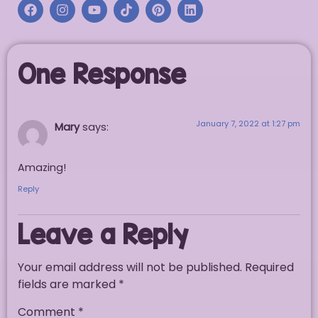
One Response
January 7, 2022 at 1:27 pm
Mary
says:
Amazing!
Reply
Leave a Reply
Your email address will not be published.
Required
fields are marked
*
Comment
*