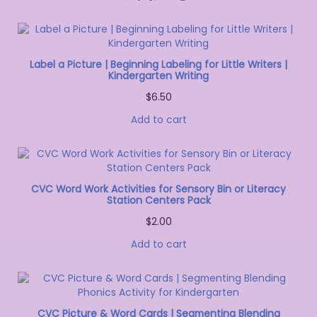
Label a Picture | Beginning Labeling for Little Writers |
Kindergarten Writing
$
6.50
Add to cart
CVC Word Work Activities for Sensory Bin or Literacy
Station Centers Pack
$
2.00
Add to cart
CVC Picture & Word Cards | Segmenting Blending