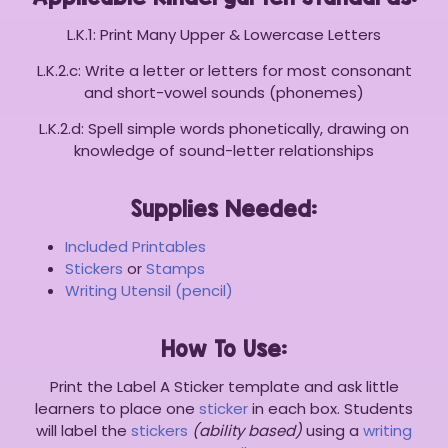
L.K.1: Print Many Upper & Lowercase Letters
L.K.2.c: Write a letter or letters for most consonant
and short-vowel sounds (phonemes)
L.K.2.d: Spell simple words phonetically, drawing on
knowledge of sound-letter relationships
Supplies Needed:
Included Printables
Stickers
or
Stamps
Writing Utensil (pencil)
How To Use:
Print the Label A Sticker template and ask little
learners to place one
sticker
in each box. Students
will label the
stickers
(ability based)
using a
writing