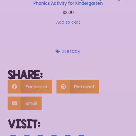
Phonics Activity for Kindergarten
$
2.00
Add to cart
Literacy
SHARE:
Facebook
Pinterest
Email
VISIT: