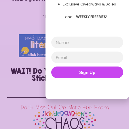
Exclusive Giveaways & Sales
Lauren
“Thank you” – Aimee
and…
WEEKLY FREEBIES!
“Love it” – Melissa
WAIT! Do You Want this Label a
Sign Up
Sticker Printable?!