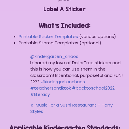
Label A Sticker
What’s Included:
Printable Sticker Templates
(various options)
Printable Stamp Templates (optional)
@kindergarten_chaos
I shared my love of DollarTree stickers and
this is how you can use them in the
classroom! Intentional, purposeful and FUN!
????
#kindergartenchaos
#teachersontiktok
#backtoschool2022
#literacy
♬ Music For a Sushi Restaurant – Harry
Styles
Applicable Kindergarten Standards: