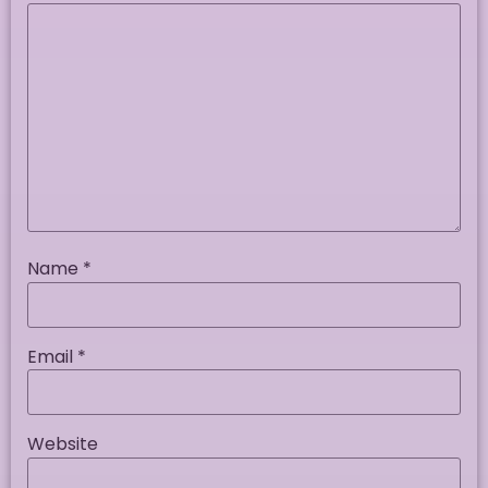
Name
*
Email
*
Website