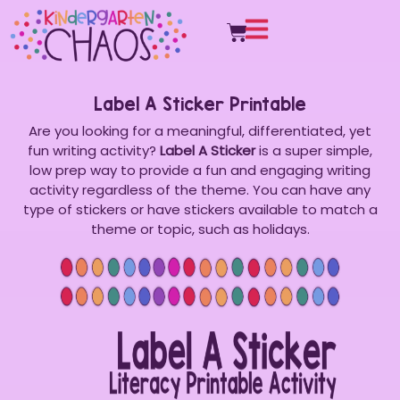
Label A Sticker Printable
Are you looking for a meaningful, differentiated, yet
fun writing activity?
Label A Sticker
is a super simple,
low prep way to provide a fun and engaging writing
activity regardless of the theme. You can have any
type of stickers or have stickers available to match a
theme or topic, such as holidays.