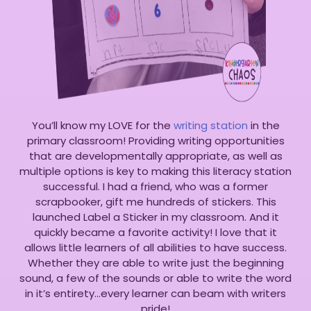
You’ll know my LOVE for the
writing station
in the
primary classroom! Providing writing opportunities
that are developmentally appropriate, as well as
multiple options is key to making this literacy station
successful. I had a friend, who was a former
scrapbooker, gift me hundreds of stickers. This
launched Label a Sticker in my classroom. And it
quickly became a favorite activity! I love that it
allows little learners of all abilities to have success.
Whether they are able to write just the beginning
sound, a few of the sounds or able to write the word
in it’s entirety…every learner can beam with writers
pride!