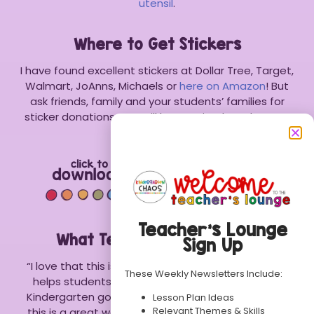
utensil
.
Where to Get Stickers
I have found excellent stickers at Dollar Tree, Target,
Walmart, JoAnns, Michaels or
here on Amazon
! But
ask friends, family and your students’ families for
sticker donations. You will be surprised at what you
may get!
Teacher’s Lounge
What Teachers Are Saying:
Sign Up
“I love that this is a fun and engaging activity that
These Weekly Newsletters Include:
helps students with their phonetic spelling. As a
Kindergarten goal, students need these skills, and
Lesson Plan Ideas
Relevant Themes & Skills
this is a great way to practice! Great resource!” –