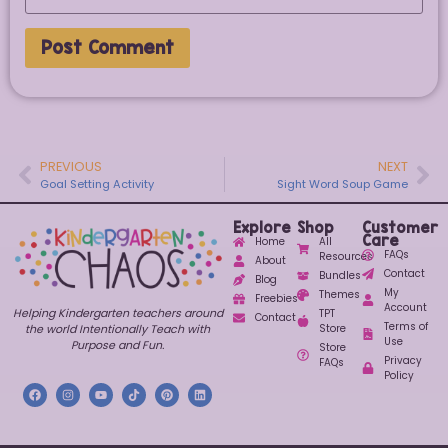
PREVIOUS
NEXT
Goal Setting Activity
Sight Word Soup Game
Explore
Shop
Customer
Care
Home
All
FAQs
Resources
About
Contact
Bundles
Blog
My
Themes
Freebies
Account
Helping Kindergarten teachers around
TPT
Contact
Terms of
Store
the world Intentionally Teach with
Use
Purpose and Fun.
Store
Privacy
FAQs
Policy