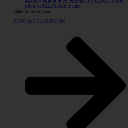
$
27.50
Original price was: $27.50.
$
22.00
Current
price is: $22.00.
Add to cart
Classroom resources
SHOP ALL CLASSROOM →