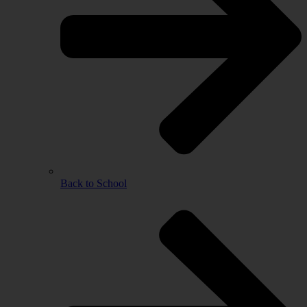
Back to School