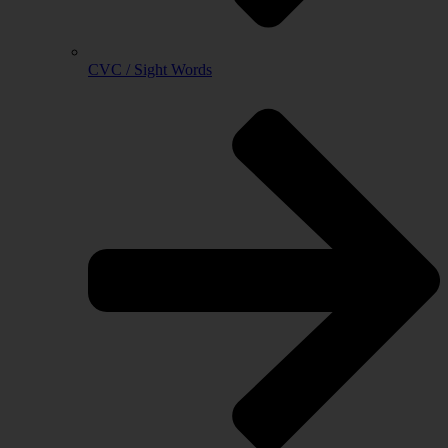
CVC / Sight Words