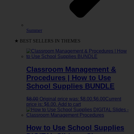
Summer
★ BEST SELLERS IN THEMES
Classroom Management &
Procedures | How to Use
School Supplies BUNDLE
$
8.00
Original price was: $8.00.
$
6.00
Current
price is: $6.00.
Add to cart
How to Use School Supplies