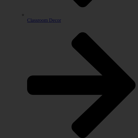
Classroom Decor