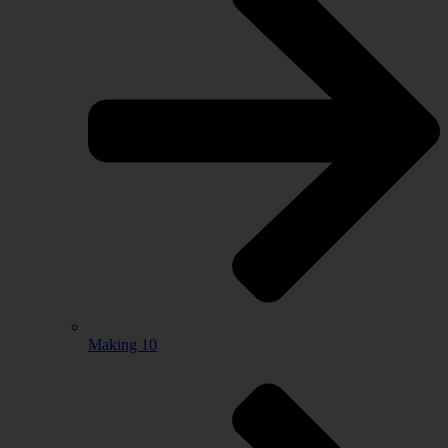
Making 10