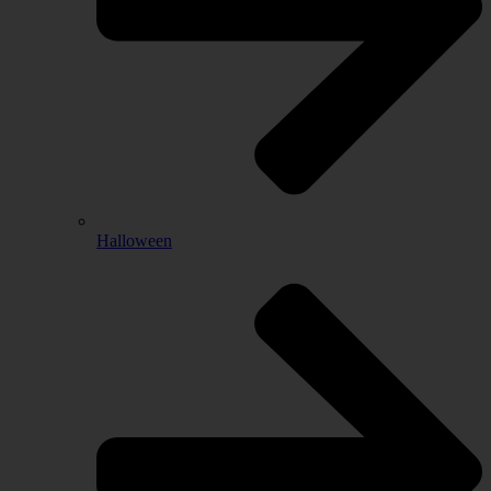
Halloween