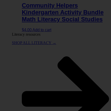
Community Helpers
Kindergarten Activity Bundle
Math Literacy Social Studies
$
4.00
Add to cart
Literacy resources
SHOP ALL LITERACY →