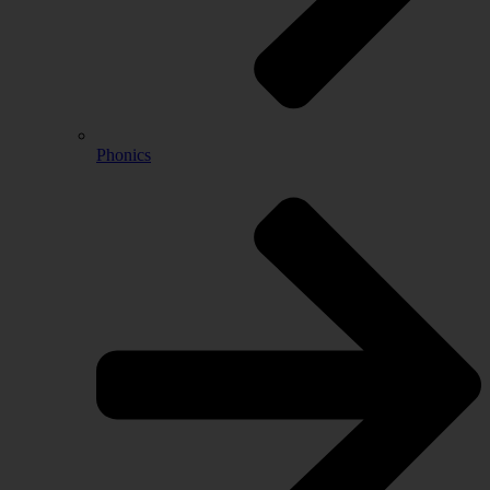
Phonics