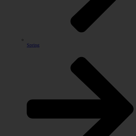
Spring