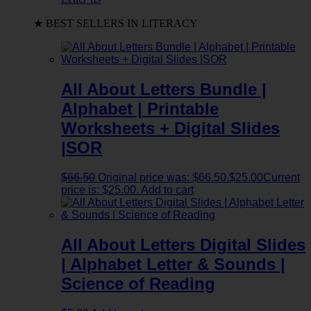
★ BEST SELLERS IN LITERACY
All About Letters Bundle |
Alphabet | Printable
Worksheets + Digital Slides
|SOR
$
66.50
Original price was: $66.50.
$
25.00
Current
price is: $25.00.
Add to cart
All About Letters Digital Slides
| Alphabet Letter & Sounds |
Science of Reading