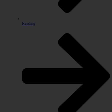
Reading