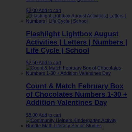
$
2.00
Add to cart
Flashlight Lightbox August
Activities | Letters | Numbers |
Life Cycle | School
$
2.50
Add to cart
Count & Match February Box
of Chocolates Numbers 1-30 +
Addition Valentines Day
$
5.00
Add to cart