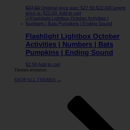
$
27.50
Original price was: $27.50.
$
22.00
Current
price is: $22.00.
Add to cart
Flashlight Lightbox October
Activities | Numbers | Bats
Pumpkins | Ending Sound
$
2.50
Add to cart
Themes resources
SHOP ALL THEMES →