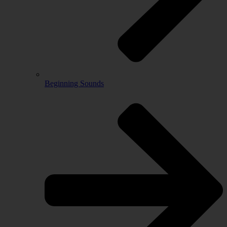
Beginning Sounds