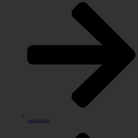
Subtraction