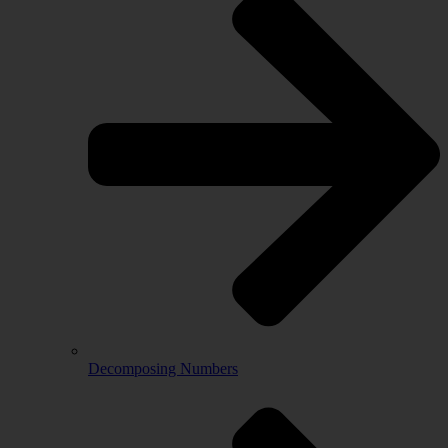
Decomposing Numbers