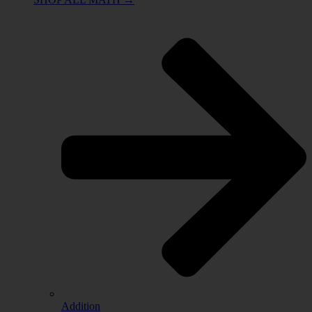
Addition