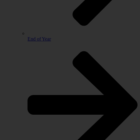
End of Year