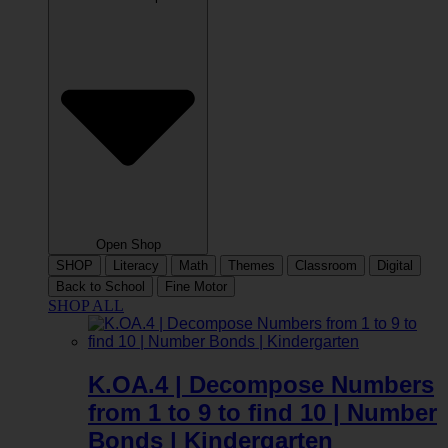
Open Shop
SHOP
Literacy
Math
Themes
Classroom
Digital
Back to School
Fine Motor
SHOP ALL
K.OA.4 | Decompose Numbers
from 1 to 9 to find 10 | Number
Bonds | Kindergarten