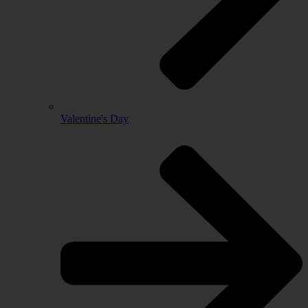
Valentine's Day