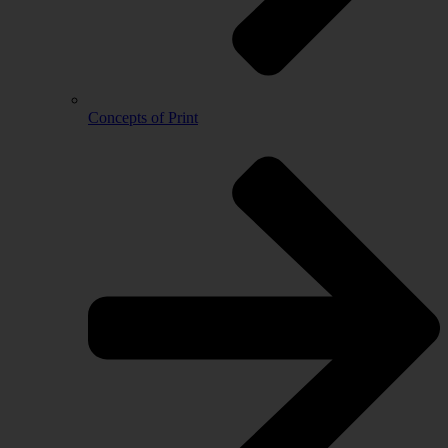
Concepts of Print