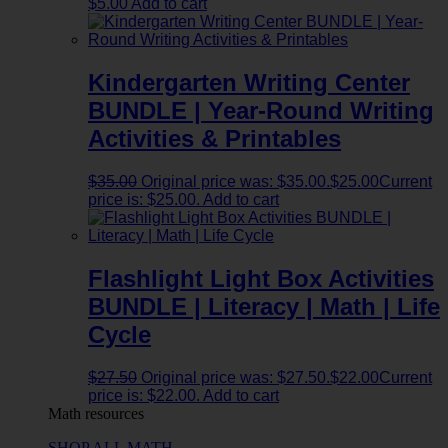
$
5.00
Add to cart
Kindergarten Writing Center
BUNDLE | Year-Round Writing
Activities & Printables
$
35.00
Original price was: $35.00.
$
25.00
Current
price is: $25.00.
Add to cart
Flashlight Light Box Activities
BUNDLE | Literacy | Math | Life
Cycle
$
27.50
Original price was: $27.50.
$
22.00
Current
price is: $22.00.
Add to cart
Math resources
SHOP ALL MATH →