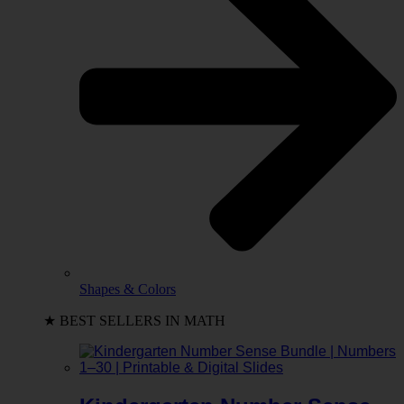
Shapes & Colors
★ BEST SELLERS IN MATH