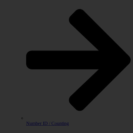
Number ID / Counting