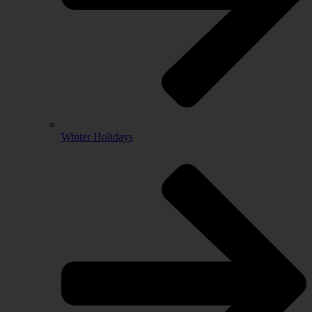
Winter Holidays