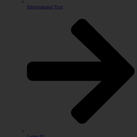
Informational Text
Letter ID