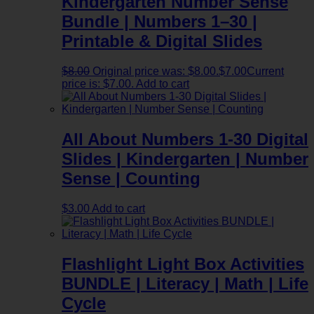
Kindergarten Number Sense
Bundle | Numbers 1–30 |
Printable & Digital Slides
$
8.00
Original price was: $8.00.
$
7.00
Current
price is: $7.00.
Add to cart
All About Numbers 1-30 Digital
Slides | Kindergarten | Number
Sense | Counting
$
3.00
Add to cart
Flashlight Light Box Activities
BUNDLE | Literacy | Math | Life
Cycle