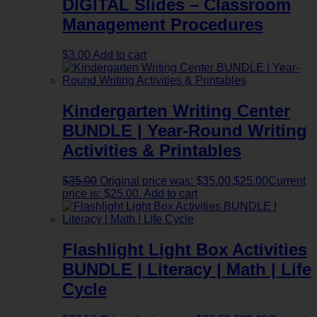
DIGITAL Slides – Classroom
Management Procedures
$
3.00
Add to cart
Kindergarten Writing Center
BUNDLE | Year-Round Writing
Activities & Printables
$
35.00
Original price was: $35.00.
$
25.00
Current
price is: $25.00.
Add to cart
Flashlight Light Box Activities
BUNDLE | Literacy | Math | Life
Cycle