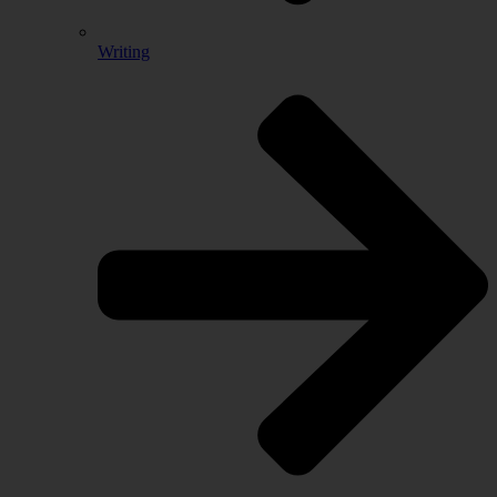
Writing