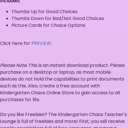
Included:
Thumbs Up for Good Choices
Thumbs Down for Bad/Not Good Choices
Picture Cards for Choice Options
Click here for
PREVIEW
.
Please Note
: This is an instant download product. Please
purchase on a desktop or laptop, as most mobile
devices do not hold the capabilities to print documents
such as this. Also, create a free account with
Kindergarten Chaos Online Store to gain access to all
purchases for life.
Do you like Freebies? The Kindergarten Chaos Teacher’s
Lounge is full of freebies and more! First, you will receive