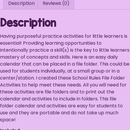
Description
Reviews (0)
Description
Having purposeful practice activities for little learners is
essential! Providing learning opportunities to
intentionally practice a skill(s) is the key to little learners
mastery of concepts and skills. Here is an easy daily
calendar that can be placed in a file folder. This could be
used for students individually, at a small group or in a
center/station. I created these School Rules File Folder
Activities to help meet these needs. All you will need for
these activities are file folders and to print out the
calendar and activities to include in folders. This file
folder calendar and activities are easy for students to
use and they are portable and do not take up much
space!