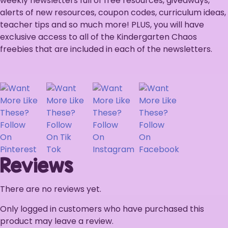
weekly newsletters full of free resources, giveaways,
alerts of new resources, coupon codes, curriculum ideas,
teacher tips and so much more! PLUS, you will have
exclusive access to all of the Kindergarten Chaos
freebies that are included in each of the newsletters.
Reviews
There are no reviews yet.
Only logged in customers who have purchased this
product may leave a review.