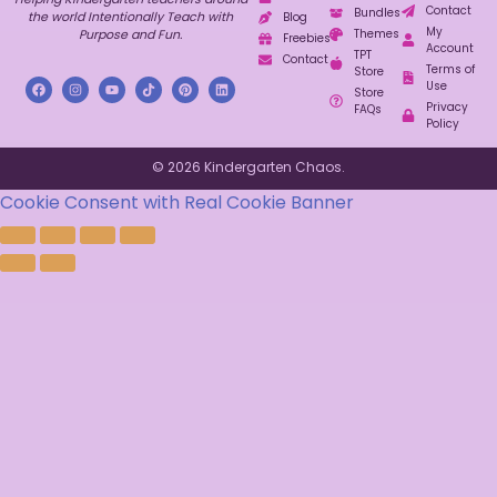
Contact
Bundles
the world Intentionally Teach with
Blog
My
Purpose and Fun.
Themes
Freebies
Account
TPT
Contact
Terms of
Store
Use
Store
Privacy
FAQs
Policy
© 2026 Kindergarten Chaos.
Cookie Consent with Real Cookie Banner