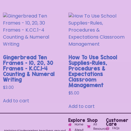
Gingerbread Ten
How To Use School
Frames – 10, 20, 30
Supplies-Rules,
Frames – K.CC.1-4
Procedures &
Counting & Numeral
Expectations
Writing
Classroom
Management
$
3.00
$
5.00
Add to cart
Add to cart
Explore
Shop
Customer
Care
Home
All
FAQs
Resources
About
Helping Kindergarten teachers around