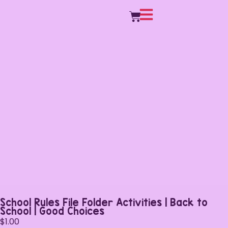
School Rules File Folder Activities | Back to
School | Good Choices
$
1.00