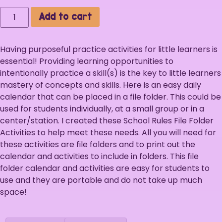
Add to cart
Having purposeful practice activities for little learners is
essential! Providing learning opportunities to
intentionally practice a skill(s) is the key to little learners
mastery of concepts and skills. Here is an easy daily
calendar that can be placed in a file folder. This could be
used for students individually, at a small group or in a
center/station. I created these School Rules File Folder
Activities to help meet these needs. All you will need for
these activities are file folders and to print out the
calendar and activities to include in folders. This file
folder calendar and activities are easy for students to
use and they are portable and do not take up much
space!