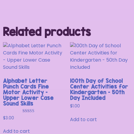
Related products
Alphabet Letter
100th Day of School
Punch Cards Fine
Center Activities for
Motor Activity –
Kindergarten – 50th
Upper Lower Case
Day Included
Sound Skills
$
1.00
Rated
$
3.00
Add to cart
5.00
out of 5
Add to cart