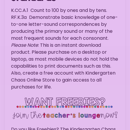
K.CC.A.1
Count to 100 by ones and by tens.
RF.K.3a
Demonstrate basic knowledge of one-
to-one letter-sound correspondences by
producing the primary sound or many of the
most frequent sounds for each consonant.
Please Note
: This is an instant download
product. Please purchase on a desktop or
laptop, as most mobile devices do not hold the
capabilities to print documents such as this.
Also, create a free account with Kindergarten
Chaos Online Store to gain access to all
purchases for life.
Do you like Freebies? The Kindergarten Chaos