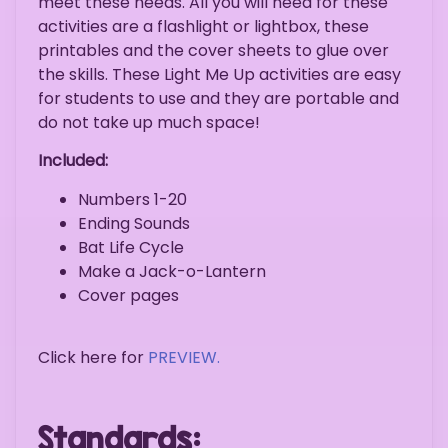
meet these needs. All you will need for these
activities are a flashlight or lightbox, these
printables and the cover sheets to glue over
the skills. These Light Me Up activities are easy
for students to use and they are portable and
do not take up much space!
Included:
Numbers 1-20
Ending Sounds
Bat Life Cycle
Make a Jack-o-Lantern
Cover pages
Click here for
PREVIEW.
Standards: