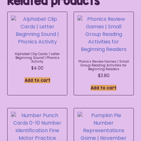
Related products
Alphabet Clip Cards | Letter
Beginning Sound | Phonics
Activity
Phonics Review Games | Small
Group Reading Activities for
$
4.00
Beginning Readers
$
3.80
Add to cart
Add to cart