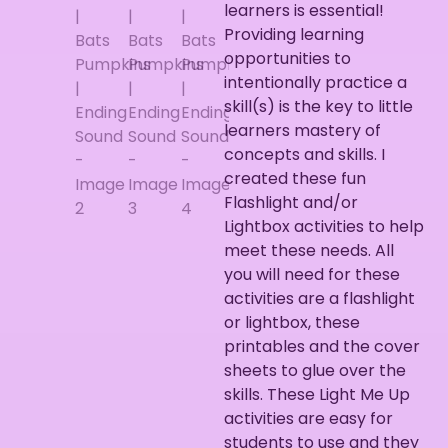
learners is essential!
Providing learning
opportunities to
intentionally practice a
skill(s) is the key to little
learners mastery of
concepts and skills. I
created these fun
Flashlight and/or
Lightbox activities to help
meet these needs. All
you will need for these
activities are a flashlight
or lightbox, these
printables and the cover
sheets to glue over the
skills. These Light Me Up
activities are easy for
students to use and they