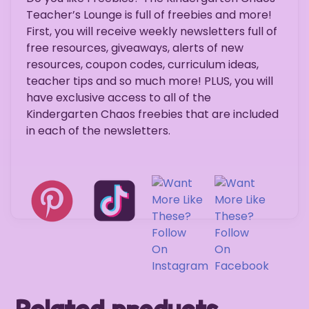
Teacher’s Lounge is full of freebies and more!
First, you will receive weekly newsletters full of
free resources, giveaways, alerts of new
resources, coupon codes, curriculum ideas,
teacher tips and so much more! PLUS, you will
have exclusive access to all of the
Kindergarten Chaos freebies that are included
in each of the newsletters.