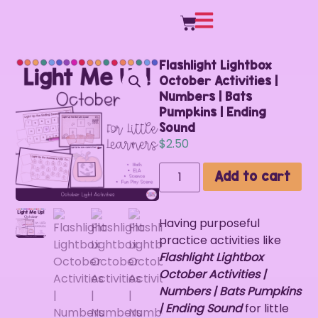
Flashlight Lightbox
October Activities |
Numbers | Bats
Pumpkins | Ending
Sound
$
2.50
Add to cart
Having purposeful
practice activities like
Flashlight Lightbox
October Activities |
Numbers | Bats Pumpkins
| Ending Sound
for little