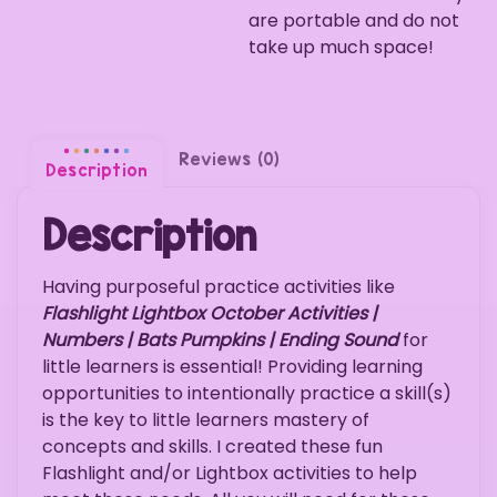
are portable and do not
take up much space!
Reviews (0)
Description
Description
Having purposeful practice activities like
Flashlight Lightbox October Activities |
Numbers | Bats Pumpkins | Ending Sound
for
little learners is essential! Providing learning
opportunities to intentionally practice a skill(s)
is the key to little learners mastery of
concepts and skills. I created these fun
Flashlight and/or Lightbox activities to help