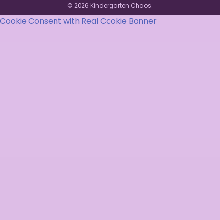
© 2026 Kindergarten Chaos.
Cookie Consent with Real Cookie Banner