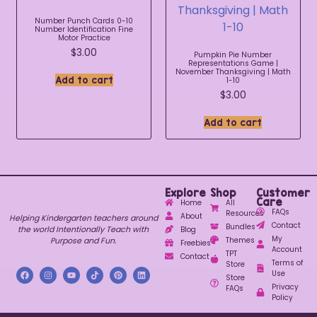
Number Punch Cards 0-10
Number Identification Fine
Motor Practice
$
3.00
Pumpkin Pie Number
Representations Game |
November Thanksgiving | Math
Add to cart
1-10
$
3.00
Add to cart
Explore
Shop
Customer
Care
Home
All
FAQs
Resources
About
Helping Kindergarten teachers around
Contact
Bundles
the world Intentionally Teach with
Blog
My
Purpose and Fun.
Themes
Freebies
Account
TPT
Contact
Terms of
Store
Use
Store
Privacy
FAQs
Policy