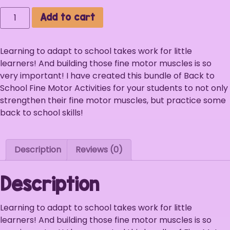
Add to cart
Learning to adapt to school takes work for little
learners! And building those fine motor muscles is so
very important! I have created this bundle of Back to
School Fine Motor Activities for your students to not only
strengthen their fine motor muscles, but practice some
back to school skills!
Description
Reviews (0)
Description
Learning to adapt to school takes work for little
learners! And building those fine motor muscles is so