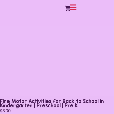
Fine Motor Activities for Back to School in
Kindergarten | Preschool | Pre K
$
3.00