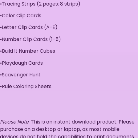
•Tracing Strips (2 pages; 8 strips)
•Color Clip Cards
•Letter Clip Cards (A-E)
•Number Clip Cards (1-5)
•Build It Number Cubes
•Playdough Cards
•Scavenger Hunt
•Rule Coloring Sheets
Please Note
: This is an instant download product. Please
purchase on a desktop or laptop, as most mobile
devices do not hold the capabilities to print documents