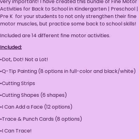
very important! I have created this bundle of Fine Motor
Activities for Back to School in Kindergarten | Preschool |
Pre K for your students to not only strengthen their fine
motor muscles, but practice some back to school skills!
Included are 14 different fine motor activities.
Included:
•Dot, Dot! Not a Lot!
•Q-Tip Painting (8 options in full-color and black/white)
•Cutting Strips
•Cutting Shapes (6 shapes)
•I Can Add a Face (12 options)
•Trace & Punch Cards (8 options)
•I Can Trace!