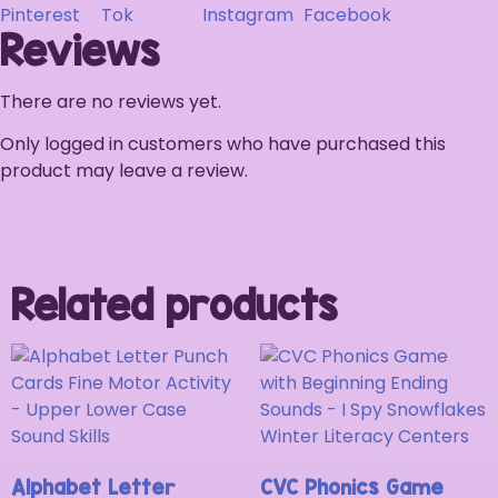
Reviews
There are no reviews yet.
Only logged in customers who have purchased this
product may leave a review.
Related products
Alphabet Letter
CVC Phonics Game