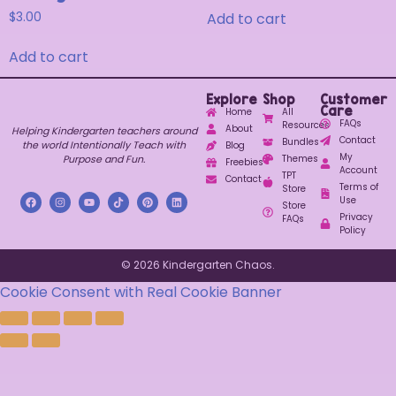
Add to cart
$
3.00
Add to cart
Explore
Shop
Customer
Care
Home
All
FAQs
Resources
About
Helping Kindergarten teachers around
Contact
Bundles
the world Intentionally Teach with
Blog
My
Purpose and Fun.
Themes
Freebies
Account
TPT
Contact
Terms of
Store
Use
Store
Privacy
FAQs
Policy
© 2026 Kindergarten Chaos.
Cookie Consent with Real Cookie Banner