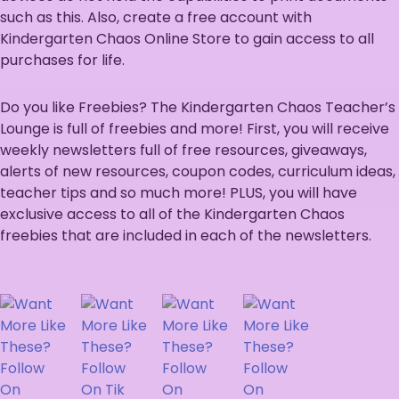
such as this. Also, create a free account with
Kindergarten Chaos Online Store to gain access to all
purchases for life.
Do you like Freebies? The Kindergarten Chaos Teacher’s
Lounge is full of freebies and more! First, you will receive
weekly newsletters full of free resources, giveaways,
alerts of new resources, coupon codes, curriculum ideas,
teacher tips and so much more! PLUS, you will have
exclusive access to all of the Kindergarten Chaos
freebies that are included in each of the newsletters.