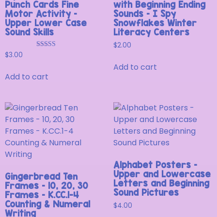
Punch Cards Fine
with Beginning Ending
Motor Activity –
Sounds – I Spy
Upper Lower Case
Snowflakes Winter
Sound Skills
Literacy Centers
$
2.00
Rated
$
3.00
5.00
Add to cart
out of 5
Add to cart
Alphabet Posters –
Upper and Lowercase
Gingerbread Ten
Letters and Beginning
Frames – 10, 20, 30
Sound Pictures
Frames – K.CC.1-4
Counting & Numeral
$
4.00
Writing