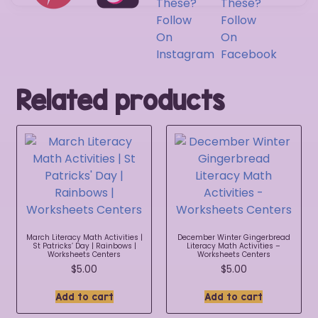
Related products
March Literacy Math Activities |
December Winter Gingerbread
St Patricks’ Day | Rainbows |
Literacy Math Activities –
Worksheets Centers
Worksheets Centers
$
5.00
$
5.00
Add to cart
Add to cart