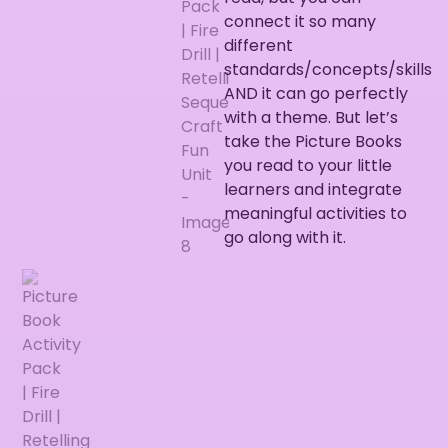
connect it so many
different
standards/concepts/skills
AND it can go perfectly
with a theme. But let’s
take the Picture Books
you read to your little
learners and integrate
meaningful activities to
go along with it.