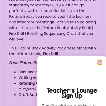
standards/concepts/skills AND it can go
perfectly with a theme. But let’s take the
Picture Books you read to your little learners
and integrate meaningful activities to go along
with it. Here is the Picture Book Activity Pack |
Fire Drill | Retelling Sequencing Craft that you
will love.
This Picture Book Activity Pack goes along with
the picture book,
Fire Drill.
Each Picture Book Activity Pack Includes:
Sequencing Activity
Writing Activity
(Fire
Drill
Rules)
Retelling Activity
(retelling finger
puppets)
Teacher’s Lounge
Craft Activity
(Firefighter Items Coloring)
Sign Up
These Weekly Newsletters Include: