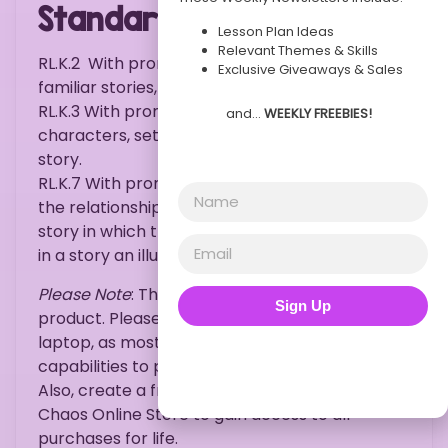
Standards:
Lesson Plan Ideas
Relevant Themes & Skills
RL.K.2
With prompting and support, retell
Exclusive Giveaways & Sales
familiar stories, including key details.
RL.K.3
With prompting and support, identify
and…
WEEKLY FREEBIES!
characters, settings, and major events in a
story.
RL.K.7
With prompting and support, describe
the relationship between illustrations and the
story in which they appear (e.g., what moment
in a story an illustration depicts).
Please Note
: This is an instant download
Sign Up
product. Please purchase on a desktop or
laptop, as most mobile devices do not hold the
capabilities to print documents such as this.
Also, create a free account with Kindergarten
Chaos Online Store to gain access to all
purchases for life.