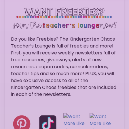
Do you like Freebies? The Kindergarten Chaos
Teacher’s Lounge is full of freebies and more!
First, you will receive weekly newsletters full of
free resources, giveaways, alerts of new
resources, coupon codes, curriculum ideas,
teacher tips and so much more! PLUS, you will
have exclusive access to all of the
Kindergarten Chaos freebies that are included
in each of the newsletters.