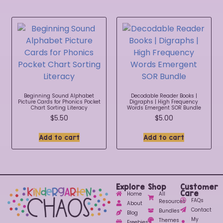
Beginning Sound Alphabet
Decodable Reader Books |
Picture Cards for Phonics Pocket
Digraphs | High Frequency
Chart Sorting Literacy
Words Emergent SOR Bundle
$
5.50
$
5.00
Add to cart
Add to cart
Explore
Shop
Customer
Care
Home
All
FAQs
Resources
About
Contact
Bundles
Blog
My
Themes
Freebies