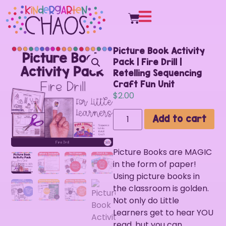
Picture Book Activity
Pack | Fire Drill |
Retelling Sequencing
Craft Fun Unit
$
2.00
Add to cart
Picture Books are MAGIC
in the form of paper!
Using picture books in
the classroom is golden.
Not only do Little
Learners get to hear YOU
read, but you can