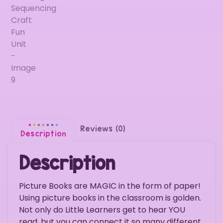
Reviews (0)
Description
Description
Picture Books are MAGIC in the form of paper!
Using picture books in the classroom is golden.
Not only do Little Learners get to hear YOU
read, but you can connect it so many different