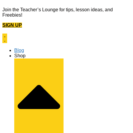
Skip
Join the Teacher’s Lounge for tips, lesson ideas, and
to
Freebies!
content
SIGN UP
Blog
Shop