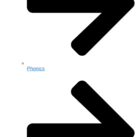
Phonics