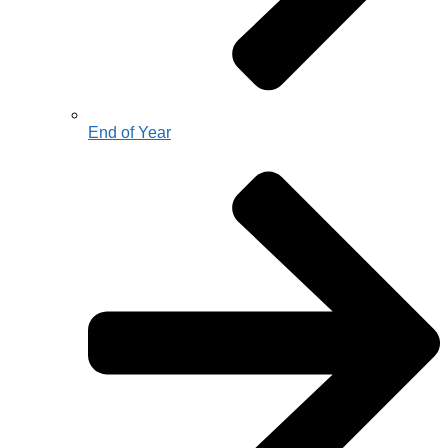
End of Year