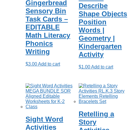
Gingerbread
Describe
Sensory Bin
Shape Objects
Task Cards –
Position
EDITABLE
Words |
Math Literacy
Geometry |
Phonics
Kindergarten
Writing
Activity
$
3.00
Add to cart
$
1.00
Add to cart
Retelling a
Sight Word
Story
Activities