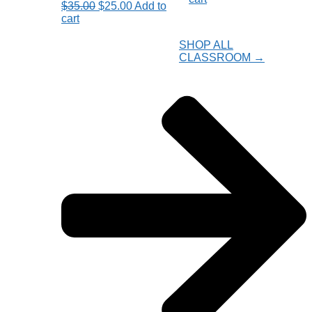
Original
Current
$
35.00
$
25.00
Add to
was:
is:
price
price
cart
$27.50.
$22.00.
was:
is:
$35.00.
$25.00.
SHOP ALL
CLASSROOM →