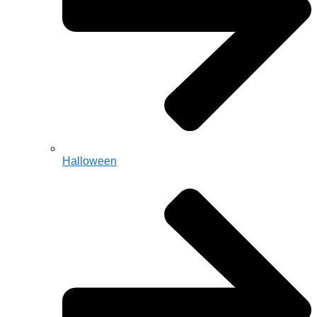
Halloween