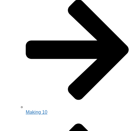
Making 10