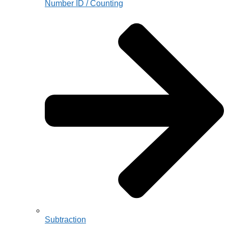
Number ID / Counting
Subtraction