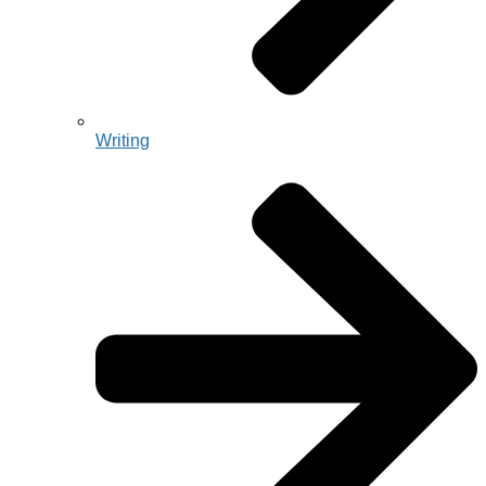
Writing