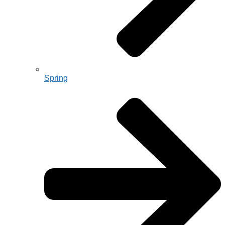
Spring