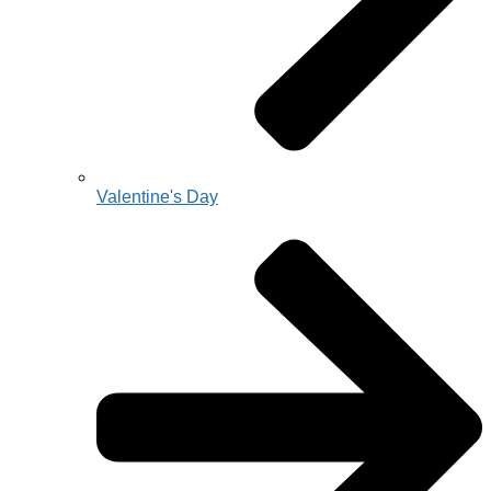
Valentine's Day