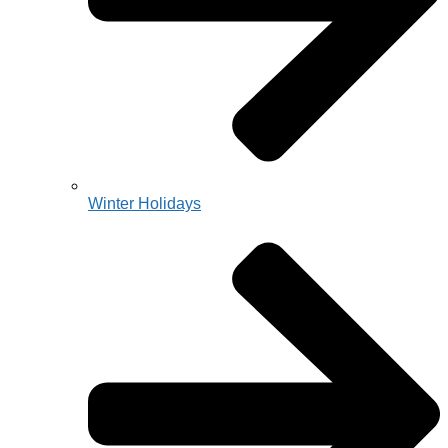
Winter Holidays