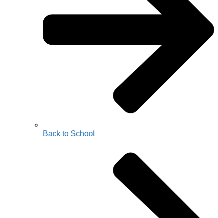
Back to School