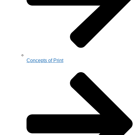
Concepts of Print