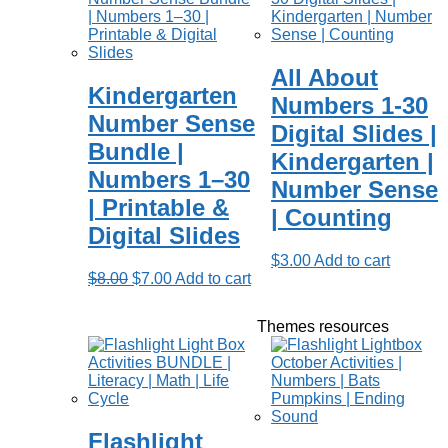
All About
Kindergarten
Numbers 1-30
Number Sense
Digital Slides |
Bundle |
Kindergarten |
Numbers 1–30
Number Sense
| Printable &
| Counting
Digital Slides
$
3.00
Add to cart
Original
Current
$
8.00
$
7.00
Add to cart
price
price
was:
is:
Themes resources
$8.00.
$7.00.
Flashlight