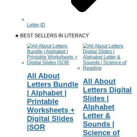
Letter ID
★ BEST SELLERS IN LITERACY
All About
All About
Letters Bundle
Letters Digital
| Alphabet |
Slides |
Printable
Alphabet
Worksheets +
Letter &
Digital Slides
Sounds |
|SOR
Science of