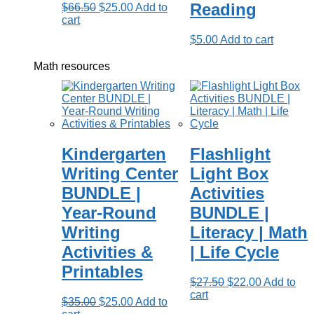
Reading
Original
Current
$
66.50
$
25.00
Add to
price
price
cart
was:
is:
$
5.00
Add to cart
$66.50.
$25.00.
Math resources
Kindergarten
Flashlight
Writing Center
Light Box
BUNDLE |
Activities
Year-Round
BUNDLE |
Writing
Literacy | Math
Activities &
| Life Cycle
Printables
Original
Current
$
27.50
$
22.00
Add to
price
price
cart
Original
Current
$
35.00
$
25.00
Add to
was:
is:
price
price