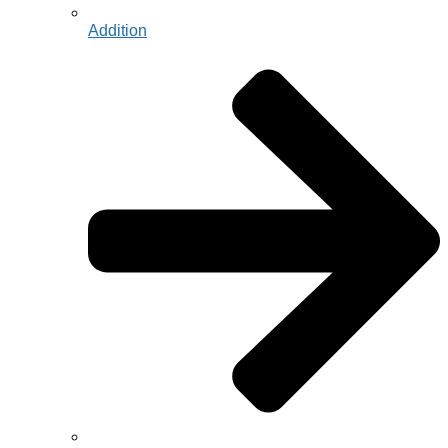
Addition