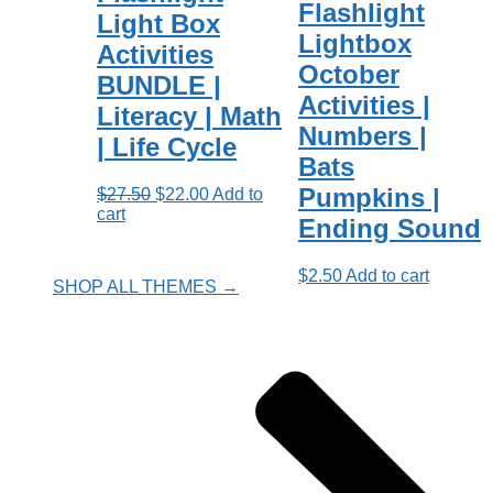
Flashlight
Light Box
Lightbox
Activities
October
BUNDLE |
Activities |
Literacy | Math
Numbers |
| Life Cycle
Bats
Pumpkins |
Original
Current
$
27.50
$
22.00
Add to
price
price
cart
Ending Sound
was:
is:
$27.50.
$22.00.
$
2.50
Add to cart
SHOP ALL THEMES →