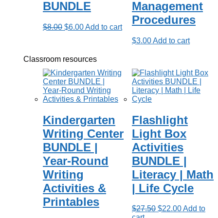
BUNDLE
Management
Procedures
Original
Current
$
8.00
$
6.00
Add to cart
price
price
$
3.00
Add to cart
was:
is:
$8.00.
$6.00.
Classroom resources
Kindergarten
Flashlight
Writing Center
Light Box
BUNDLE |
Activities
Year-Round
BUNDLE |
Writing
Literacy | Math
Activities &
| Life Cycle
Printables
Original
Current
$
27.50
$
22.00
Add to
price
price
cart