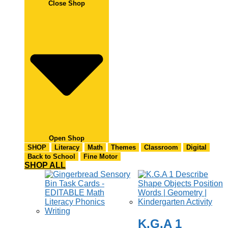
Close Shop
Open Shop
SHOP
Literacy
Math
Themes
Classroom
Digital
Back to School
Fine Motor
SHOP ALL
K.G.A 1