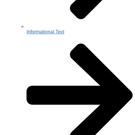
Informational Text