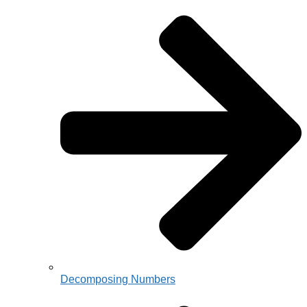
Decomposing Numbers