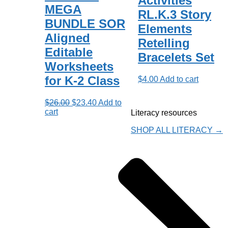
Activities
MEGA
RL.K.3 Story
BUNDLE SOR
Elements
Aligned
Retelling
Editable
Bracelets Set
Worksheets
for K-2 Class
$
4.00
Add to cart
Original
Current
$
26.00
$
23.40
Add to
price
price
cart
Literacy resources
was:
is:
$26.00.
$23.40.
SHOP ALL LITERACY →