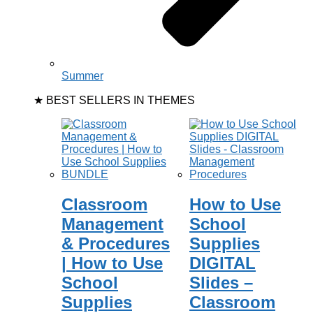
Summer
★ BEST SELLERS IN THEMES
Classroom
How to Use
Management
School
& Procedures
Supplies
| How to Use
DIGITAL
School
Slides –
Supplies
Classroom