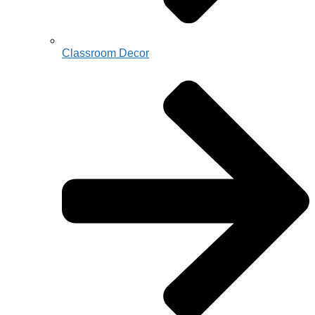
Classroom Decor