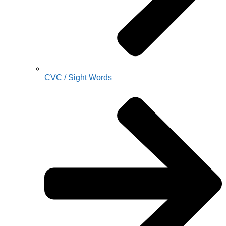
CVC / Sight Words