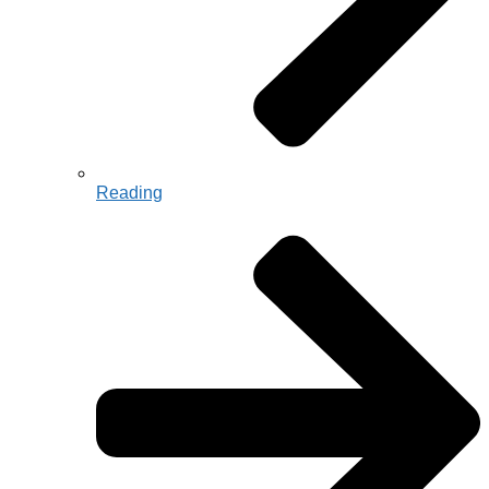
Reading