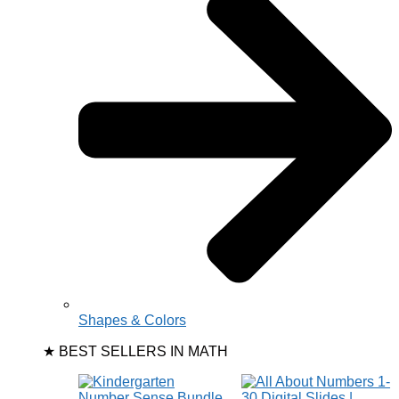
Shapes & Colors
★ BEST SELLERS IN MATH