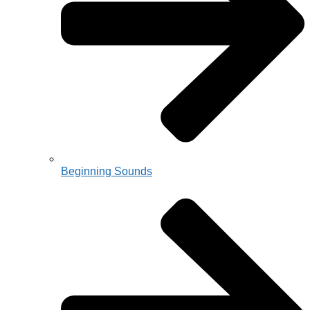
Beginning Sounds