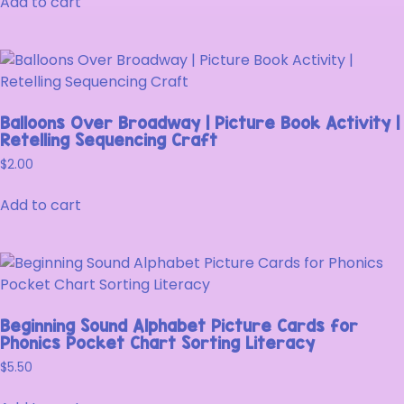
Add to cart
Balloons Over Broadway | Picture Book Activity |
Retelling Sequencing Craft
$
2.00
Add to cart
Beginning Sound Alphabet Picture Cards for
Phonics Pocket Chart Sorting Literacy
$
5.50