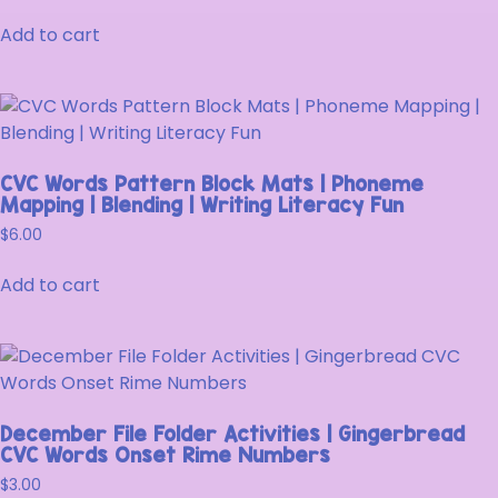
Add to cart
CVC Words Pattern Block Mats | Phoneme
Mapping | Blending | Writing Literacy Fun
$
6.00
Add to cart
December File Folder Activities | Gingerbread
CVC Words Onset Rime Numbers
$
3.00