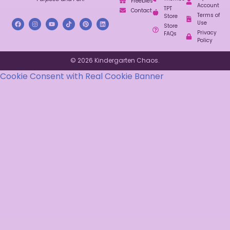
Freebies
Account
TPT
Contact
Terms of
Store
Use
Store
Privacy
FAQs
Policy
© 2026 Kindergarten Chaos.
Cookie Consent with Real Cookie Banner