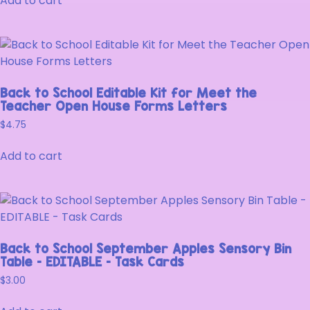
Add to cart
Back to School Editable Kit for Meet the
Teacher Open House Forms Letters
$
4.75
Add to cart
Back to School September Apples Sensory Bin
Table – EDITABLE – Task Cards
$
3.00