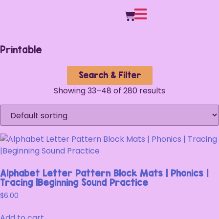
Printable
Search & Filter
Showing 33–48 of 280 results
Alphabet Letter Pattern Block Mats | Phonics |
Tracing |Beginning Sound Practice
$
6.00
Add to cart