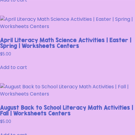
April Literacy Math Science Activities | Easter |
Spring | Worksheets Centers
$
5.00
Add to cart
August Back to School Literacy Math Activities |
Fall | Worksheets Centers
$
5.00