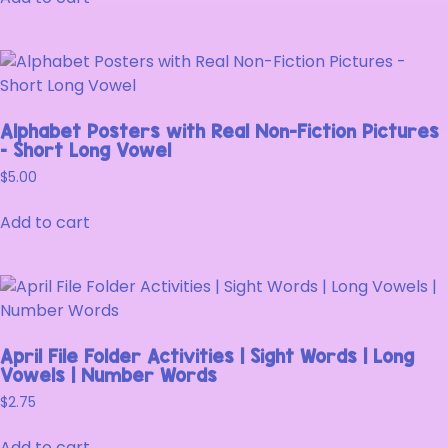
Alphabet Posters with Real Non-Fiction Pictures
– Short Long Vowel
$
5.00
Add to cart
April File Folder Activities | Sight Words | Long
Vowels | Number Words
$
2.75
Add to cart