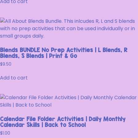
Add to cart
Blends BUNDLE No Prep Activities | L Blends, R
Blends, S Blends | Print & Go
$
9.50
Add to cart
Calendar File Folder Activities | Daily Monthly
Calendar Skills | Back to School
$
1.00