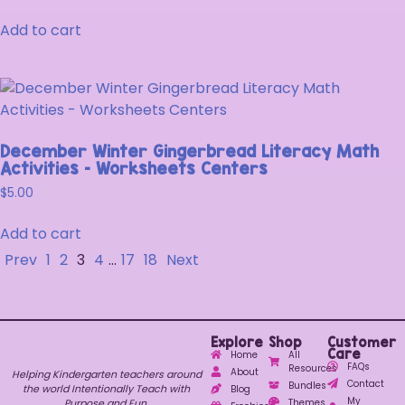
Add to cart
December Winter Gingerbread Literacy Math
Activities – Worksheets Centers
$
5.00
Add to cart
Prev
1
2
3
4
…
17
18
Next
Explore
Shop
Customer
Care
Home
All
FAQs
Resources
About
Helping Kindergarten teachers around
Contact
Bundles
the world Intentionally Teach with
Blog
My
Purpose and Fun.
Themes