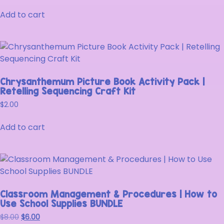
Add to cart
Chrysanthemum Picture Book Activity Pack |
Retelling Sequencing Craft Kit
$
2.00
Add to cart
Classroom Management & Procedures | How to
Use School Supplies BUNDLE
$
8.00
$
6.00