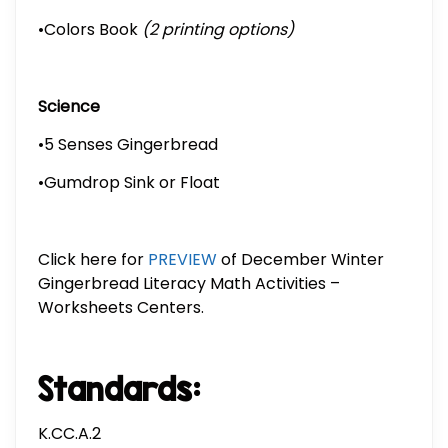
•Colors Book
(2 printing options)
Science
•5 Senses Gingerbread
•Gumdrop Sink or Float
Click here for
PREVIEW
of December Winter
Gingerbread Literacy Math Activities –
Worksheets Centers.
Standards:
K.CC.A.2