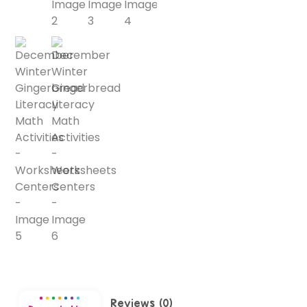
Reviews (0)