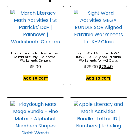
March Literacy Math Activities |
Sight Word Activities MEGA
St Patricks’ Day | Rainbows |
BUNDLE SOR Aligned Editable
Worksheets Centers
Worksheets for K-2 Class
$
5.00
$
26.00
$
23.40
Add to cart
Add to cart