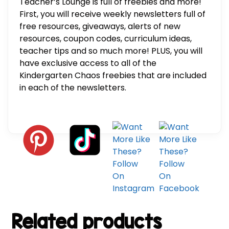
Teacher’s Lounge is full of freebies and more!
First, you will receive weekly newsletters full of
free resources, giveaways, alerts of new
resources, coupon codes, curriculum ideas,
teacher tips and so much more! PLUS, you will
have exclusive access to all of the
Kindergarten Chaos freebies that are included
in each of the newsletters.
Related products