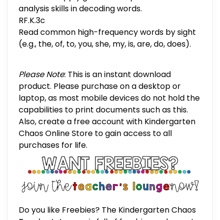
analysis skills in decoding words.
RF.K.3c
Read common high-frequency words by sight
(e.g., the, of, to, you, she, my, is, are, do, does).
Please Note
: This is an instant download
product. Please purchase on a desktop or
laptop, as most mobile devices do not hold the
capabilities to print documents such as this.
Also, create a free account with Kindergarten
Chaos Online Store to gain access to all
purchases for life.
Do you like Freebies? The Kindergarten Chaos