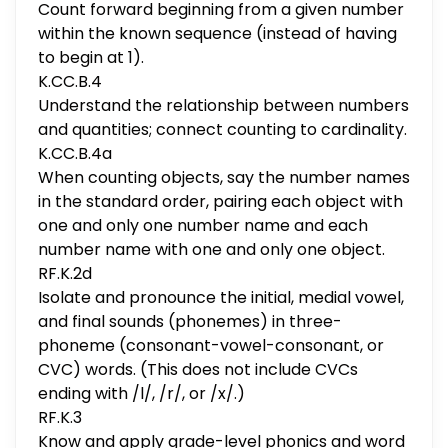
Count forward beginning from a given number
within the known sequence (instead of having
to begin at 1).
K.CC.B.4
Understand the relationship between numbers
and quantities; connect counting to cardinality.
K.CC.B.4a
When counting objects, say the number names
in the standard order, pairing each object with
one and only one number name and each
number name with one and only one object.
RF.K.2d
Isolate and pronounce the initial, medial vowel,
and final sounds (phonemes) in three-
phoneme (consonant-vowel-consonant, or
CVC) words. (This does not include CVCs
ending with /l/, /r/, or /x/.)
RF.K.3
Know and apply grade-level phonics and word