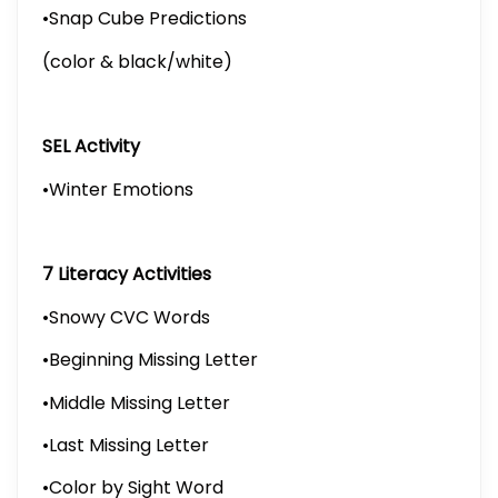
•Snap Cube Predictions
(color & black/white)
SEL Activity
•Winter Emotions
7 Literacy Activities
•Snowy CVC Words
•Beginning Missing Letter
•Middle Missing Letter
•Last Missing Letter
•Color by Sight Word