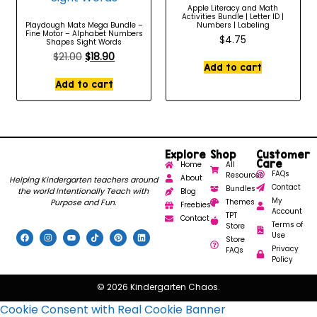
Apple Literacy and Math
Activities Bundle | Letter ID |
Playdough Mats Mega Bundle –
Numbers | Labeling
Fine Motor – Alphabet Numbers
$
4.75
Shapes Sight Words
$
21.00
$
18.90
Add to cart
Add to cart
Explore
Shop
Customer
Care
Home
All
FAQs
Resources
About
Helping Kindergarten teachers around
Contact
Bundles
the world Intentionally Teach with
Blog
My
Purpose and Fun.
Themes
Freebies
Account
TPT
Contact
Terms of
Store
Use
Store
Privacy
FAQs
Policy
© 2026 Kindergarten Chaos.
Cookie Consent with Real Cookie Banner