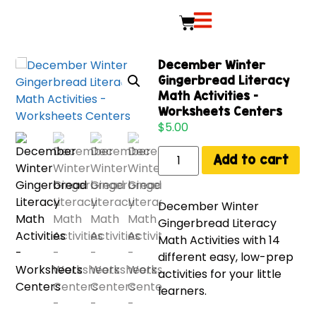
December Winter
Gingerbread Literacy
Math Activities –
Worksheets Centers
$
5.00
Add to cart
December Winter
Gingerbread Literacy
Math Activities with 14
different easy, low-prep
activities for your little
learners.