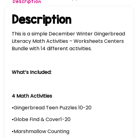
Description
Description
This is a simple December Winter Gingerbread
Literacy Math Activities – Worksheets Centers
Bundle with 14 different activities.
What’s Included:
4 Math Activities
•Gingerbread Teen Puzzles 10-20
•Globe Find & Cover1-20
•Marshmallow Counting