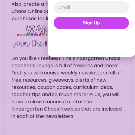
Also, create a free account with Kindergarten
Chaos Online Store to gain access to all
purchases for life.
Sign Up
Do you like Freebies? The Kindergarten Chaos
Teacher’s Lounge is full of freebies and more!
First, you will receive weekly newsletters full of
free resources, giveaways, alerts of new
resources, coupon codes, curriculum ideas,
teacher tips and so much more! PLUS, you will
have exclusive access to all of the
Kindergarten Chaos freebies that are included
in each of the newsletters.