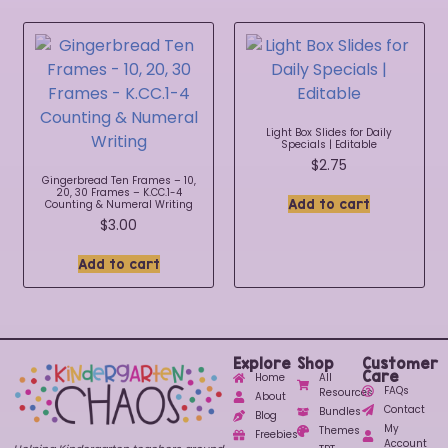
Light Box Slides for Daily
Specials | Editable
$
2.75
Gingerbread Ten Frames – 10,
20, 30 Frames – K.CC.1-4
Add to cart
Counting & Numeral Writing
$
3.00
Add to cart
Explore
Shop
Customer
Care
Home
All
FAQs
Resources
About
Contact
Bundles
Blog
My
Themes
Freebies
Account