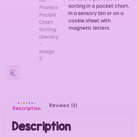
sorting in a pocket chart,
in a sensory bin or on a
cookie sheet with
magnetic letters.
Reviews (0)
Description
Description