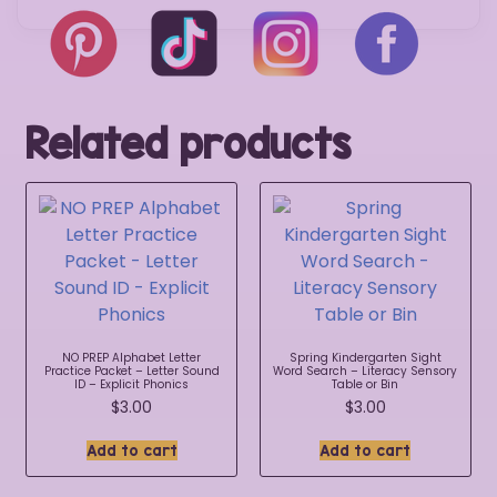
Related products
NO PREP Alphabet Letter
Spring Kindergarten Sight
Practice Packet – Letter Sound
Word Search – Literacy Sensory
ID – Explicit Phonics
Table or Bin
$
3.00
$
3.00
Add to cart
Add to cart