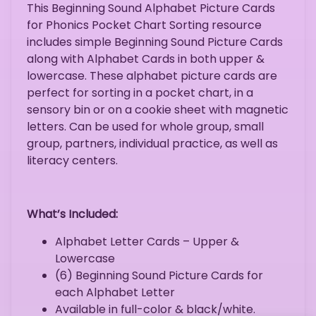
This Beginning Sound Alphabet Picture Cards
for Phonics Pocket Chart Sorting resource
includes simple Beginning Sound Picture Cards
along with Alphabet Cards in both upper &
lowercase. These alphabet picture cards are
perfect for sorting in a pocket chart, in a
sensory bin or on a cookie sheet with magnetic
letters. Can be used for whole group, small
group, partners, individual practice, as well as
literacy centers.
What’s Included:
Alphabet Letter Cards – Upper &
Lowercase
(6) Beginning Sound Picture Cards for
each Alphabet Letter
Available in full-color & black/white.