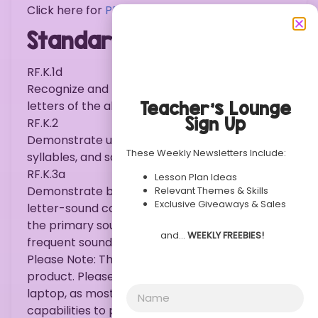
Click here for
PREVIEW .
Standards:
RF.K.1d
Recognize and name all upper- and lowercase
Teacher’s Lounge
letters of the alphabet.
Sign Up
RF.K.2
Demonstrate understanding of spoken words,
These Weekly Newsletters Include:
syllables, and sounds (phonemes).
RF.K.3a
Lesson Plan Ideas
Demonstrate basic knowledge of one-to-one
Relevant Themes & Skills
Exclusive Giveaways & Sales
letter-sound correspondences by producing
the primary sound or many of the most
and…
WEEKLY FREEBIES!
frequent sounds for each consonant.
Please Note: This is an instant download
product. Please purchase on a desktop or
laptop, as most mobile devices do not hold the
capabilities to print documents such as this.