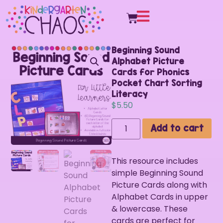
Beginning Sound
Alphabet Picture
Cards for Phonics
Pocket Chart Sorting
Literacy
$
5.50
Add to cart
This resource includes
simple Beginning Sound
Picture Cards along with
Alphabet Cards in upper
& lowercase. These
cards are perfect for