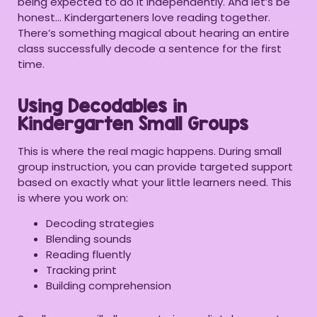
being expected to do it independently. And let’s be
honest… Kindergarteners love reading together.
There’s something magical about hearing an entire
class successfully decode a sentence for the first
time.
Using Decodables in
Kindergarten Small Groups
This is where the real magic happens. During small
group instruction, you can provide targeted support
based on exactly what your little learners need. This
is where you work on:
Decoding strategies
Blending sounds
Reading fluently
Tracking print
Building comprehension