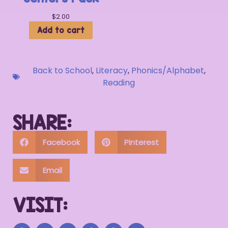
$
2.00
Add to cart
Back to School
,
Literacy
,
Phonics/Alphabet
,
Reading
SHARE:
Facebook
Pinterest
Email
VISIT: