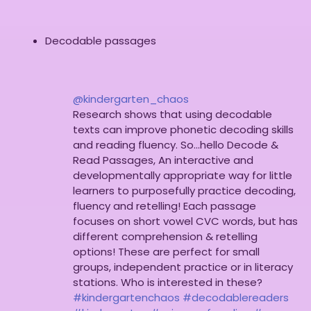
Decodable passages
@kindergarten_chaos
Research shows that using decodable
texts can improve phonetic decoding skills
and reading fluency. So…hello Decode &
Read Passages, An interactive and
developmentally appropriate way for little
learners to purposefully practice decoding,
fluency and retelling! Each passage
focuses on short vowel CVC words, but has
different comprehension & retelling
options! These are perfect for small
groups, independent practice or in literacy
stations. Who is interested in these?
#kindergartenchaos
#decodablereaders