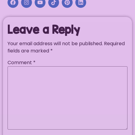
Leave a Reply
Your email address will not be published.
Required
fields are marked
*
Comment
*