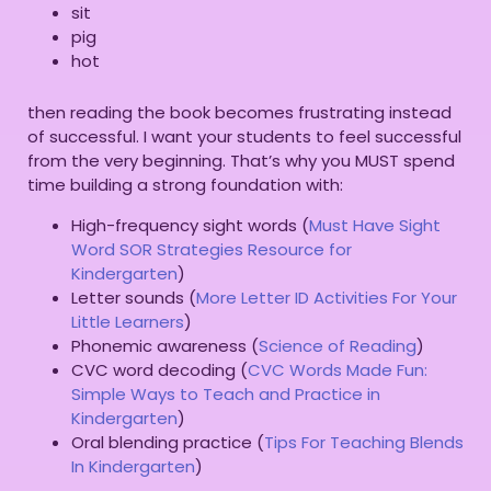
sit
pig
hot
then reading the book becomes frustrating instead
of successful. I want your students to feel successful
from the very beginning. That’s why you MUST spend
time building a strong foundation with:
High-frequency sight words (
Must Have Sight
Word SOR Strategies Resource for
Kindergarten
)
Letter sounds (
More Letter ID Activities For Your
Little Learners
)
Phonemic awareness (
Science of Reading
)
CVC word decoding (
CVC Words Made Fun:
Simple Ways to Teach and Practice in
Kindergarten
)
Oral blending practice (
Tips For Teaching Blends
In Kindergarten
)