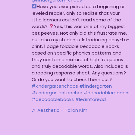
Have you ever picked up a beginning or
leveled reader, only to realize that your
little learners couldn’t read some of the
words?
Yes, this was one of my biggest
pet peeves. Not only did this frustrate me,
but also my students. Introducing easy-to-
print, 1 page foldable Decodable Books
based on specific phonics patterns and
they contain a mixture of high frequency
and truly decodable words. Also included is
a reading response sheet. Any questions?
Or do you want to check them out?
#kindergartenchaos
#kindergarten
#kindergartenteacher
#decodablereaders
#decodablebooks
#learntoread
♬ Aesthetic – Tollan Kim