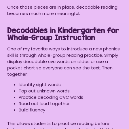
Once those pieces are in place, decodable reading
becomes much more meaningful.
Decodables in Kindergarten for
Whole-Group Instruction
One of my favorite ways to introduce a new phonics
skill is through whole-group reading practice. Simply
display decodable cvc words on slides or use a
pocket chart so everyone can see the text. Then
together:
Identify sight words
Tap out unknown words
Practice decoding CVC words
Read out loud together
Build fluency
This allows students to practice reading before