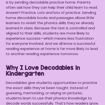
is by sending decodable practice home. Parents
often ask how they can help their child learn to read.
Answer? Practice. Lots and lots of practice. Sending
home decodable books and passages allows little
learners to revisit the phonics skills they’ve already
learned in class. Because the text is controlled and
aligned to their skills, students are more likely to
experience success—which means less frustration
for everyone involved. And we all know a successful
reading experience at home is far more likely to lead
to another reading experience tomorrow.
Why I Love Decodables in
Kindergarten
Decodables give students opportunities to practice
the exact skills they’ve been taught. Instead of
guessing, memorizing, or relying on pictures,
students learn to use their phonics knowledge to
decode words successfully. That’s how readers grow.