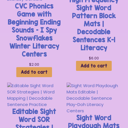
CVC Phonics
Sight Word
Game with
Pattern Block
Beginning Ending
Mats |
Sounds – I Spy
Decodable
Snowflakes
Sentences K-1
Winter Literacy
Literacy
Centers
$
6.00
$
2.00
Add to cart
Add to cart
Editable Sight
Sight Word
Word SOR
Playdough Mats
Strategies |