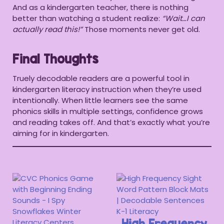
And as a kindergarten teacher, there is nothing
better than watching a student realize:
“Wait…I can
actually read this!”
Those moments never get old.
Final Thoughts
Truely decodable readers are a powerful tool in
kindergarten literacy instruction when they’re used
intentionally. When little learners see the same
phonics skills in multiple settings, confidence grows
and reading takes off. And that’s exactly what you’re
aiming for in kindergarten.
High Frequency