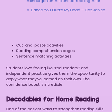
#kindergarten
#scienceofreading
#sor
♬ Dance You Outta My Head – Cat Janice
Cut-and-paste activities
Reading comprehension pages
Sentence matching activities
Students love feeling like “real readers,” and
independent practice gives them the opportunity to
apply what they’ve learned on their own. The
confidence boost is incredible.
Decodables for Home Reading
One of the easiest ways to strengthen reading skills