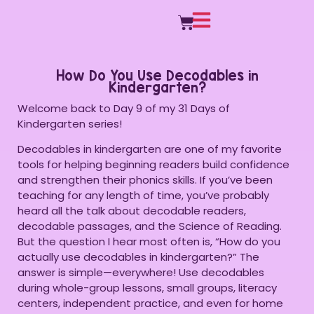
How Do You Use Decodables in
Kindergarten?
Welcome back to Day 9 of my 31 Days of
Kindergarten series!
Decodables in kindergarten are one of my favorite
tools for helping beginning readers build confidence
and strengthen their phonics skills. If you’ve been
teaching for any length of time, you’ve probably
heard all the talk about decodable readers,
decodable passages, and the Science of Reading.
But the question I hear most often is, “How do you
actually use decodables in kindergarten?” The
answer is simple—everywhere! Use decodables
during whole-group lessons, small groups, literacy
centers, independent practice, and even for home