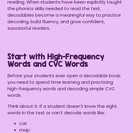
reading. When students have been explicitly taught
the phonics skills needed to read the text,
decodables become a meaningful way to practice
decoding, build fluency, and grow confident,
successful readers.
Start with High-Frequency
Words and CVC Words
Before your students ever open a decodable book,
you need to spend time learning and practicing
high-frequency words and decoding simple CVC
words.
Think about it. If a student doesn’t know the sight
words in the text or can’t decode words like:
cat
map