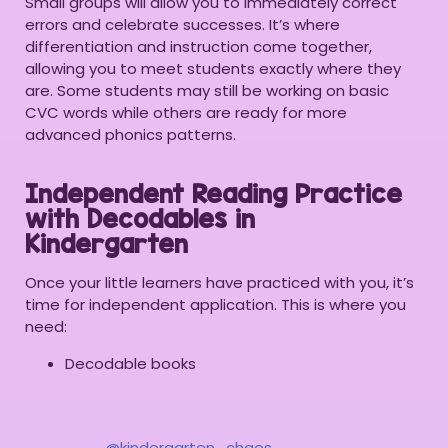
Small groups will allow you to immediately correct
errors and celebrate successes. It’s where
differentiation and instruction come together,
allowing you to meet students exactly where they
are. Some students may still be working on basic
CVC words while others are ready for more
advanced phonics patterns.
Independent Reading Practice
with Decodables in
Kindergarten
Once your little learners have practiced with you, it’s
time for independent application. This is where you
need:
Decodable books
@kindergarten_chaos