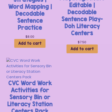
Editable |
Word Mapping |
Decodable
Decodable
Sentence Play-
Sentence
Doh Literacy
Practice
Centers
$
8.00
$
7.50
Add to cart
Add to cart
CVC Word Work
Activities for
Sensory Bin or
Literacy Station
Centers Pack