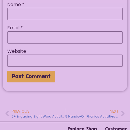
Name
*
Email
*
Website
PREVIOUS
NEXT
5+ Engaging Sight Word Activities Kindergarten Students Actually Love
5 Hands-On Phonics Activities to Start the School Year
Explore
Shop
Customer