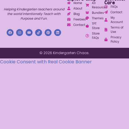
Care
Home
All
FAQs
Resources
About
Helping Kindergarten teachers around
Contact
Bundles
the world Intentionally Teach with
Blog
My
Purpose and Fun.
Themes
Freebies
Account
TPT
Contact
Terms of
Store
Use
Store
Privacy
FAQs
Policy
© 2026 Kindergarten Chaos.
Cookie Consent with Real Cookie Banner