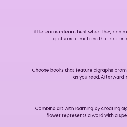
Little learners learn best when they can 
gestures or motions that represe
Choose books that feature digraphs promin
as you read. Afterward, 
Combine art with learning by creating di
flower represents a word with a speci