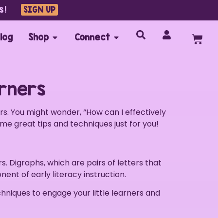
s!
SIGN UP
log
Shop
Connect
arners
ers. You might wonder, “How can I effectively
ome great tips and techniques just for you!
rs. Digraphs, which are pairs of letters that
nent of early literacy instruction.
echniques to engage your little learners and