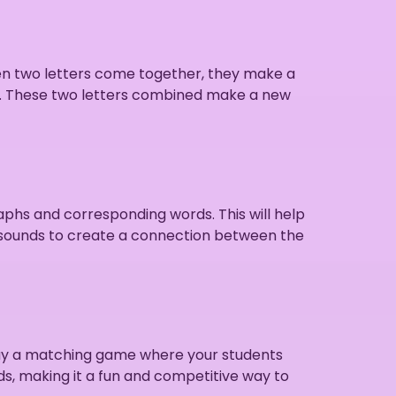
en two letters come together, they make a
l. These two letters combined make a new
aphs and corresponding words. This will help
ph sounds to create a connection between the
play a matching game where your students
ds, making it a fun and competitive way to