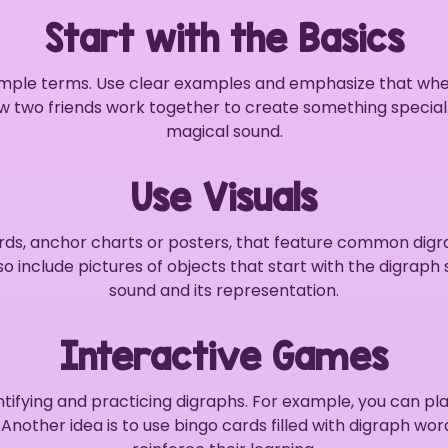
Start with the Basics
 simple terms. Use clear examples and emphasize that wh
ow two friends work together to create something specia
magical sound.
Use Visuals
cards, anchor charts or posters, that feature common digr
lso include pictures of objects that start with the digra
sound and its representation.
Interactive Games
tifying and practicing digraphs. For example, you can 
Another idea is to use bingo cards filled with digraph wor