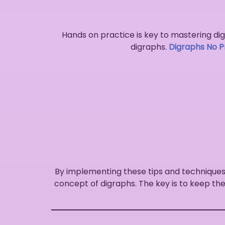
Hands on practice is key to mastering digr
digraphs.
Digraphs No Pr
By implementing these tips and techniques
concept of digraphs. The key is to keep the 