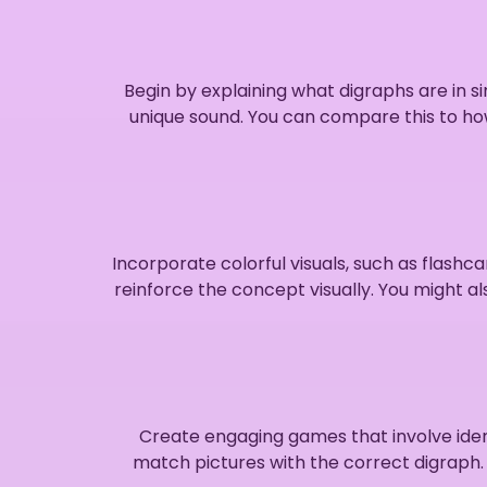
Begin by explaining what digraphs are in
unique sound. You can compare this to h
Incorporate colorful visuals, such as flash
reinforce the concept visually. You might a
Create engaging games that involve iden
match pictures with the correct digraph. 