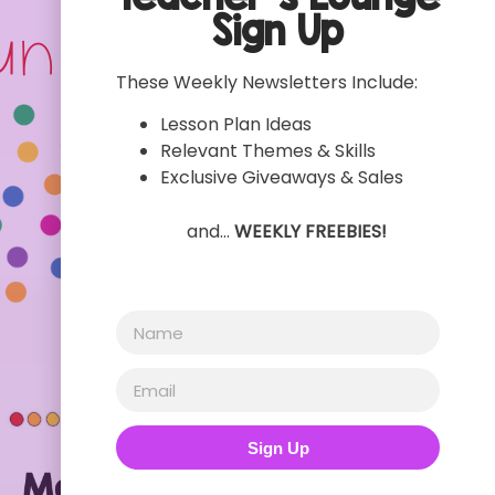
Sign Up
These Weekly Newsletters Include:
Lesson Plan Ideas
Relevant Themes & Skills
Exclusive Giveaways & Sales
and…
WEEKLY FREEBIES!
Sign Up