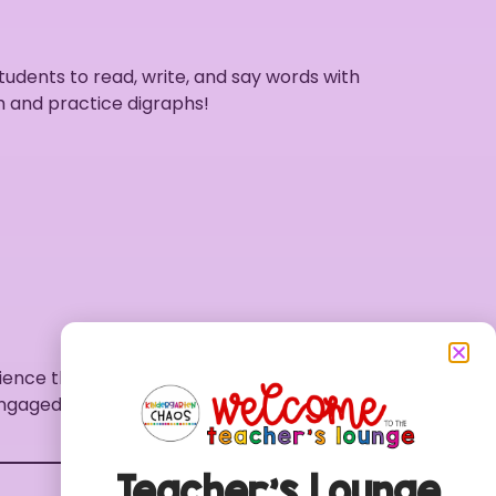
students to read, write, and say words with
h and practice digraphs!
ience that helps kindergarteners grasp the
 engaged and excited about their journey into
Teacher’s Lounge