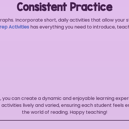
Consistent Practice
aphs. Incorporate short, daily activities that allow your 
ep Activities
has everything you need to introduce, teac
, you can create a dynamic and enjoyable learning exper
activities lively and varied, ensuring each student feels
the world of reading. Happy teaching!