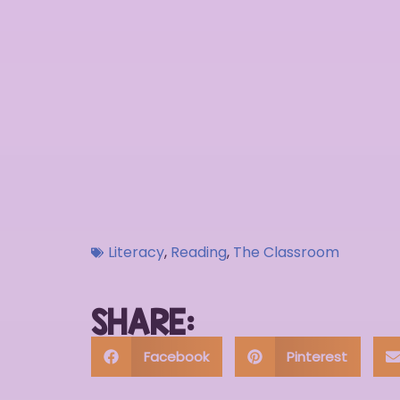
Literacy
,
Reading
,
The Classroom
SHARE:
Facebook
Pinterest