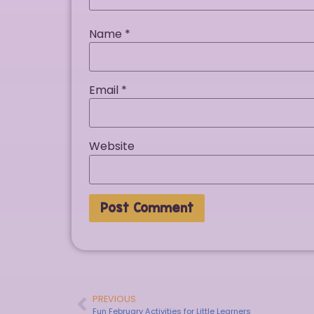
Name
*
Email
*
Website
PREVIOUS
Fun February Activities for Little Learners