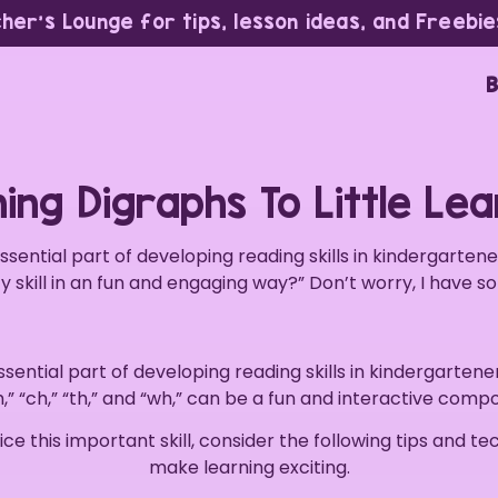
cher’s Lounge for tips, lesson ideas, and Freebie
B
ing Digraphs To Little Le
essential part of developing reading skills in kindergarten
cy skill in an fun and engaging way?” Don’t worry, I have s
ssential part of developing reading skills in kindergartene
,” “ch,” “th,” and “wh,” can be a fun and interactive compo
ce this important skill, consider the following tips and t
make learning exciting.