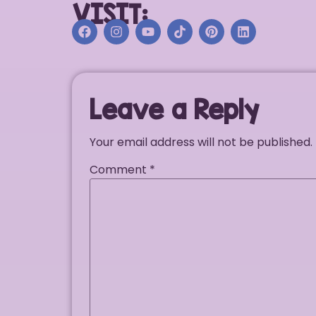
VISIT:
Leave a Reply
Your email address will not be published.
Comment
*