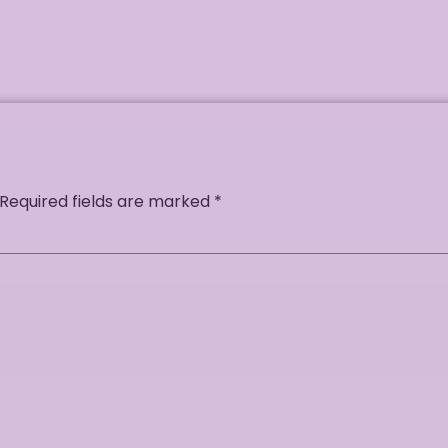
Required fields are marked
*