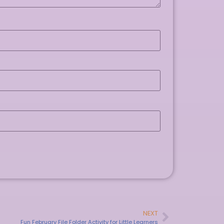
NEXT
Fun February File Folder Activity for Little Learners