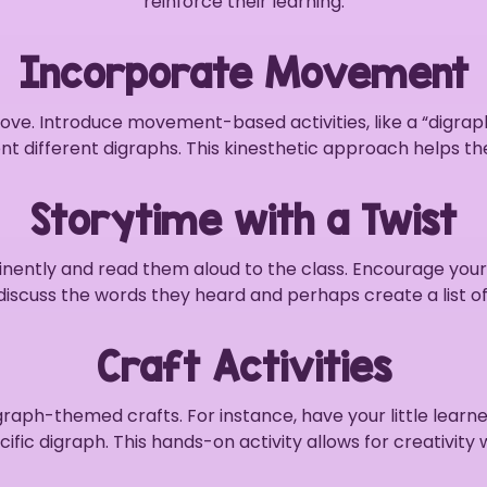
reinforce their learning.
Incorporate Movement
move. Introduce movement-based activities, like a “digr
nt different digraphs. This kinesthetic approach helps
Storytime with a Twist
ently and read them aloud to the class. Encourage your st
discuss the words they heard and perhaps create a list o
Craft Activities
graph-themed crafts. For instance, have your little lear
fic digraph. This hands-on activity allows for creativity 