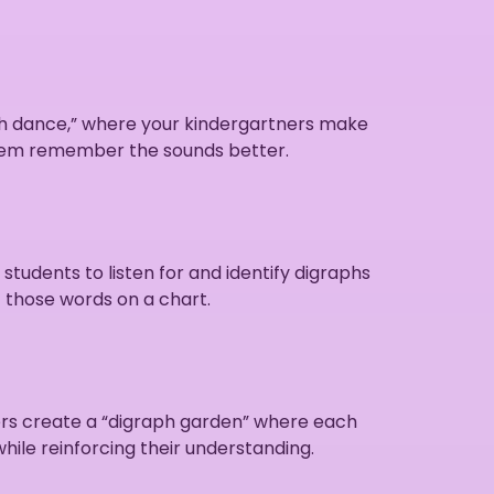
aph dance,” where your kindergartners make
 them remember the sounds better.
udents to listen for and identify digraphs
f those words on a chart.
ners create a “digraph garden” where each
while reinforcing their understanding.