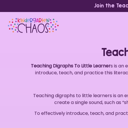
Join the Tea
Teach
Teaching Digraphs To Little Learner
s is an 
introduce, teach, and practice this litera
Teaching digraphs to little learners is an e
create a single sound, such as “sh
To effectively introduce, teach, and practi