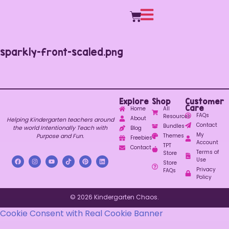
sparkly-front-scaled.png
Explore
Shop
Customer
Care
Home
All
FAQs
Resources
About
Helping Kindergarten teachers around
Contact
Bundles
the world Intentionally Teach with
Blog
My
Purpose and Fun.
Themes
Freebies
Account
TPT
Contact
Terms of
Store
Use
Store
Privacy
FAQs
Policy
© 2026 Kindergarten Chaos.
Cookie Consent with Real Cookie Banner