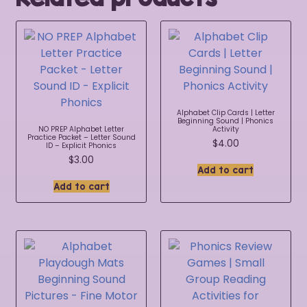
Alphabet Clip Cards | Letter
Beginning Sound | Phonics
NO PREP Alphabet Letter
Activity
Practice Packet – Letter Sound
$
4.00
ID – Explicit Phonics
$
3.00
Add to cart
Add to cart