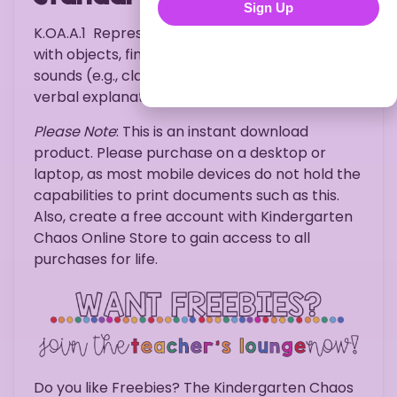
Sign Up
K.OA.A.1
Represent addition and subtraction
with objects, fingers, mental images, drawings,
sounds (e.g., claps), acting out situations,
verbal explanations, expressions, or equations.
Please Note
: This is an instant download
product. Please purchase on a desktop or
laptop, as most mobile devices do not hold the
capabilities to print documents such as this.
Also, create a free account with Kindergarten
Chaos Online Store to gain access to all
purchases for life.
Do you like Freebies? The Kindergarten Chaos