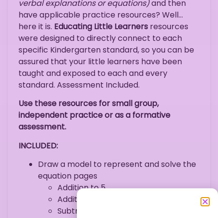
verbal explanations or equations)
and then
have applicable practice resources? Well…
here it is.
Educating Little Learners
resources
were designed to directly connect to each
specific Kindergarten standard, so you can be
assured that your little learners have been
taught and exposed to each and every
standard. Assessment Included.
Use these resources for small group,
independent practice or as a formative
assessment.
INCLUDED:
Draw a model to represent and solve the
equation pages
Addition to 5
Addition to 10
Subtraction within 5