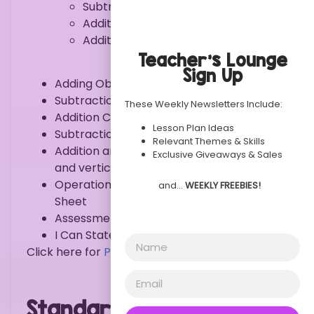
Subtraction within 10
Addition & Subtraction within 5
Addition & Subtraction within 10
Teacher’s Lounge
Sign Up
Adding Objects
Subtraction Cut/Paste
These Weekly Newsletters Include:
Addition Clip Cards
Lesson Plan Ideas
Subtraction Puzzles
Relevant Themes & Skills
Addition and subtraction mat – horizontal
Exclusive Giveaways & Sales
and vertical format
Operations and Algebraic Thinking Idea
and…
WEEKLY FREEBIES!
Sheet
Assessment
I Can Statement
Click here for
PREVIEW
.
Standards: