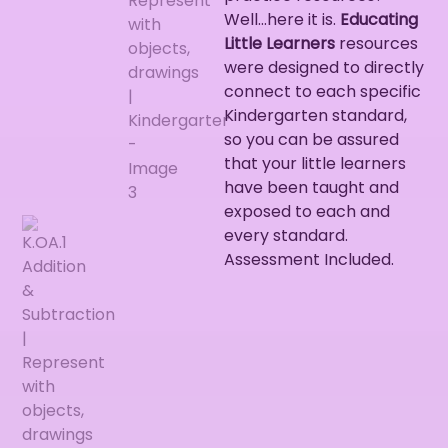
Well…here it is.
Educating
Little Learners
resources
were designed to directly
connect to each specific
Kindergarten standard,
so you can be assured
that your little learners
have been taught and
exposed to each and
every standard.
Assessment Included.