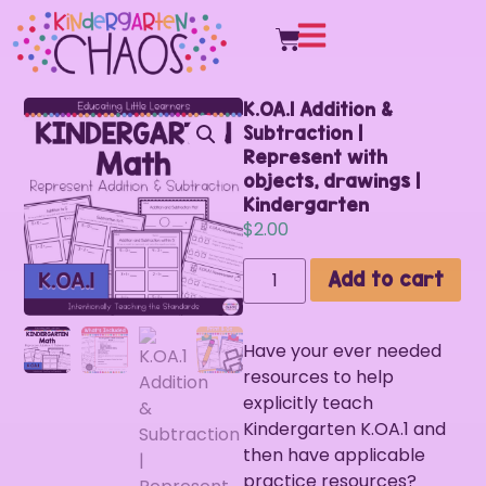
K.OA.1 Addition &
Subtraction |
Represent with
objects, drawings |
Kindergarten
$
2.00
Add to cart
Have your ever needed
resources to help
explicitly teach
Kindergarten K.OA.1 and
then have applicable
practice resources?