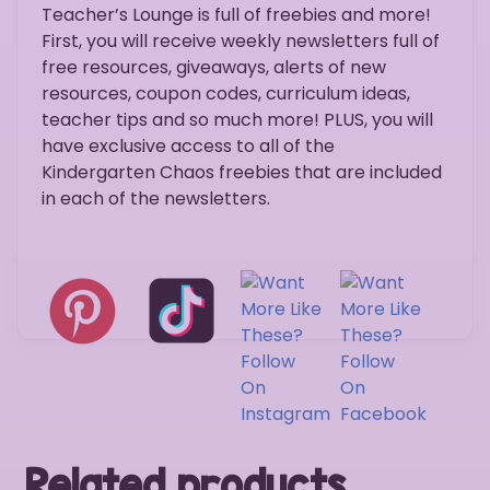
Teacher’s Lounge is full of freebies and more!
First, you will receive weekly newsletters full of
free resources, giveaways, alerts of new
resources, coupon codes, curriculum ideas,
teacher tips and so much more! PLUS, you will
have exclusive access to all of the
Kindergarten Chaos freebies that are included
in each of the newsletters.
Related products