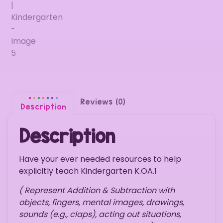
Reviews (0)
Description
Description
Have your ever needed resources to help
explicitly teach Kindergarten K.OA.1
( Represent Addition & Subtraction with
objects, fingers, mental images, drawings,
sounds (e.g., claps), acting out situations,