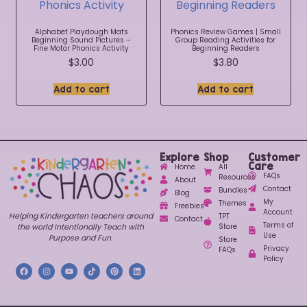
Alphabet Playdough Mats
Phonics Review Games | Small
Beginning Sound Pictures –
Group Reading Activities for
Fine Motor Phonics Activity
Beginning Readers
$
3.00
$
3.80
Add to cart
Add to cart
Explore
Shop
Customer
Care
Home
All
FAQs
Resources
About
Contact
Bundles
Blog
My
Themes
Freebies
Account
Helping Kindergarten teachers around
TPT
Contact
Terms of
Store
the world Intentionally Teach with
Use
Purpose and Fun.
Store
Privacy
FAQs
Policy