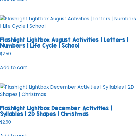
Flashlight Lightbox August Activities | Letters |
Numbers | Life Cycle | School
$
2.50
Add to cart
Flashlight Lightbox December Activities |
Syllables | 2D Shapes | Christmas
$
2.50
Add to cart