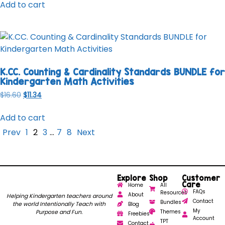
Add to cart
K.CC. Counting & Cardinality Standards BUNDLE for
Kindergarten Math Activities
$
16.60
$
11.34
Add to cart
Prev
1
2
3
…
7
8
Next
Explore
Shop
Customer
Care
Home
All
FAQs
Resources
About
Helping Kindergarten teachers around
Contact
Bundles
the world Intentionally Teach with
Blog
My
Purpose and Fun.
Themes
Freebies
Account
TPT
Contact