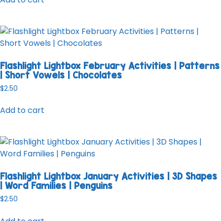
Flashlight Lightbox February Activities | Patterns
| Short Vowels | Chocolates
$
2.50
Add to cart
Flashlight Lightbox January Activities | 3D Shapes
| Word Families | Penguins
$
2.50