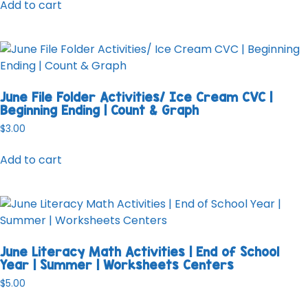
Add to cart
June File Folder Activities/ Ice Cream CVC |
Beginning Ending | Count & Graph
$
3.00
Add to cart
June Literacy Math Activities | End of School
Year | Summer | Worksheets Centers
$
5.00