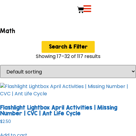
Math
Search & Filter
Showing 17–32 of 117 results
Flashlight Lightbox April Activities | Missing
Number | CVC | Ant Life Cycle
$
2.50
Add to cart