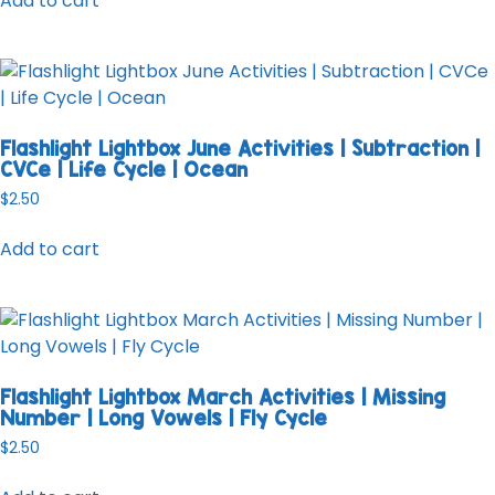
Add to cart
Flashlight Lightbox June Activities | Subtraction |
CVCe | Life Cycle | Ocean
$
2.50
Add to cart
Flashlight Lightbox March Activities | Missing
Number | Long Vowels | Fly Cycle
$
2.50