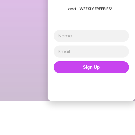
and…
WEEKLY FREEBIES!
Sign Up