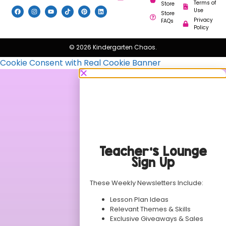
Terms of
Store
Use
Store
Privacy
FAQs
Policy
© 2026 Kindergarten Chaos.
Cookie Consent with Real Cookie Banner
Teacher’s Lounge
Sign Up
These Weekly Newsletters Include:
Lesson Plan Ideas
Relevant Themes & Skills
Exclusive Giveaways & Sales