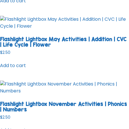
Add to cart
Flashlight Lightbox May Activities | Addition | CVC
| Life Cycle | Flower
$
2.50
Add to cart
Flashlight Lightbox November Activities | Phonics
| Numbers
$
2.50