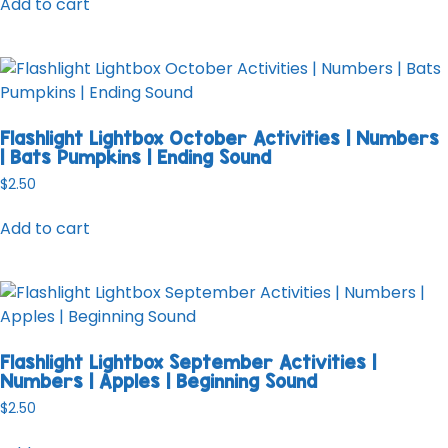
Add to cart
Flashlight Lightbox October Activities | Numbers
| Bats Pumpkins | Ending Sound
$
2.50
Add to cart
Flashlight Lightbox September Activities |
Numbers | Apples | Beginning Sound
$
2.50