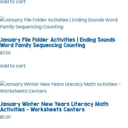
Add to cart
January File Folder Activities | Ending Sounds
Word Family Sequencing Counting
$
3.00
Add to cart
January Winter New Years Literacy Math
Activities – Worksheets Centers
$
5.00