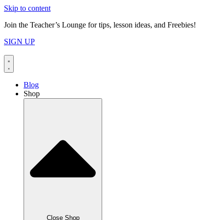
Skip to content
Join the Teacher’s Lounge for tips, lesson ideas, and Freebies!
SIGN UP
Blog
Shop
Close Shop