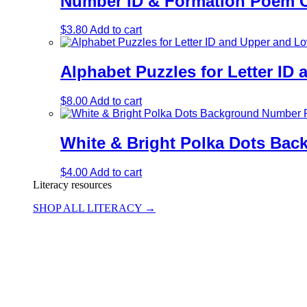
Number ID & Formation Poem Ch
$
3.80
Add to cart
Alphabet Puzzles for Letter I
$
8.00
Add to cart
White & Bright Polka Dots Ba
$
4.00
Add to cart
Literacy resources
SHOP ALL LITERACY →