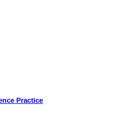
ence Practice