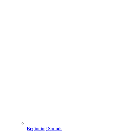
Beginning Sounds