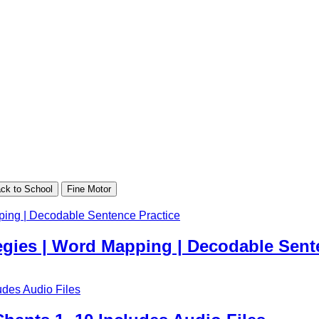
ck to School
Fine Motor
egies | Word Mapping | Decodable Sent