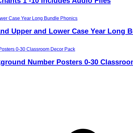
ants 1 -10 Includes Audio Files
D and Upper and Lower Case Year Long 
ckground Number Posters 0-30 Classroo