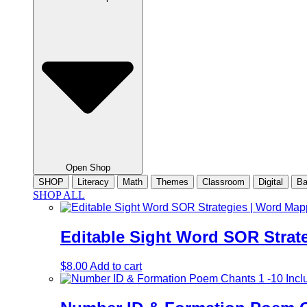
Open Shop
SHOP
Literacy
Math
Themes
Classroom
Digital
Ba
SHOP ALL
Editable Sight Word SOR Strat
$
8.00
Add to cart