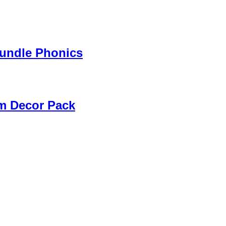
Bundle Phonics
m Decor Pack