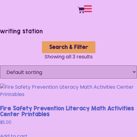
writing station
Search & Filter
Showing all 3 results
Fire Safety Prevention Literacy Math Activities
Center Printables
$
5.00
Add to cart