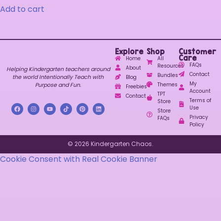
Add to cart
Explore
Shop
Customer
Care
Home
All
FAQs
Resources
About
Helping Kindergarten teachers around
Contact
Bundles
the world Intentionally Teach with
Blog
My
Purpose and Fun.
Themes
Freebies
Account
TPT
Contact
Terms of
Store
Use
Store
Privacy
FAQs
Policy
© 2026 Kindergarten Chaos.
Cookie Consent with Real Cookie Banner