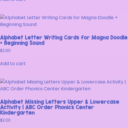
Alphabet Letter Writing Cards for Magna Doodle
+ Beginning Sound
$
3.60
Add to cart
Alphabet Missing Letters Upper & Lowercase
Activity | ABC Order Phonics Center
Kindergarten
$
3.00