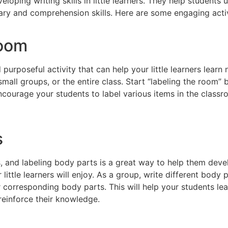
eveloping writing skills in little learners. They help studen
ary and comprehension skills. Here are some engaging activi
room
 purposeful activity that can help your little learners lear
small groups, or the entire class. Start “labeling the room”
ncourage your students to label various items in the classr
s
ies, and labeling body parts is a great way to help them de
r little learners will enjoy. As a group, write different body
r corresponding body parts. This will help your students lea
reinforce their knowledge.