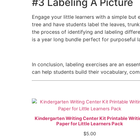
#3 Labeling A Picture
Engage your little learners with a simple but e
tree and have students label the leaves, trunk
the process of identifying and labeling differ
is a year long bundle perfect for purposeful l
In conclusion, labeling exercises are an essent
can help students build their vocabulary, comp
Kindergarten Writing Center Kit Printable Writ
Paper for Little Learners Pack
$
5.00