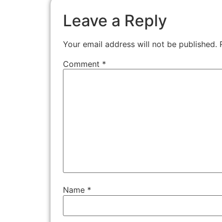
Leave a Reply
Your email address will not be published.
Comment
*
Name
*