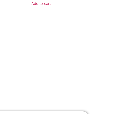
Add to cart