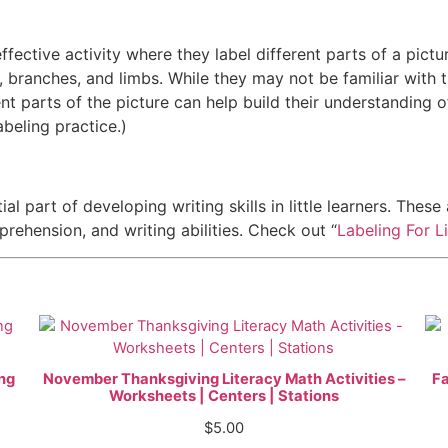
ffective activity where they label different parts of a pictu
, branches, and limbs. While they may not be familiar with t
ent parts of the picture can help build their understanding o
abeling practice.)
ial part of developing writing skills in little learners. Thes
rehension, and writing abilities. Check out “
Labeling For Li
ing
November Thanksgiving Literacy Math Activities –
Fa
Worksheets | Centers | Stations
$
5.00