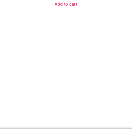
Add to cart