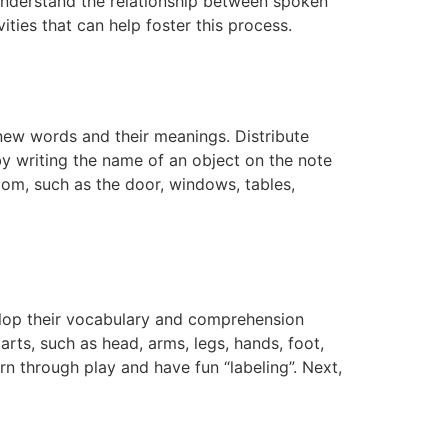
ts understand the relationship between spoken
ties that can help foster this process.
n new words and their meanings. Distribute
 by writing the name of an object on the note
oom, such as the door, windows, tables,
velop their vocabulary and comprehension
 parts, such as head, arms, legs, hands, foot,
rn through play and have fun “labeling”. Next,