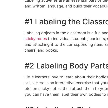
Labeling activities are an essential part of d
and written language, and build their vocabul
#1 Labeling the Class
Labeling objects in the classroom is a fun and
sticky notes
to individual students, partners, 
and attaching it to the corresponding item. E
chairs, and books.
#2 Labeling Body Part
Little learners love to learn about their bod
skills. Here is an interactive exercise that you
etc. on sticky notes, then attach them to you
you can have them label their own bodies to 