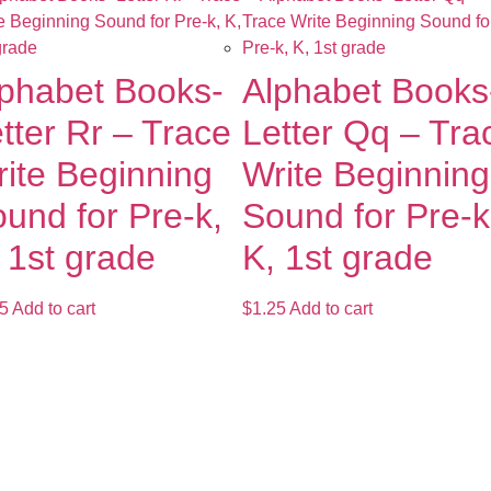
phabet Books-
Alphabet Books
tter Rr – Trace
Letter Qq – Tra
ite Beginning
Write Beginning
und for Pre-k,
Sound for Pre-k
 1st grade
K, 1st grade
5
Add to cart
$
1.25
Add to cart