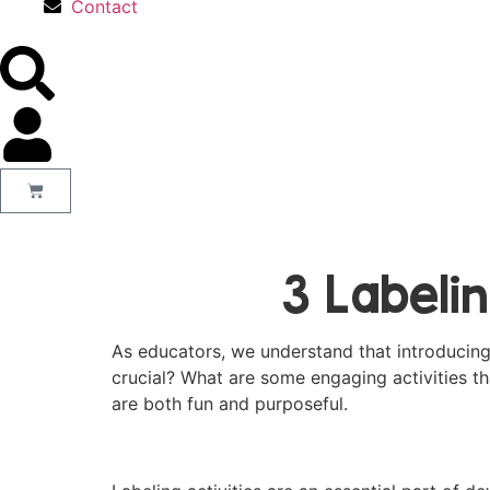
Contact
3 Labeli
As educators, we understand that introducing wr
crucial? What are some engaging activities t
are both fun and purposeful.