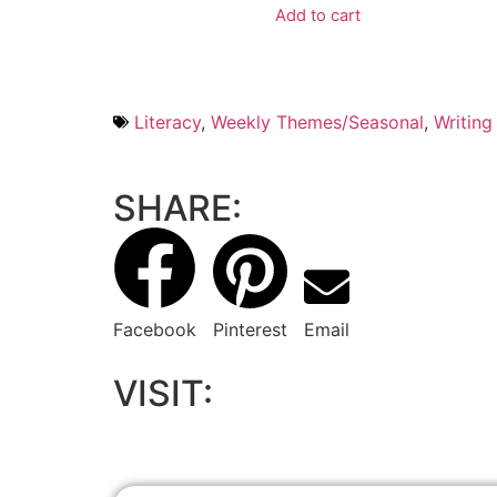
Add to cart
Literacy
,
Weekly Themes/Seasonal
,
Writing
SHARE:
Facebook
Pinterest
Email
VISIT: