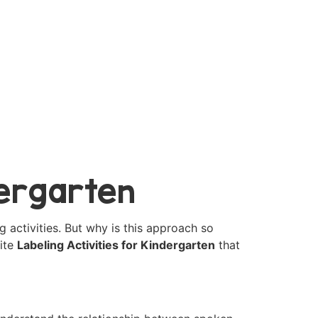
dergarten
g activities. But why is this approach so
rite
Labeling Activities for Kindergarten
that