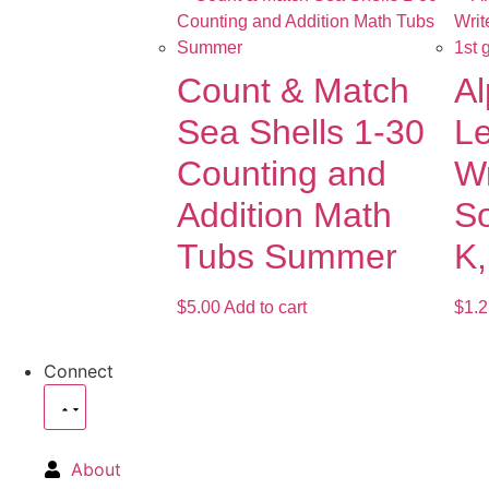
Count & Match
Al
Sea Shells 1-30
Le
Counting and
Wr
Addition Math
So
Tubs Summer
K,
$
5.00
Add to cart
$
1.2
Connect
About