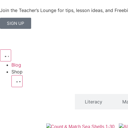
Join the Teacher’s Lounge for tips, lesson ideas, and Freebi
SIGN UP
Blog
Shop
SHOP
Literacy
Ma