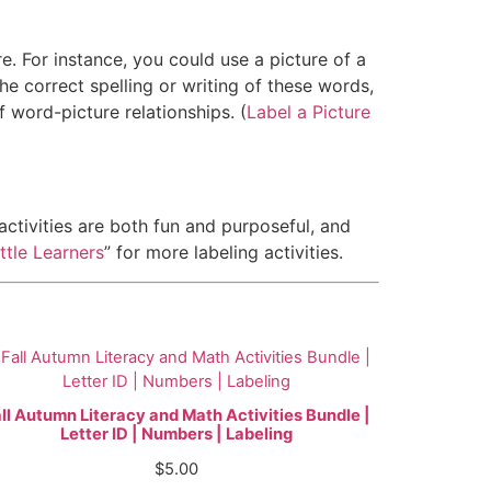
re. For instance, you could use a picture of a
he correct spelling or writing of these words,
f word-picture relationships. (
Label a Picture
e activities are both fun and purposeful, and
ttle Learners
” for more labeling activities.
ll Autumn Literacy and Math Activities Bundle |
Letter ID | Numbers | Labeling
$
5.00