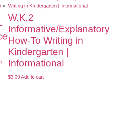
W.K.2
-
Informative/Explanatory
ce
How-To Writing in
Kindergarten |
,
Informational
$
3.00
Add to cart