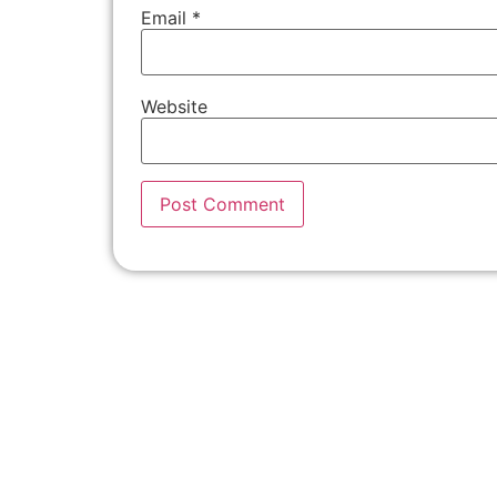
Email
*
Website