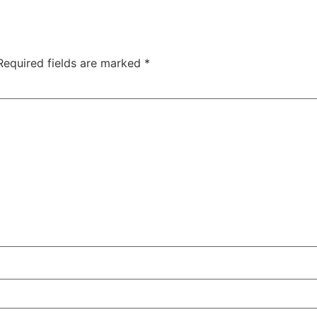
Required fields are marked
*