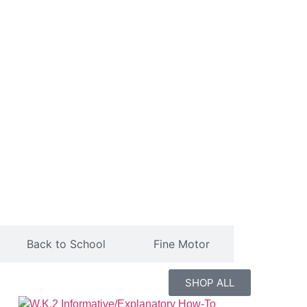
Back to School
Fine Motor
SHOP ALL