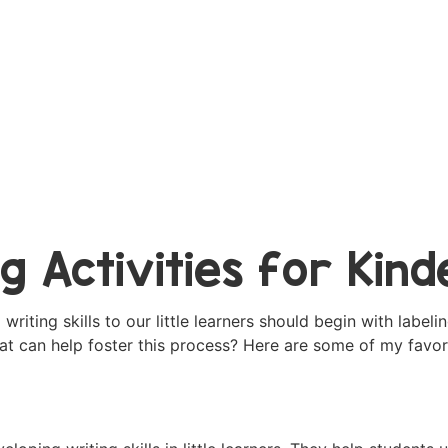
ng Activities for Kin
iting skills to our little learners should begin with labelin
hat can help foster this process? Here are some of my favo