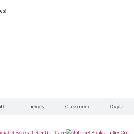
es!
th
Themes
Classroom
Digital