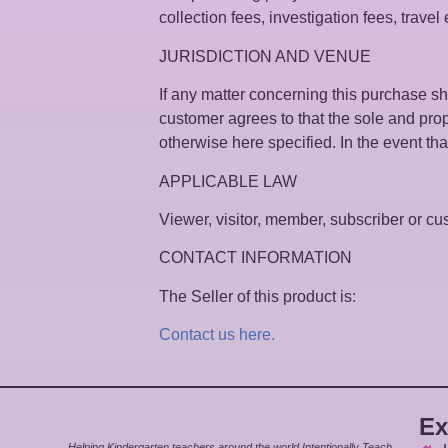
collection fees, investigation fees, trave
JURISDICTION AND VENUE
If any matter concerning this purchase sha
customer agrees to that the sole and prop
otherwise here specified. In the event that 
APPLICABLE LAW
Viewer, visitor, member, subscriber or cust
CONTACT INFORMATION
The Seller of this product is:
Contact us here.
Ex
Helping Kindergarten teachers around the world Intentionally Teach