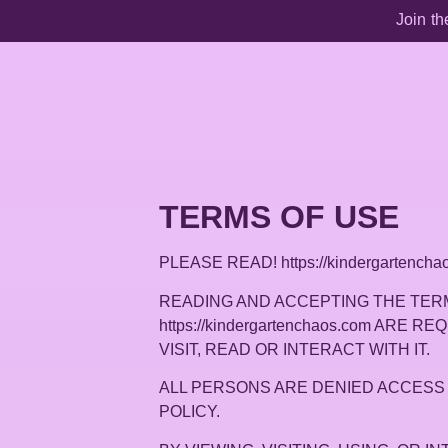
Join th
TERMS OF USE
PLEASE READ! https://kindergarte
READING AND ACCEPTING THE TERM
https://kindergartenchaos.com ARE 
VISIT, READ OR INTERACT WITH IT.
ALL PERSONS ARE DENIED ACCESS 
POLICY.