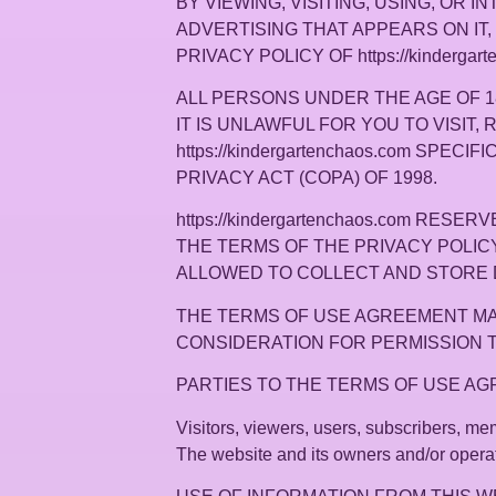
BY VIEWING, VISITING, USING, OR IN
ADVERTISING THAT APPEARS ON IT,
PRIVACY POLICY OF https://kindergart
ALL PERSONS UNDER THE AGE OF 18 A
IT IS UNLAWFUL FOR YOU TO VISIT, 
https://kindergartenchaos.com SPE
PRIVACY ACT (COPA) OF 1998.
https://kindergartenchaos.com R
THE TERMS OF THE PRIVACY POLICY, 
ALLOWED TO COLLECT AND STORE 
THE TERMS OF USE AGREEMENT MAY
CONSIDERATION FOR PERMISSION TO 
PARTIES TO THE TERMS OF USE A
Visitors, viewers, users, subscribers, memb
The website and its owners and/or operato