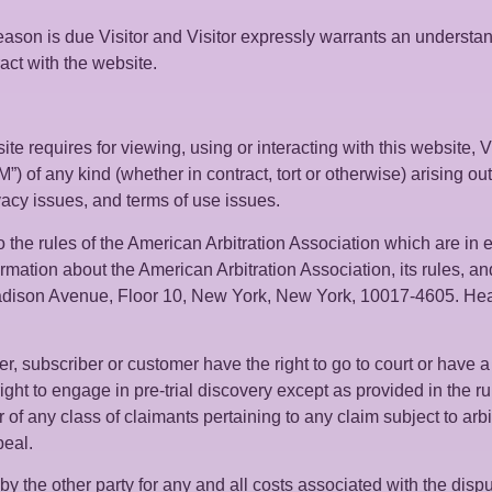
eason is due Visitor and Visitor expressly warrants an understand
ract with the website.
te requires for viewing, using or interacting with this website, Vi
) of any kind (whether in contract, tort or otherwise) arising out 
ivacy issues, and terms of use issues.
 the rules of the American Arbitration Association which are in e
rmation about the American Arbitration Association, its rules, an
dison Avenue, Floor 10, New York, New York, 10017-4605. Hearin
r, subscriber or customer have the right to go to court or have a j
ight to engage in pre-trial discovery except as provided in the rul
f any class of claimants pertaining to any claim subject to arbitr
peal.
y the other party for any and all costs associated with the disput