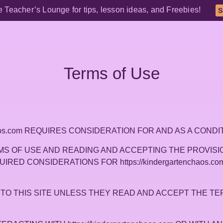
e Teacher’s Lounge for tips, lesson ideas, and Freebies!
S
Terms of Use
nchaos.com REQUIRES CONSIDERATION FOR AND AS A CON
S OF USE AND READING AND ACCEPTING THE PROVISIO
REQUIRED CONSIDERATIONS FOR https://kindergartenchaos
TO THIS SITE UNLESS THEY READ AND ACCEPT THE TE