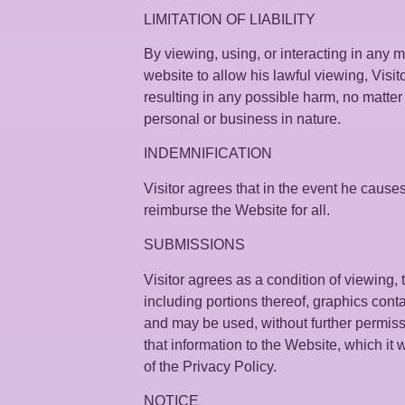
LIMITATION OF LIABILITY
By viewing, using, or interacting in any 
website to allow his lawful viewing, Visit
resulting in any possible harm, no matte
personal or business in nature.
INDEMNIFICATION
Visitor agrees that in the event he causes
reimburse the Website for all.
SUBMISSIONS
Visitor agrees as a condition of viewing
including portions thereof, graphics cont
and may be used, without further permiss
that information to the Website, which it 
of the Privacy Policy.
NOTICE