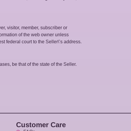
wer, visitor, member, subscriber or
information of the web owner unless
est federal court to the Seller\’s address.
ses, be that of the state of the Seller.
Customer Care