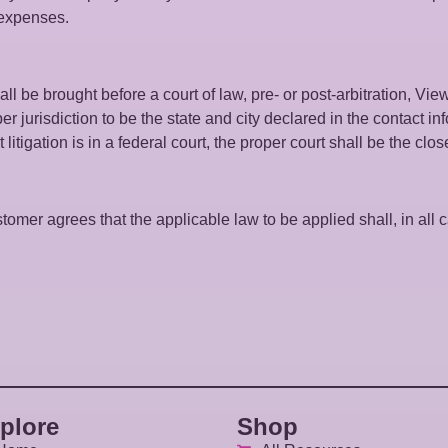
l expenses.
ll be brought before a court of law, pre- or post-arbitration, Vie
er jurisdiction to be the state and city declared in the contact 
litigation is in a federal court, the proper court shall be the clos
omer agrees that the applicable law to be applied shall, in all ca
plore
Shop