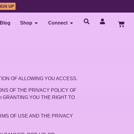
IGN UP
Blog
Shop
Connect
DITION OF ALLOWING YOU ACCESS.
NS OF THE PRIVACY POLICY OF
.com GRANTING YOU THE RIGHT TO
RMS OF USE AND THE PRIVACY