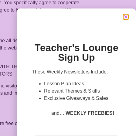
. You specifically agree to cooperate
 agree to liquidated damages of US
e all risk of viewing, reading, using, or
Teacher’s Lounge
the website, you have no right to rely on
Sign Up
TH THIS WEBSITE OR ITS
These Weekly Newsletters Include:
TORS.
Lesson Plan Ideas
 the visitor subsequently communicates
Relevant Themes & Skills
s and interacts with this site, or banners
Exclusive Giveaways & Sales
and…
WEEKLY FREEBIES!
re free of corrupting computer codes,