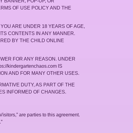
ANY BANNER, POP-UP, OR
TERMS OF USE POLICY AND THE
IF YOU ARE UNDER 18 YEARS OF AGE,
OR ITS CONTENTS IN ANY MANNER.
VERED BY THE CHILD ONLINE
VIEWER FOR ANY REASON. UNDER
/kindergartenchaos.com IS
ION AND FOR MANY OTHER USES.
RMATIVE DUTY, AS PART OF THE
LVES INFORMED OF CHANGES.
Visitors,” are parties to this agreement.
.”