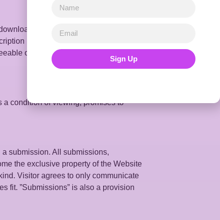
, downloads, and as a condition of the
scription based on any causal factor
seeable or unforeseeable, whether
Sign Up
s a condition of viewing, promises to
 a submission. All submissions,
come the exclusive property of the Website
kind. Visitor agrees to only communicate
es fit. ”Submissions” is also a provision