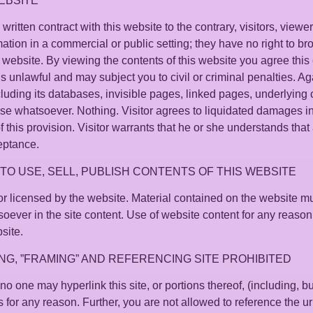
EBSITE
itten contract with this website to the contrary, visitors, viewer
ion in a commercial or public setting; they have no right to broadcas
is website. By viewing the contents of this website you agree thi
unlawful and may subject you to civil or criminal penalties. Aga
ncluding its databases, invisible pages, linked pages, underlying c
 use whatsoever. Nothing. Visitor agrees to liquidated damages i
this provision. Visitor warrants that he or she understands that 
eptance.
TO USE, SELL, PUBLISH CONTENTS OF THIS WEBSITE
r licensed by the website. Material contained on the website m
oever in the site content. Use of website content for any reason 
site.
NG, ”FRAMING” AND REFERENCING SITE PROHIBITED
 one may hyperlink this site, or portions thereof, (including, bu
s for any reason. Further, you are not allowed to reference the ur