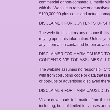
commercial or non-commercial media witho
with the Website to remove or de-activat
$100,000.00 plus costs and actual damages
DISCLAIMER FOR CONTENTS OF SIT
The website disclaims any responsibility f
relying upon this information. Unless you
any information contained herein as acc
DISCLAIMER FOR HARM CAUSED TO
CONTENTS. VISITOR ASSUMES ALL 
The website assumes no responsibility fo
with from corrupting code or data that is i
or pop-ups or advertising displayed there
DISCLAIMER FOR HARM CAUSED B
Visitor downloads information from this 
including, but not limited to, viruses and