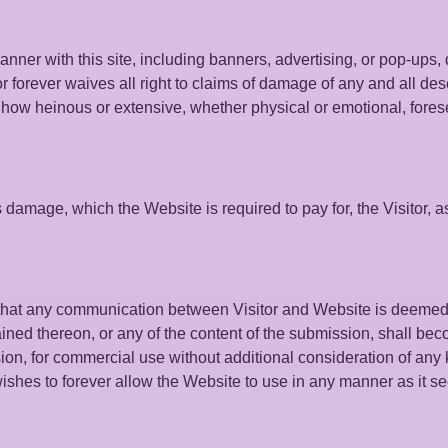
manner with this site, including banners, advertising, or pop-ups
or forever waives all right to claims of damage of any and all de
r how heinous or extensive, whether physical or emotional, fore
 damage, which the Website is required to pay for, the Visitor, a
, that any communication between Visitor and Website is deemed
ained thereon, or any of the content of the submission, shall be
ion, for commercial use without additional consideration of any 
wishes to forever allow the Website to use in any manner as it se