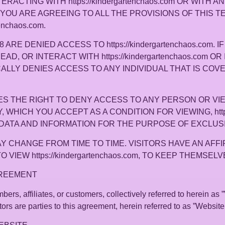
TERACTING WITH https://kindergartenchaos.com OR WITH 
 YOU ARE AGREEING TO ALL THE PROVISIONS OF THIS 
enchaos.com.
RE DENIED ACCESS TO https://kindergartenchaos.com. 
READ, OR INTERACT WITH https://kindergartenchaos.com 
CIFICALLY DENIES ACCESS TO ANY INDIVIDUAL THAT IS CO
ESERVES THE RIGHT TO DENY ACCESS TO ANY PERSON OR 
WHICH YOU ACCEPT AS A CONDITION FOR VIEWING, https:/
DATA AND INFORMATION FOR THE PURPOSE OF EXCLUS
 CHANGE FROM TIME TO TIME. VISITORS HAVE AN AFFI
VIEW https://kindergartenchaos.com, TO KEEP THEMSE
GREEMENT
ers, affiliates, or customers, collectively referred to herein as ”
rs are parties to this agreement, herein referred to as ”Website