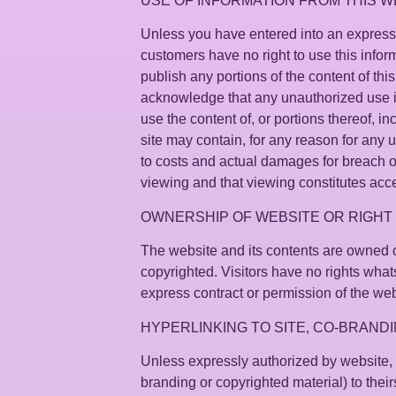
USE OF INFORMATION FROM THIS W
Unless you have entered into an express wr
customers have no right to use this informat
publish any portions of the content of th
acknowledge that any unauthorized use is 
use the content of, or portions thereof, i
site may contain, for any reason for any
to costs and actual damages for breach of 
viewing and that viewing constitutes acc
OWNERSHIP OF WEBSITE OR RIGHT 
The website and its contents are owned o
copyrighted. Visitors have no rights whats
express contract or permission of the web
HYPERLINKING TO SITE, CO-BRANDI
Unless expressly authorized by website, no
branding or copyrighted material) to their