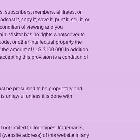
s, subscribers, members, affiliates, or
t it, copy it, save it, print it, sell it, or
s condition of viewing and you
in, Visitor has no rights whatsoever to
ode, or other intellectual property the
n the amount of U.S.$100,000 in addition
accepting this provision is a condition of
ust be presumed to be proprietary and
is unlawful unless it is done with
t not limited to, logotypes, trademarks,
l (website address) of this website in any