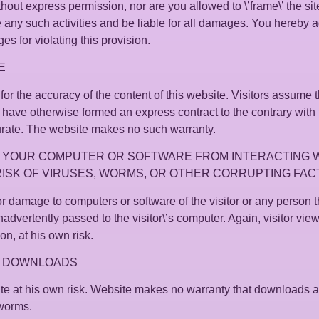
ut express permission, nor are you allowed to \’frame\’ the site
e any such activities and be liable for all damages. You hereby
 for violating this provision.
E
or the accuracy of the content of this website. Visitors assume th
 have otherwise formed an express contract to the contrary with 
urate. The website makes no such warranty.
 YOUR COMPUTER OR SOFTWARE FROM INTERACTING WI
RISK OF VIRUSES, WORMS, OR OTHER CORRUPTING FAC
r damage to computers or software of the visitor or any person
nadvertently passed to the visitor\’s computer. Again, visitor view
on, at his own risk.
Y DOWNLOADS
site at his own risk. Website makes no warranty that downloads a
 worms.