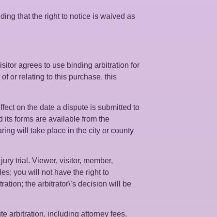
ing that the right to notice is waived as
sitor agrees to use binding arbitration for
of or relating to this purchase, this
ffect on the date a dispute is submitted to
d its forms are available from the
g will take place in the city or county
ury trial. Viewer, visitor, member,
es; you will not have the right to
ation; the arbitrator\’s decision will be
e arbitration, including attorney fees,