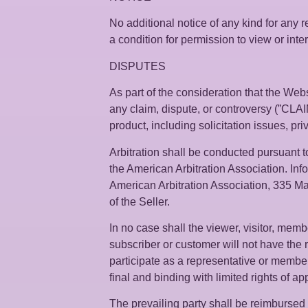
No additional notice of any kind for any r
a condition for permission to view or inte
DISPUTES
As part of the consideration that the Websi
any claim, dispute, or controversy (”CLAIM”
product, including solicitation issues, pr
Arbitration shall be conducted pursuant to
the American Arbitration Association. Info
American Arbitration Association, 335 Ma
of the Seller.
In no case shall the viewer, visitor, membe
subscriber or customer will not have the r
participate as a representative or member o
final and binding with limited rights of ap
The prevailing party shall be reimbursed b