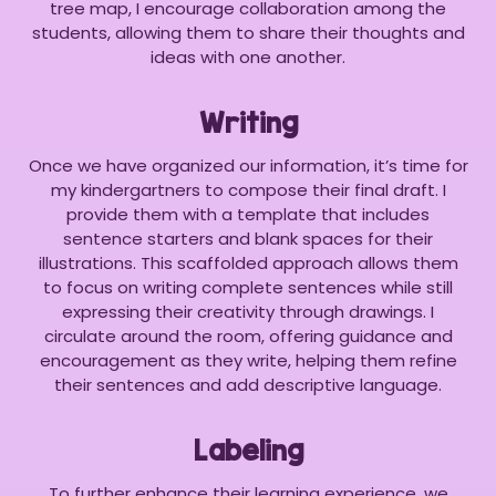
tree map, I encourage collaboration among the
students, allowing them to share their thoughts and
ideas with one another.
Writing
Once we have organized our information, it’s time for
my kindergartners to compose their final draft. I
provide them with a template that includes
sentence starters and blank spaces for their
illustrations. This scaffolded approach allows them
to focus on writing complete sentences while still
expressing their creativity through drawings. I
circulate around the room, offering guidance and
encouragement as they write, helping them refine
their sentences and add descriptive language.
Labeling
To further enhance their learning experience, we