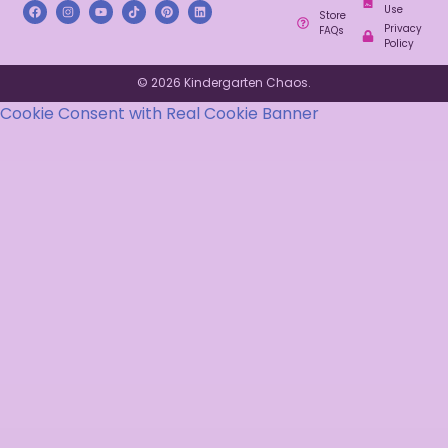
Use
Store
Privacy
FAQs
Policy
© 2026 Kindergarten Chaos.
Cookie Consent with Real Cookie Banner