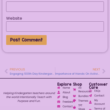
Website
PREVIOUS
NEXT
Engaging 100th Day Kindergarten Activities
Importance of Hands On Activities in Kindergarten
Explore
Shop
Customer
Care
Home
All
FAQs
Resources
About
Helping Kindergarten teachers around
Contact
Bundles
the world Intentionally Teach with
Blog
My
Purpose and Fun.
Themes
Freebies
Account
TPT
Contact
Terms of
Store