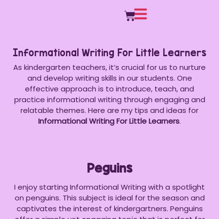
Informational Writing For Little Learners
As kindergarten teachers, it’s crucial for us to nurture
and develop writing skills in our students. One
effective approach is to introduce, teach, and
practice informational writing through engaging and
relatable themes. Here are my tips and ideas for
Informational Writing For Little Learners
.
Peguins
I enjoy starting Informational Writing with a spotlight
on penguins. This subject is ideal for the season and
captivates the interest of kindergartners. Penguins