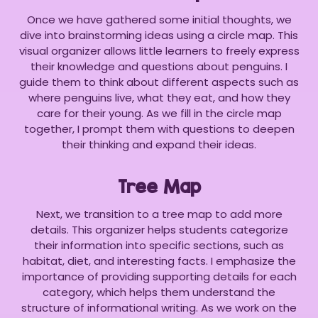
Once we have gathered some initial thoughts, we
dive into brainstorming ideas using a circle map. This
visual organizer allows little learners to freely express
their knowledge and questions about penguins. I
guide them to think about different aspects such as
where penguins live, what they eat, and how they
care for their young. As we fill in the circle map
together, I prompt them with questions to deepen
their thinking and expand their ideas.
Tree Map
Next, we transition to a tree map to add more
details. This organizer helps students categorize
their information into specific sections, such as
habitat, diet, and interesting facts. I emphasize the
importance of providing supporting details for each
category, which helps them understand the
structure of informational writing. As we work on the