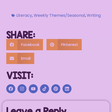
Literacy
,
Weekly Themes/Seasonal
,
Writing
SHARE:
Facebook
Pinterest
Email
VISIT:
Leave a Reply