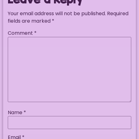
Your email address will not be published.
Required
fields are marked
*
Comment
*
Name
*
Email
*