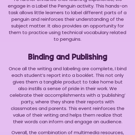
engage in a Label the Penguin activity. This hands-on
task allows little learners to label different parts of a
penguin and reinforces their understanding of the
subject matter. It also provides an opportunity for
them to practice using technical vocabulary related
to penguins.
Binding and Publishing
Once all the writing and labeling are complete, I bind
each student’s report into a booklet. This not only
gives them a tangible product to take home but
also instills a sense of pride in their work. We
celebrate their accomplishments with a ‘publishing’
party, where they share their reports with
classmates and parents. This event reinforces the
value of their writing and helps them realize that
their words can inform and engage an audience.
Overall, the combination of multimedia resources,