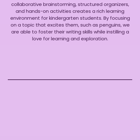
collaborative brainstorming, structured organizers,
and hands-on activities creates a rich learning
environment for kindergarten students. By focusing
on a topic that excites them, such as penguins, we
are able to foster their writing skills while instilling a
love for learning and exploration.