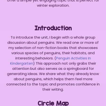
offer a simple yet engaging topic that is perfect for
winter exploration.
Introduction
To introduce the unit, I begin with a whole group
discussion about penguins. We read one or more of
my selection of non-fiction books that showcases
various species of penguins, their habitats, and
interesting behaviors. (
Penguin Activities In
Kindergarten
) This approach not only grabs their
attention but also serves as a springboard for
generating ideas. We share what they already know
about penguins, which helps them feel more
connected to the topic and promotes confidence in
their writing.
Circle Map