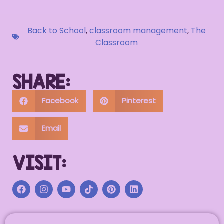
Back to School
,
classroom management
,
The
Classroom
SHARE:
Facebook
Pinterest
Email
VISIT: