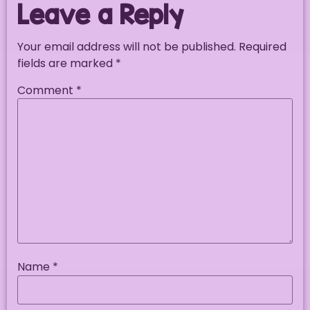
Leave a Reply
Your email address will not be published.
Required
fields are marked
*
Comment
*
Name
*