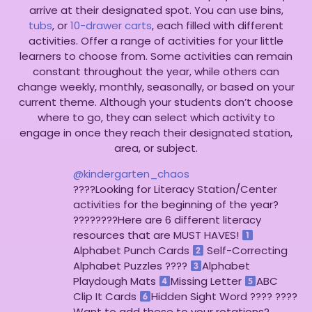
arrive at their designated spot. You can use bins,
tubs
, or
10-drawer carts
, each filled with different
activities. Offer a range of activities for your little
learners to choose from. Some activities can remain
constant throughout the year, while others can
change weekly, monthly, seasonally, or based on your
current theme. Although your students don’t choose
where to go, they can select which activity to
engage in once they reach their designated station,
area, or subject.
@kindergarten_chaos
????Looking for Literacy Station/Center
activities for the beginning of the year?
????????Here are 6 different literacy
resources that are MUST HAVES!
Alphabet Punch Cards
Self-Correcting
Alphabet Puzzles ????
Alphabet
Playdough Mats
Missing Letter
ABC
Clip It Cards
Hidden Sight Word ???? ????
Want to add these to your rotations?