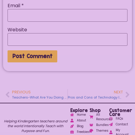
Email
*
Website
PREVIOUS
NEXT
Teachers-What Are You Doing This Upcoming Friday Night?
Pros and Cons of Technology In Kindergarten
Explore
Shop
Customer
Care
Home
All
FAQs
Resources
About
Helping Kindergarten teachers around
Contact
Bundles
the world Intentionally Teach with
Blog
My
Purpose and Fun.
Themes
Freebies
Account