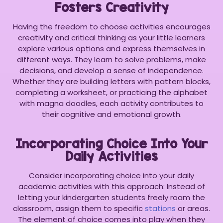
Fosters Creativity
Having the freedom to choose activities encourages
creativity and critical thinking as your little learners
explore various options and express themselves in
different ways. They learn to solve problems, make
decisions, and develop a sense of independence.
Whether they are building letters with pattern blocks,
completing a worksheet, or practicing the alphabet
with magna doodles, each activity contributes to
their cognitive and emotional growth.
Incorporating Choice Into Your
Daily Activities
Consider incorporating choice into your daily
academic activities with this approach: Instead of
letting your kindergarten students freely roam the
classroom, assign them to specific
stations
or areas.
The element of choice comes into play when they