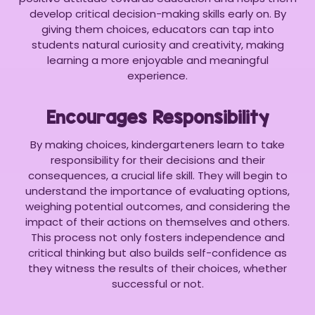
develop critical decision-making skills early on. By
giving them choices, educators can tap into
students natural curiosity and creativity, making
learning a more enjoyable and meaningful
experience.
Encourages Responsibility
By making choices, kindergarteners learn to take
responsibility for their decisions and their
consequences, a crucial life skill. They will begin to
understand the importance of evaluating options,
weighing potential outcomes, and considering the
impact of their actions on themselves and others.
This process not only fosters independence and
critical thinking but also builds self-confidence as
they witness the results of their choices, whether
successful or not.