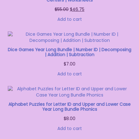
Centers | Worksheets
$
55.00
$
46.75
Add to cart
Dice Games Year Long Bundle | Number ID | Decomposing
| Addition | Subtraction
$
7.00
Add to cart
Alphabet Puzzles for Letter ID and Upper and Lower Case
Year Long Bundle Phonics
$
8.00
Add to cart