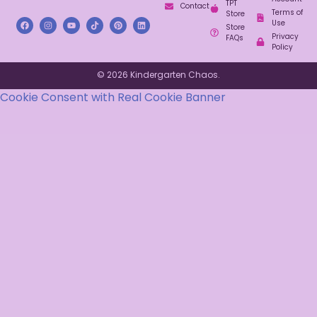
TPT
Contact
Terms of
Store
Use
Store
Privacy
FAQs
Policy
© 2026 Kindergarten Chaos.
Cookie Consent with Real Cookie Banner