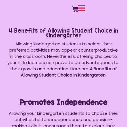
4 Benefits of Allowing Student Choice in
Kindergarten
Allowing kindergarten students to select their
preferred activities may appear counterproductive
in the classroom. Nevertheless, offering choices to
your little learners can prove to be advantageous for
their growth and education. Here are
4 Benefits of
Allowing Student Choice in Kindergarten
.
Promotes Independence
Allowing your kindergarten students to choose their
activities fosters independence and decision-
making skills. It encourages them to explore their