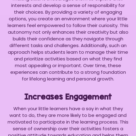
interests and develop a sense of responsibility for
their choices. By providing a variety of engaging
options, you create an environment where your little
learners feel empowered to follow their curiosity. This
autonomy not only enhances their creativity but also
builds their confidence as they navigate through
different tasks and challenges. Additionally, such an
approach helps students learn to manage their time
and prioritize activities based on what they find
most appealing or important. Over time, these
experiences can contribute to a strong foundation
for lifelong learning and personal growth.
Increases Engagement
When your little learners have a say in what they
want to do, they are more likely to be engaged and
motivated to participate in the learning process. This
sense of ownership over their activities fosters a
positive attitude towards education and helps them