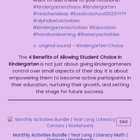
#kindergartenchaos
#kindergarten
#teacherideas
#backtoschool2023????
#alphabetactivities
#kindergartenactivities
#Education
#handsonlearning
#literacyactivities
♬ original sound – Kindergarten Chaos
The
4 Benefits of Allowing Student Choice in
Kindergarten
is not just about giving kindergarteners
control over small aspects of their day. It is about
empowering them to become active participants in
their education, nurturing their growth, and setting
the stage for future success.
SALE
Monthly Activities Bundle | Year Long | Literacy Math |