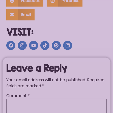
Facebook
Pinterest
Email
VISIT:
Leave a Reply
Your email address will not be published.
Required
fields are marked
*
Comment
*