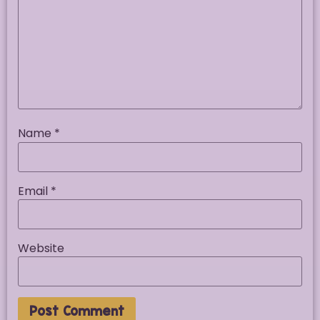
Name
*
Email
*
Website