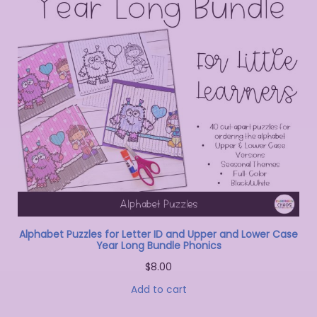
Alphabet Puzzles for Letter ID and Upper and Lower Case
Year Long Bundle Phonics
$
8.00
Add to cart