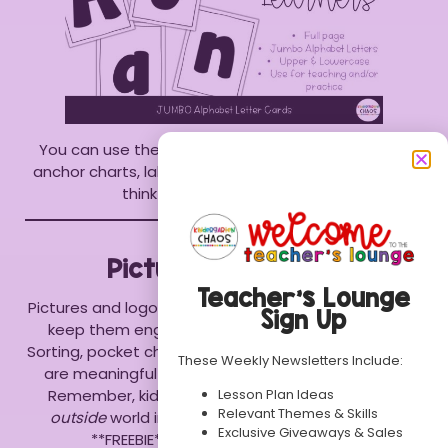
You can use the letters around your room, add to
anchor charts, label items, or anything else you can
think of. The sky is the limit!!
Pictures and Logos
Teacher’s Lounge
Pictures and logos that are familiar to your students
Sign Up
keep them engaged and interested in learning.
Sorting, pocket charts and building sentences charts
These Weekly Newsletters Include:
are meaningful ways to use environmental print.
Lesson Plan Ideas
Remember, kiddos
LOVE
seeing things from the
Relevant Themes & Skills
outside
world in their classroom. Download this
Exclusive Giveaways & Sales
**FREEBIE** to use in your classroom.