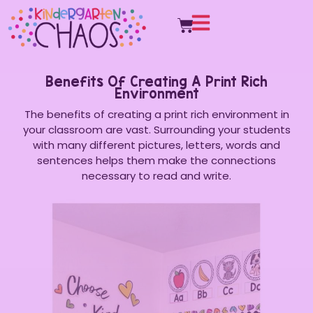
Benefits Of Creating A Print Rich
Environment
The benefits of creating a print rich environment in
your classroom are vast. Surrounding your students
with many different pictures, letters, words and
sentences helps them make the connections
necessary to read and write.