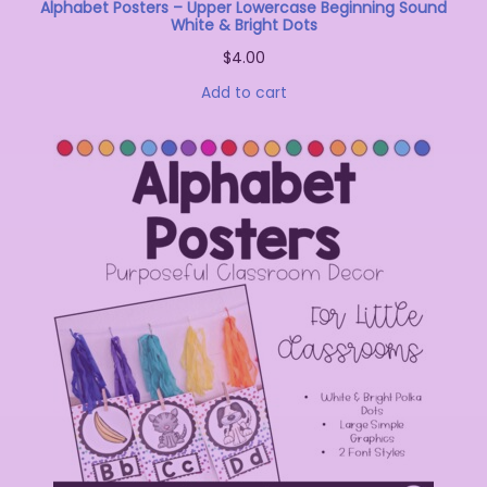
Alphabet Posters – Upper Lowercase Beginning Sound
White & Bright Dots
$
4.00
Add to cart