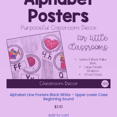
Alphabet Line Posters Black White – Upper Lower Case
Beginning Sound
$
3.61
Add to cart