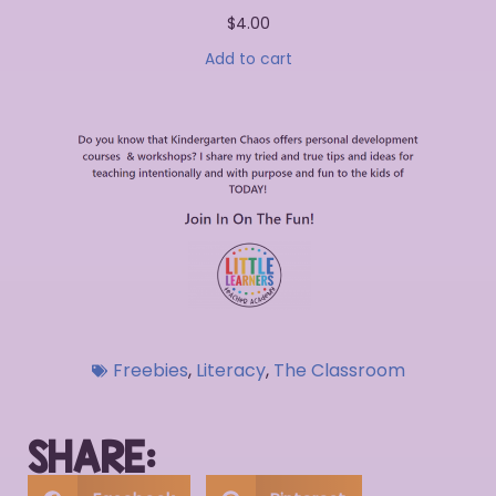
$
4.00
Add to cart
Freebies
,
Literacy
,
The Classroom
SHARE: