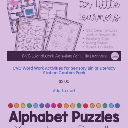
CVC Word Work Activities for Sensory Bin or Literacy
Station Centers Pack
$
2.00
Add to cart