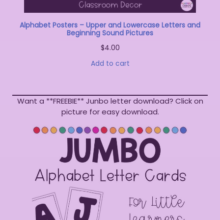
Alphabet Posters – Upper and Lowercase Letters and
Beginning Sound Pictures
$
4.00
Add to cart
Want a **FREEBIE** Junbo letter download? Click on
picture for easy download.