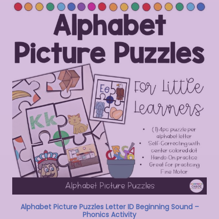
Alphabet Picture Puzzles Letter ID Beginning Sound –
Phonics Activity