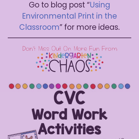
Go to blog post “
Using
Environmental Print in the
Classroom
” for more ideas.