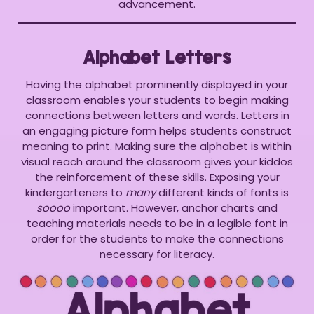
advancement.
Alphabet Letters
Having the alphabet prominently displayed in your
classroom enables your students to begin making
connections between letters and words. Letters in
an engaging picture form helps students construct
meaning to print. Making sure the alphabet is within
visual reach around the classroom gives your kiddos
the reinforcement of these skills. Exposing your
kindergarteners to
many
different kinds of fonts is
soooo
important. However, anchor charts and
teaching materials needs to be in a legible font in
order for the students to make the connections
necessary for literacy.