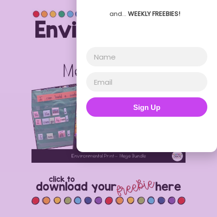
and…
WEEKLY FREEBIES!
Sign Up