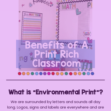
What is “Environmental Print”?
We are surrounded by letters and sounds all day
long. Logos, signs and labels are everywhere and are