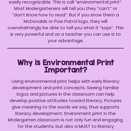
easily recognizable. This is call “environmental print”.
Most kindergarteners will tell you they “can’t” or
“don’t know how to read”. But if you show them a
McDonalds or Paw Patrol logo, they will
overwhelmingly be able to tell you what it “says”. This
is very powerful and as a teacher you can use is to
your advantage.
Why is Environmental Print
Important?
Using environmental print helps with early literacy
development and print concepts. Seeing familiar
logos and pictures in the classroom can help
develop positive attitudes toward literacy. Pictures
give meaning to the words we say, thus supports
literacy development. Environment print in the
kindergarten classroom is not only fun and engaging
for the students, but also a MUST to literacy