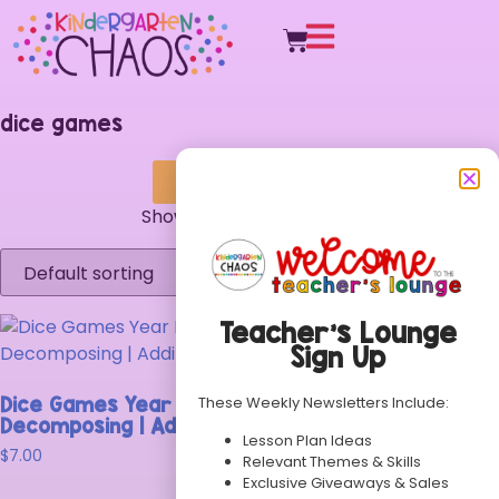
dice games
Search & Filter
Showing the single result
Teacher’s Lounge
Sign Up
These Weekly Newsletters Include:
Dice Games Year Long Bundle | Number ID |
Decomposing | Addition | Subtraction
Lesson Plan Ideas
$
7.00
Relevant Themes & Skills
Exclusive Giveaways & Sales