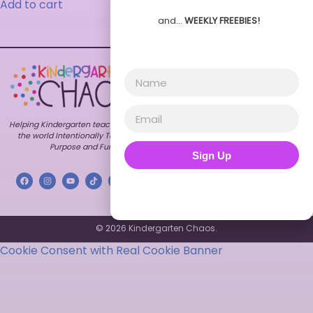
Add to cart
and…
WEEKLY FREEBIES!
Explore
Shop
Customer
Care
Home
All
FAQs
Resources
About
Contact
Bundles
Blog
My
Themes
Freebies
Account
Helping Kindergarten teachers around
TPT
Contact
Terms of
Store
the world Intentionally Teach with
Use
Purpose and Fun.
Store
Sign Up
Privacy
FAQs
Policy
© 2026 Kindergarten Chaos.
Cookie Consent with Real Cookie Banner