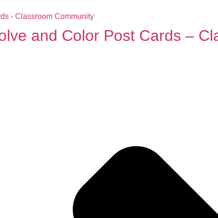
Solve and Color Post Cards – 