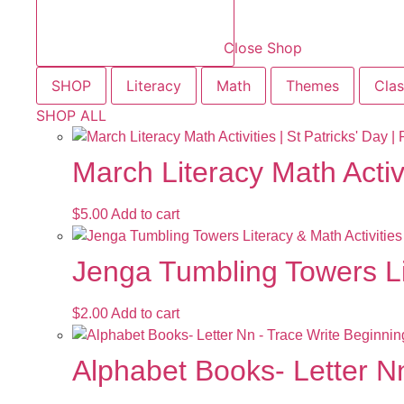
Close Shop
SHOP
Literacy
Math
Themes
Cla
SHOP ALL
March Literacy Math Activ
$
5.00
Add to cart
Jenga Tumbling Towers Li
$
2.00
Add to cart
Alphabet Books- Letter Nn