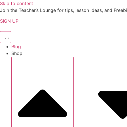
Skip to content
Join the Teacher’s Lounge for tips, lesson ideas, and Freebi
SIGN UP
Blog
Shop