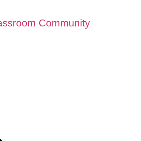
Classroom Community