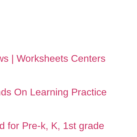
bows | Worksheets Centers
nds On Learning Practice
 for Pre-k, K, 1st grade