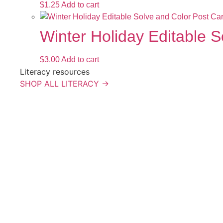
$
1.25
Add to cart
Winter Holiday Editable 
$
3.00
Add to cart
Literacy resources
SHOP ALL LITERACY →