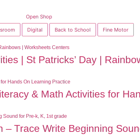
Open Shop
ssroom
Digital
Back to School
Fine Motor
ities | St Patricks’ Day | Rain
teracy & Math Activities for Ha
 – Trace Write Beginning Sound