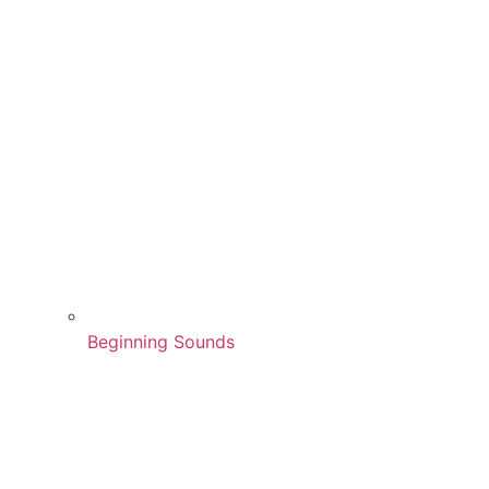
Beginning Sounds