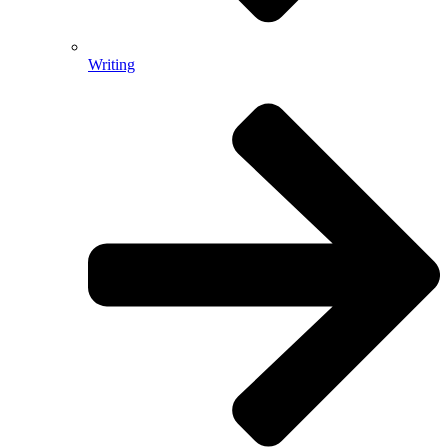
Writing