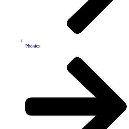
Phonics