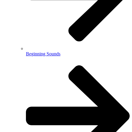
Beginning Sounds