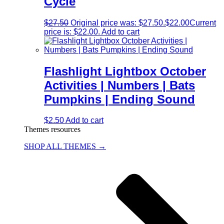
Cycle
$
27.50
Original price was: $27.50.
$
22.00
Current
price is: $22.00.
Add to cart
Flashlight Lightbox October
Activities | Numbers | Bats
Pumpkins | Ending Sound
$
2.50
Add to cart
Themes resources
SHOP ALL THEMES →