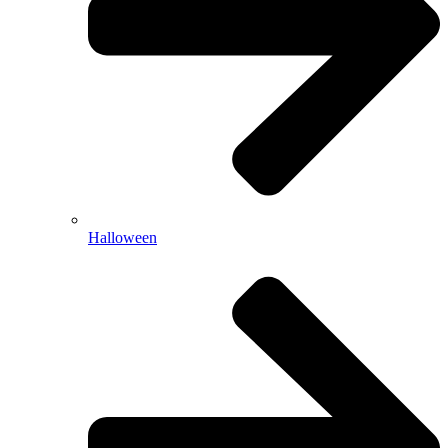
Halloween