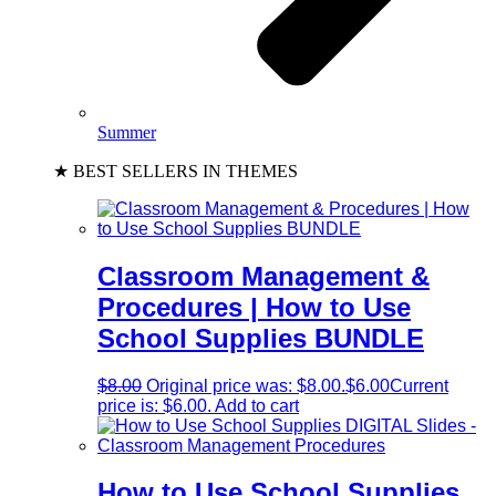
Summer
★ BEST SELLERS IN THEMES
Classroom Management &
Procedures | How to Use
School Supplies BUNDLE
$
8.00
Original price was: $8.00.
$
6.00
Current
price is: $6.00.
Add to cart
How to Use School Supplies