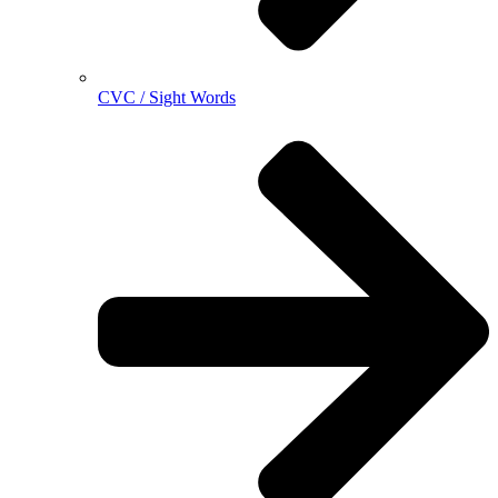
CVC / Sight Words