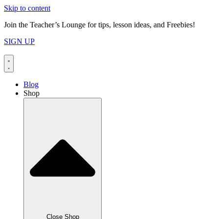
Skip to content
Join the Teacher’s Lounge for tips, lesson ideas, and Freebies!
SIGN UP
Blog
Shop
Close Shop