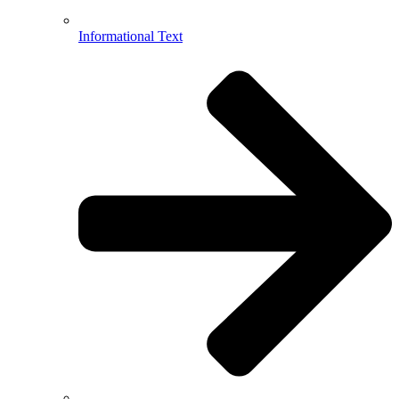
Informational Text