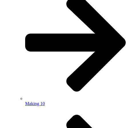
Making 10