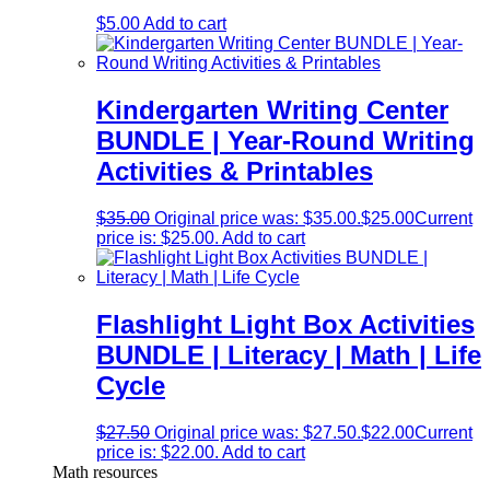
$
5.00
Add to cart
Kindergarten Writing Center
BUNDLE | Year-Round Writing
Activities & Printables
$
35.00
Original price was: $35.00.
$
25.00
Current
price is: $25.00.
Add to cart
Flashlight Light Box Activities
BUNDLE | Literacy | Math | Life
Cycle
$
27.50
Original price was: $27.50.
$
22.00
Current
price is: $22.00.
Add to cart
Math resources