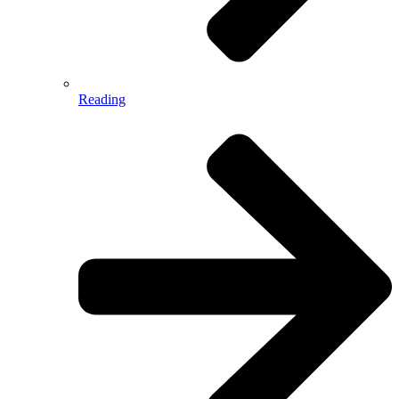
Reading