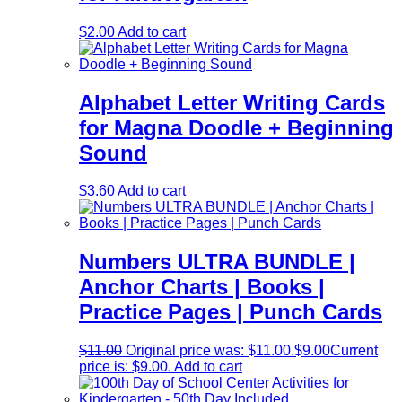
$
2.00
Add to cart
Alphabet Letter Writing Cards
for Magna Doodle + Beginning
Sound
$
3.60
Add to cart
Numbers ULTRA BUNDLE |
Anchor Charts | Books |
Practice Pages | Punch Cards
$
11.00
Original price was: $11.00.
$
9.00
Current
price is: $9.00.
Add to cart