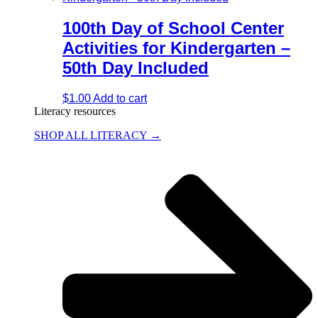
100th Day of School Center
Activities for Kindergarten –
50th Day Included
$
1.00
Add to cart
Literacy resources
SHOP ALL LITERACY →