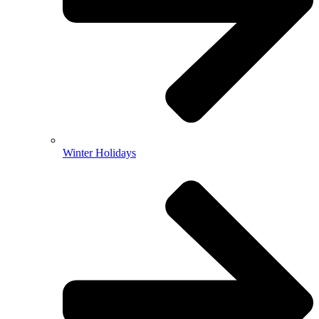
Winter Holidays