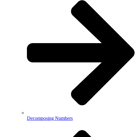
Decomposing Numbers