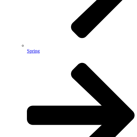
Spring