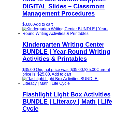
DIGITAL Slides – Classroom
Management Procedures
$
3.00
Add to cart
Kindergarten Writing Center
BUNDLE | Year-Round Writing
Activities & Printables
$
35.00
Original price was: $35.00.
$
25.00
Current
price is: $25.00.
Add to cart
Flashlight Light Box Activities
BUNDLE | Literacy | Math | Life
Cycle