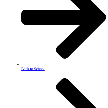
Back to School