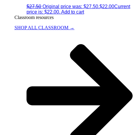
$
27.50
Original price was: $27.50.
$
22.00
Current
price is: $22.00.
Add to cart
Classroom resources
SHOP ALL CLASSROOM →