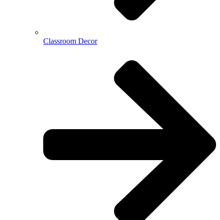
Classroom Decor