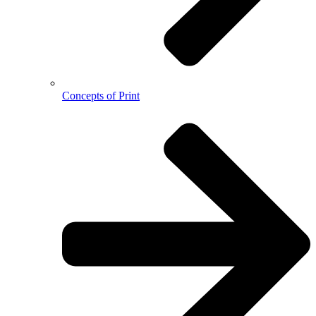
Concepts of Print