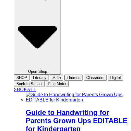
Open Shop
SHOP
Literacy
Math
Themes
Classroom
Digital
Back to School
Fine Motor
SHOP ALL
Guide to Handwriting for
Parents Grown Ups EDITABLE
for Kindergarten