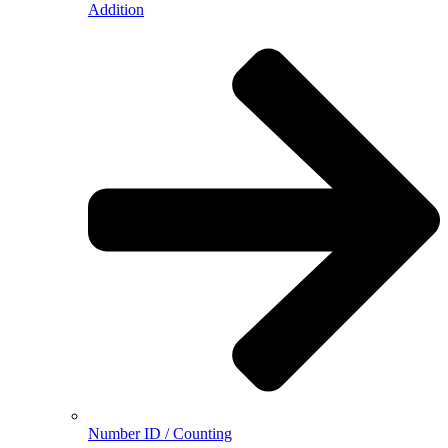
Addition
Number ID / Counting