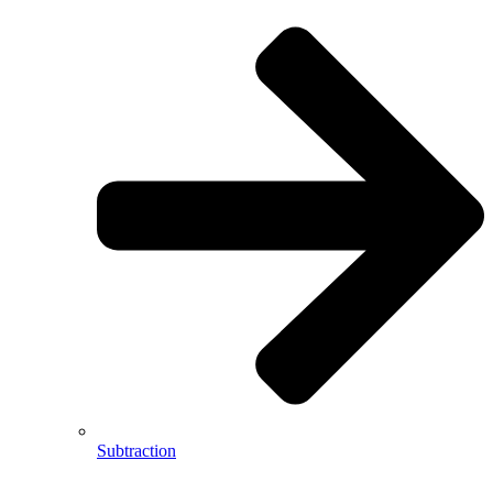
Subtraction