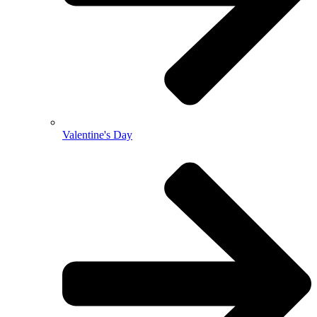
Valentine's Day