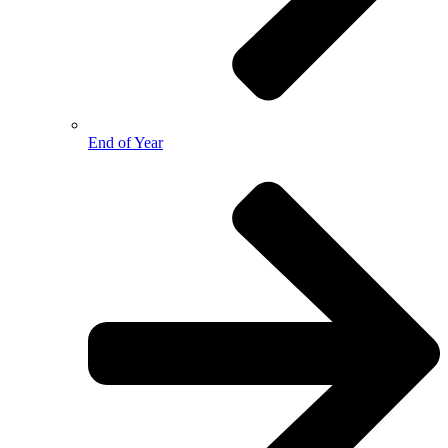
End of Year