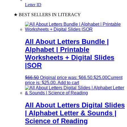
Letter ID
★ BEST SELLERS IN LITERACY
All About Letters Bundle |
Alphabet | Printable
Worksheets + Digital Slides
|SOR
$
66.50
Original price was: $66.50.
$
25.00
Current
price is: $25.00.
Add to cart
All About Letters Digital Slides
| Alphabet Letter & Sounds |
Science of Reading