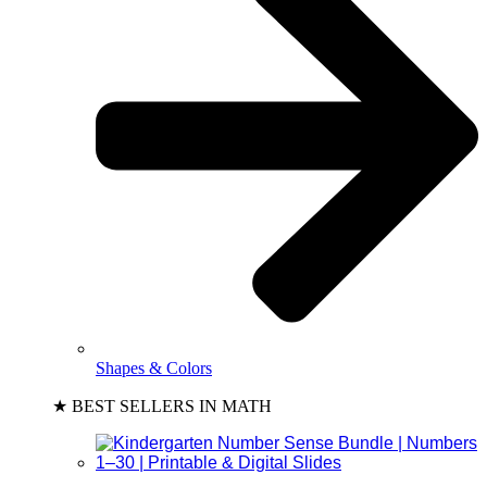
Shapes & Colors
★ BEST SELLERS IN MATH