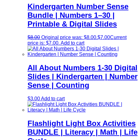
Kindergarten Number Sense
Bundle | Numbers 1–30 |
Printable & Digital Slides
$
8.00
Original price was: $8.00.
$
7.00
Current
price is: $7.00.
Add to cart
All About Numbers 1-30 Digital
Slides | Kindergarten | Number
Sense | Counting
$
3.00
Add to cart
Flashlight Light Box Activities
BUNDLE | Literacy | Math | Life