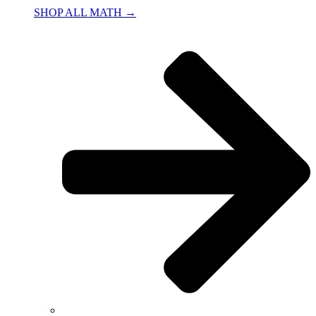
SHOP ALL MATH →