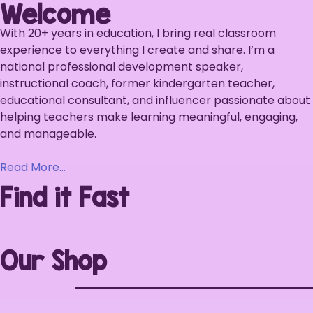
Welcome
With 20+ years in education, I bring real classroom
experience to everything I create and share. I’m a
national professional development speaker,
instructional coach, former kindergarten teacher,
educational consultant, and influencer passionate about
helping teachers make learning meaningful, engaging,
and manageable.
Read More…
Find it Fast
Our Shop