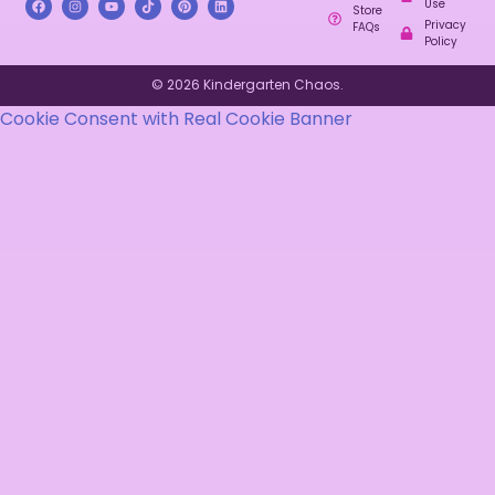
Use
Store
Privacy
FAQs
Policy
© 2026 Kindergarten Chaos.
Cookie Consent with Real Cookie Banner