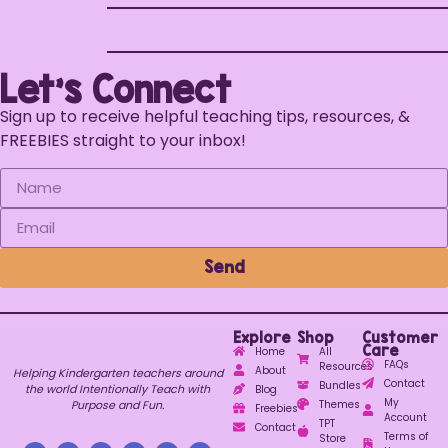
Let's Connect
Sign up to receive helpful teaching tips, resources, &
FREEBIES straight to your inbox!
Send
Explore
Shop
Customer
Care
Home
All
FAQs
Resources
About
Helping Kindergarten teachers around
Contact
Bundles
the world Intentionally Teach with
Blog
My
Purpose and Fun.
Themes
Freebies
Account
TPT
Contact
Terms of
Store