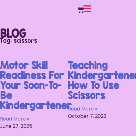
BLOG
Tag: scissors
Motor Skill
Teaching
Readiness For
Kindergartene
Your Soon-To-
How To Use
Be
Scissors
Kindergartener
Read More »
October 7, 2022
Read More »
June 27, 2025