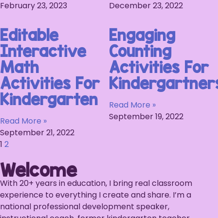
February 23, 2023
December 23, 2022
Editable
Engaging
Interactive
Counting
Math
Activities For
Activities For
Kindergartner
Kindergarten
Read More »
September 19, 2022
Read More »
September 21, 2022
1
2
Welcome
With 20+ years in education, I bring real classroom
experience to everything I create and share. I’m a
national professional development speaker,