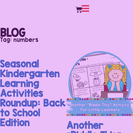
BLOG
Tag: numbers
Seasonal
Kindergarten
Learning
Activities
Roundup: Back
to School
Edition
Another