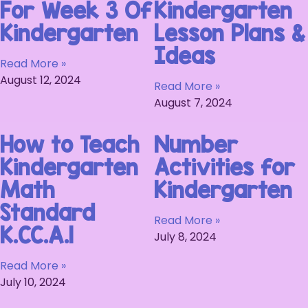
For Week 3 Of
Kindergarten
Kindergarten
Lesson Plans &
Ideas
Read More »
August 12, 2024
Read More »
August 7, 2024
How to Teach
Number
Kindergarten
Activities for
Math
Kindergarten
Standard
Read More »
K.CC.A.1
July 8, 2024
Read More »
July 10, 2024