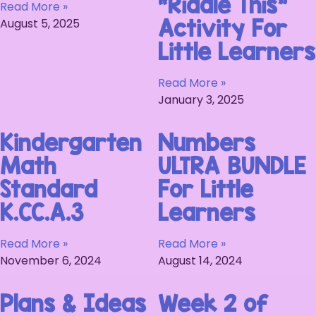
“Riddle This”
Read More »
August 5, 2025
Activity For
Little Learners
Read More »
January 3, 2025
Kindergarten
Numbers
Math
ULTRA BUNDLE
Standard
For Little
K.CC.A.3
Learners
Read More »
Read More »
November 6, 2024
August 14, 2024
Plans & Ideas
Week 2 of