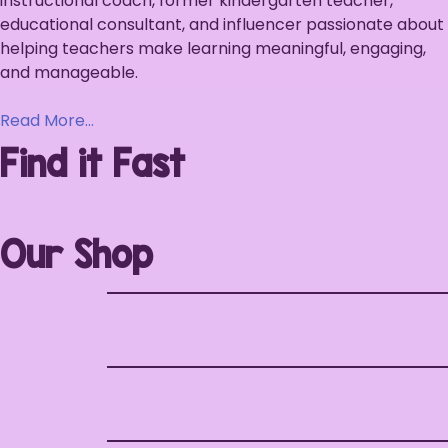
instructional coach, former kindergarten teacher,
educational consultant, and influencer passionate about
helping teachers make learning meaningful, engaging,
and manageable.
Read More…
Find it Fast
Our Shop