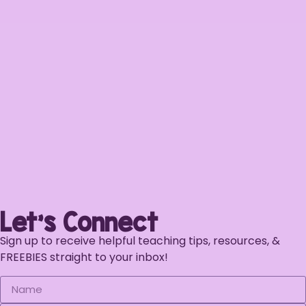
Let's Connect
Sign up to receive helpful teaching tips, resources, &
FREEBIES straight to your inbox!