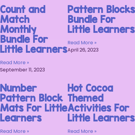
Count and
Pattern Blocks
Match
Bundle For
Monthly
Little Learners
Bundle For
Read More »
Little Learners
April 26, 2023
Read More »
September 11, 2023
Number
Hot Cocoa
Pattern Block
Themed
Mats For Little
Activities For
Learners
Little Learners
Read More »
Read More »