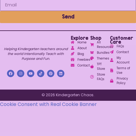
Send
Explore
Shop
Customer
Care
Home
All
FAQs
Resources
About
Helping Kindergarten teachers around
Contact
Bundles
the world Intentionally Teach with
Blog
My
Purpose and Fun.
Themes
Freebies
Account
TPT
Contact
Terms of
Store
Use
Store
Privacy
FAQs
Policy
© 2026 Kindergarten Chaos.
Cookie Consent with Real Cookie Banner