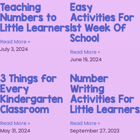
Teaching
Easy
Numbers to
Activities For
Little Learners
1st Week Of
School
Read More »
July 3, 2024
Read More »
June 19, 2024
3 Things for
Number
Every
Writing
Kindergarten
Activities For
Classroom
Little Learners
Read More »
Read More »
May 31, 2024
September 27, 2023