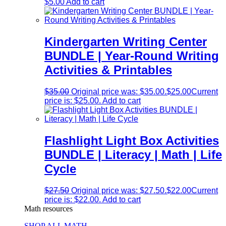
$
5.00
Add to cart
Kindergarten Writing Center
BUNDLE | Year-Round Writing
Activities & Printables
$
35.00
Original price was: $35.00.
$
25.00
Current
price is: $25.00.
Add to cart
Flashlight Light Box Activities
BUNDLE | Literacy | Math | Life
Cycle
$
27.50
Original price was: $27.50.
$
22.00
Current
price is: $22.00.
Add to cart
Math resources
SHOP ALL MATH →