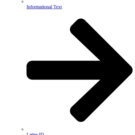
Informational Text
Letter ID