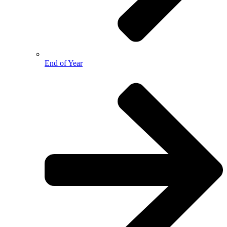
End of Year