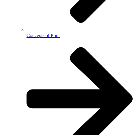
Concepts of Print