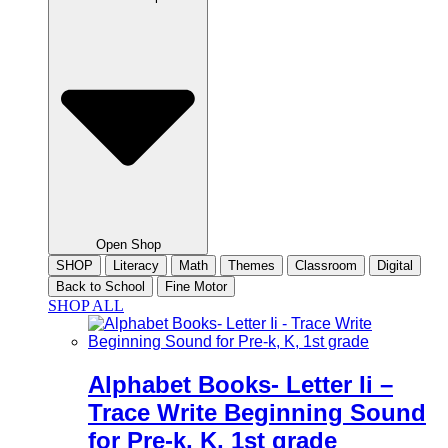
Open Shop
SHOP
Literacy
Math
Themes
Classroom
Digital
Back to School
Fine Motor
SHOP ALL
Alphabet Books- Letter Ii –
Trace Write Beginning Sound
for Pre-k, K, 1st grade