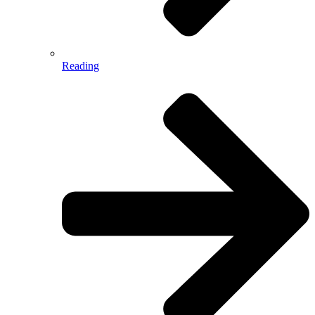
Reading