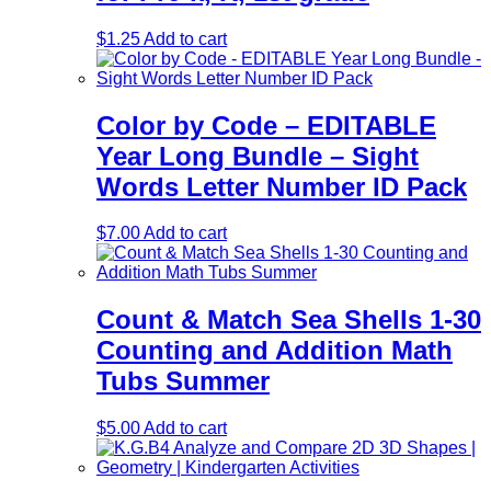
$
1.25
Add to cart
Color by Code – EDITABLE
Year Long Bundle – Sight
Words Letter Number ID Pack
$
7.00
Add to cart
Count & Match Sea Shells 1-30
Counting and Addition Math
Tubs Summer
$
5.00
Add to cart