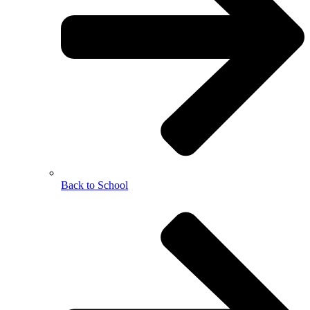
Back to School