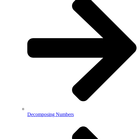
Decomposing Numbers