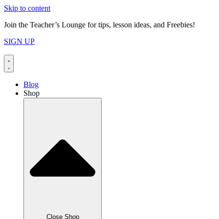
Skip to content
Join the Teacher’s Lounge for tips, lesson ideas, and Freebies!
SIGN UP
Blog
Shop
Close Shop