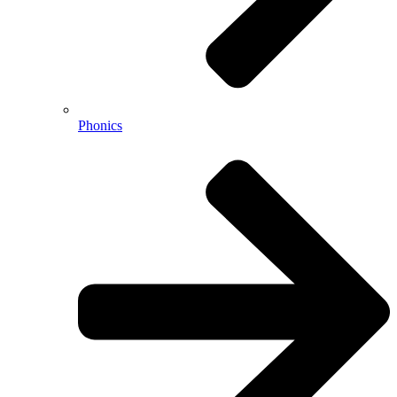
Phonics