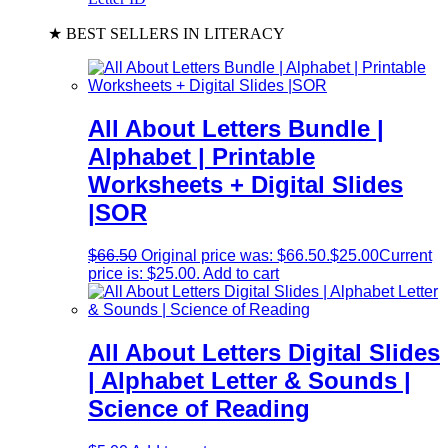
★ BEST SELLERS IN LITERACY
All About Letters Bundle |
Alphabet | Printable
Worksheets + Digital Slides
|SOR
$
66.50
Original price was: $66.50.
$
25.00
Current
price is: $25.00.
Add to cart
All About Letters Digital Slides
| Alphabet Letter & Sounds |
Science of Reading