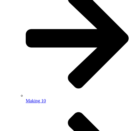
Making 10