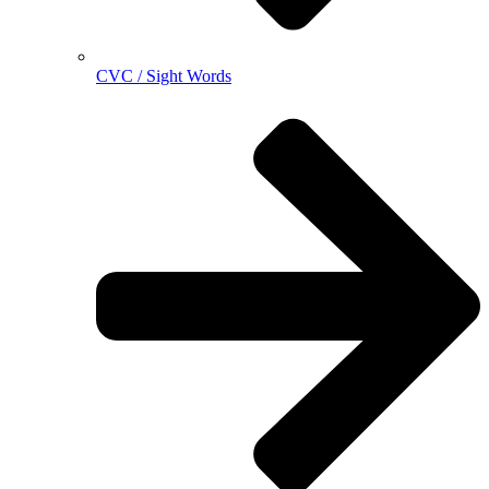
CVC / Sight Words