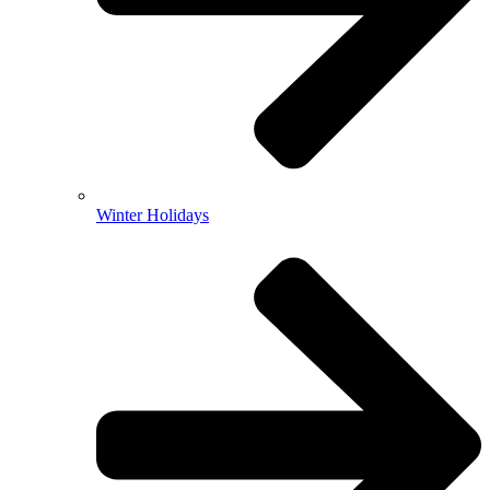
Winter Holidays