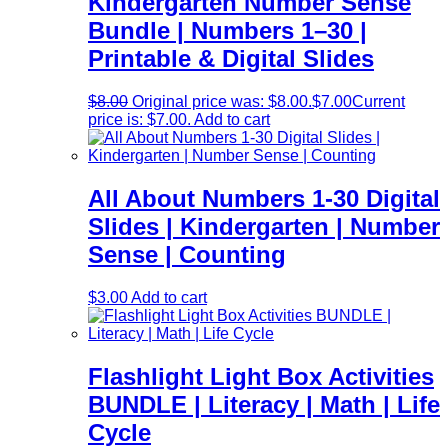
Kindergarten Number Sense
Bundle | Numbers 1–30 |
Printable & Digital Slides
$
8.00
Original price was: $8.00.
$
7.00
Current
price is: $7.00.
Add to cart
All About Numbers 1-30 Digital
Slides | Kindergarten | Number
Sense | Counting
$
3.00
Add to cart
Flashlight Light Box Activities
BUNDLE | Literacy | Math | Life
Cycle