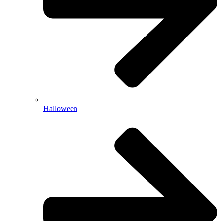
Halloween