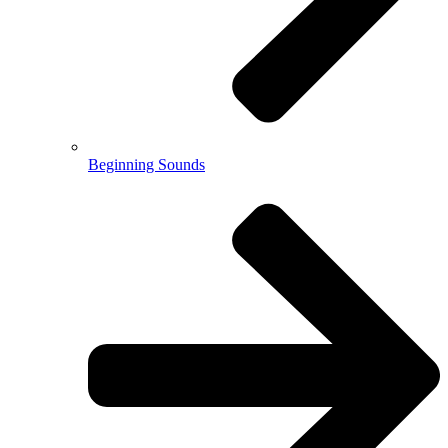
Beginning Sounds