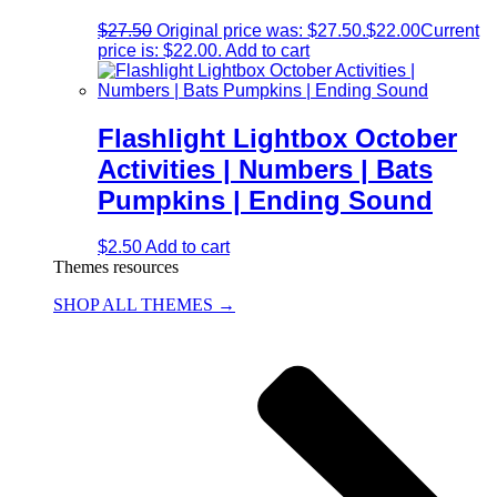
$
27.50
Original price was: $27.50.
$
22.00
Current
price is: $22.00.
Add to cart
Flashlight Lightbox October
Activities | Numbers | Bats
Pumpkins | Ending Sound
$
2.50
Add to cart
Themes resources
SHOP ALL THEMES →