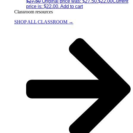
$
27.50
Original price was: $27.50.
$
22.00
Current
price is: $22.00.
Add to cart
Classroom resources
SHOP ALL CLASSROOM →