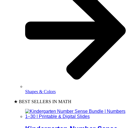
Shapes & Colors
★ BEST SELLERS IN MATH