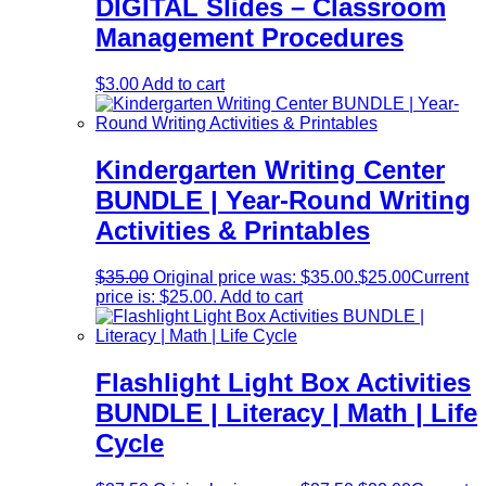
DIGITAL Slides – Classroom
Management Procedures
$
3.00
Add to cart
Kindergarten Writing Center
BUNDLE | Year-Round Writing
Activities & Printables
$
35.00
Original price was: $35.00.
$
25.00
Current
price is: $25.00.
Add to cart
Flashlight Light Box Activities
BUNDLE | Literacy | Math | Life
Cycle