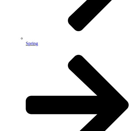
Spring