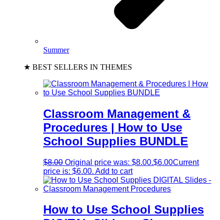
Summer
★ BEST SELLERS IN THEMES
Classroom Management &
Procedures | How to Use
School Supplies BUNDLE
$
8.00
Original price was: $8.00.
$
6.00
Current
price is: $6.00.
Add to cart
How to Use School Supplies