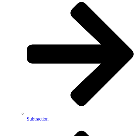
Subtraction