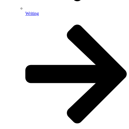
Writing