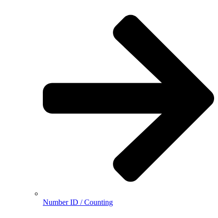
Number ID / Counting