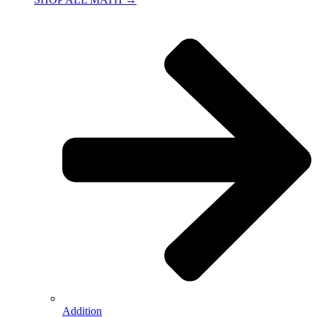
Addition