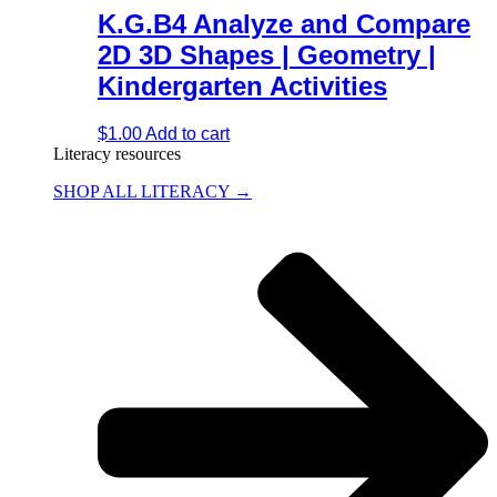
K.G.B4 Analyze and Compare
2D 3D Shapes | Geometry |
Kindergarten Activities
$
1.00
Add to cart
Literacy resources
SHOP ALL LITERACY →