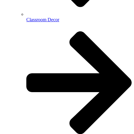
Classroom Decor