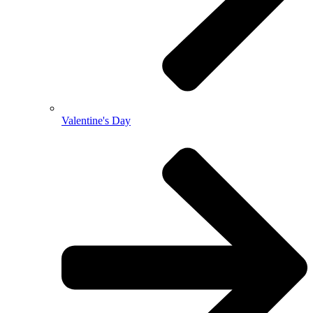
Valentine's Day