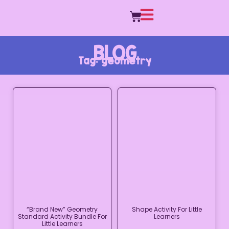
BLOG
Tag: geometry
“Brand New” Geometry
Shape Activity For Little
Standard Activity Bundle For
Learners
Little Learners