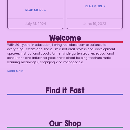
READ MORE »
READ MORE »
July 31, 2024
June 19, 2023
Welcome
With 20+ years in education, I bring real classroom experience to
everything I create and share. I’m a national professional development
speaker, instructional coach, former kindergarten teacher, educational
consultant, and influencer passionate about helping teachers make
learning meaningful, engaging, and manageable.
Read More…
Find it Fast
Our Shop