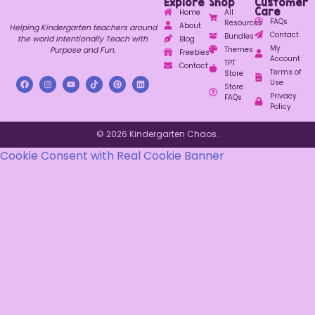
Explore
Shop
Customer
Care
Home
All
FAQs
Resources
About
Helping Kindergarten teachers around
Contact
Bundles
the world Intentionally Teach with
Blog
My
Purpose and Fun.
Themes
Freebies
Account
TPT
Contact
Terms of
Store
Use
Store
Privacy
FAQs
Policy
© 2026 Kindergarten Chaos.
Cookie Consent with Real Cookie Banner