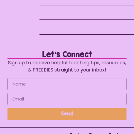
Let's Connect
Sign up to receive helpful teaching tips, resources,
& FREEBIES straight to your inbox!
Send