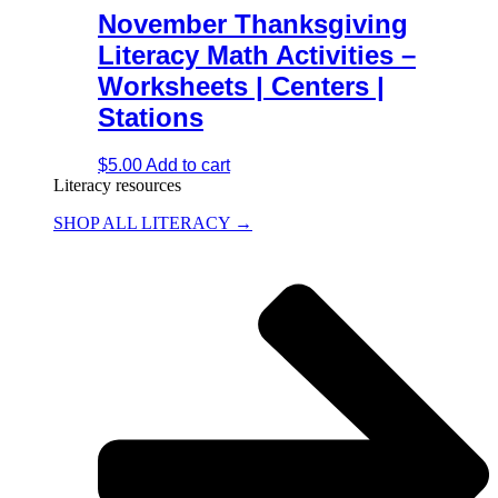
November Thanksgiving
Literacy Math Activities –
Worksheets | Centers |
Stations
$
5.00
Add to cart
Literacy resources
SHOP ALL LITERACY →