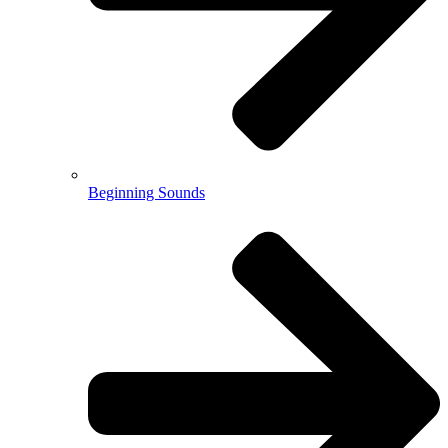
Beginning Sounds