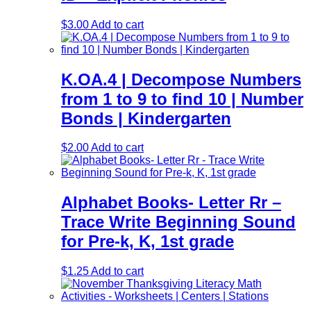
$
3.00
Add to cart
K.OA.4 | Decompose Numbers
from 1 to 9 to find 10 | Number
Bonds | Kindergarten
$
2.00
Add to cart
Alphabet Books- Letter Rr –
Trace Write Beginning Sound
for Pre-k, K, 1st grade
$
1.25
Add to cart