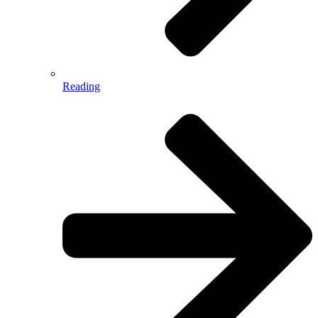
Reading