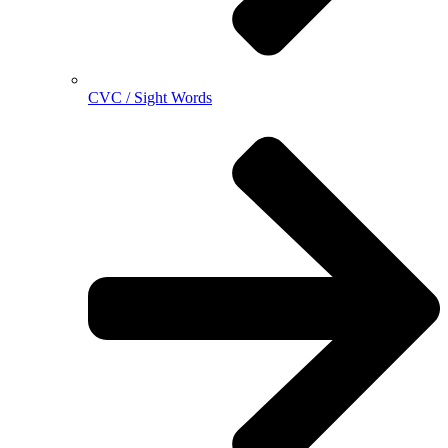
CVC / Sight Words