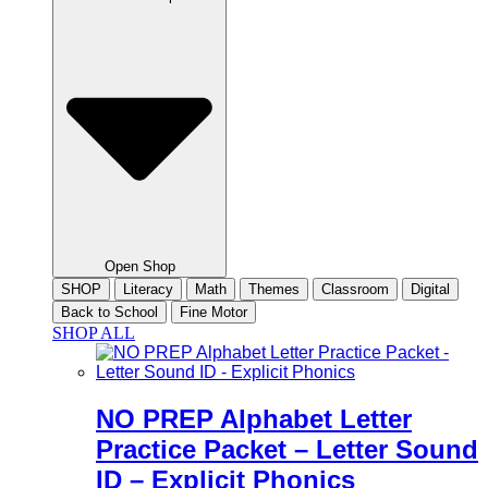
Open Shop
SHOP
Literacy
Math
Themes
Classroom
Digital
Back to School
Fine Motor
SHOP ALL
NO PREP Alphabet Letter
Practice Packet – Letter Sound
ID – Explicit Phonics