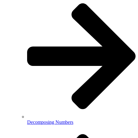
Decomposing Numbers