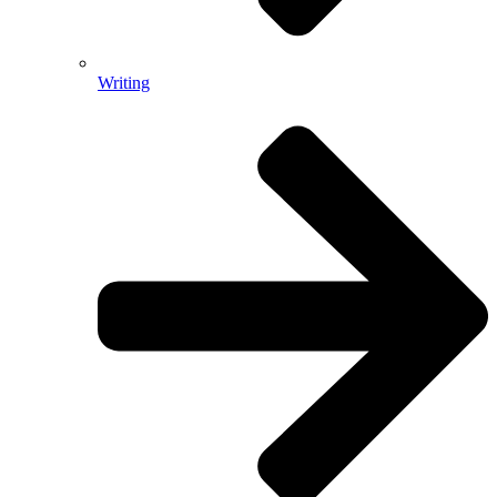
Writing