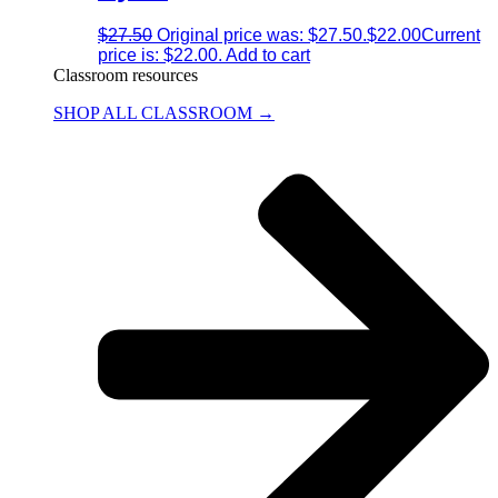
$
27.50
Original price was: $27.50.
$
22.00
Current
price is: $22.00.
Add to cart
Classroom resources
SHOP ALL CLASSROOM →