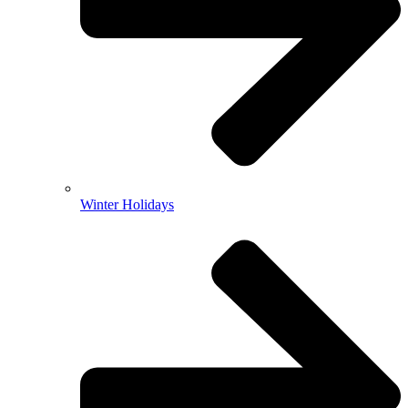
Winter Holidays