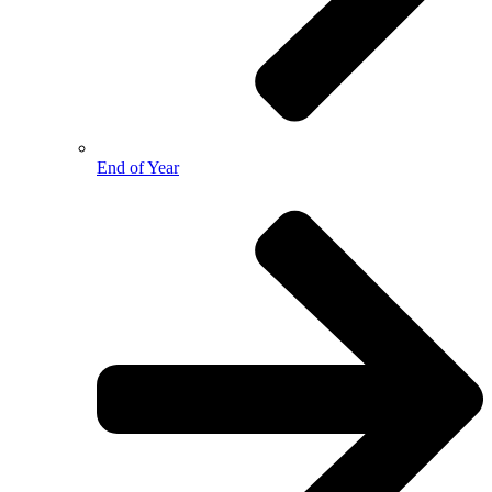
End of Year