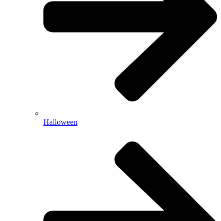
Halloween