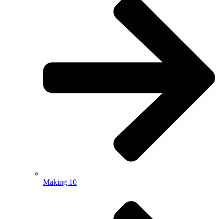
Making 10