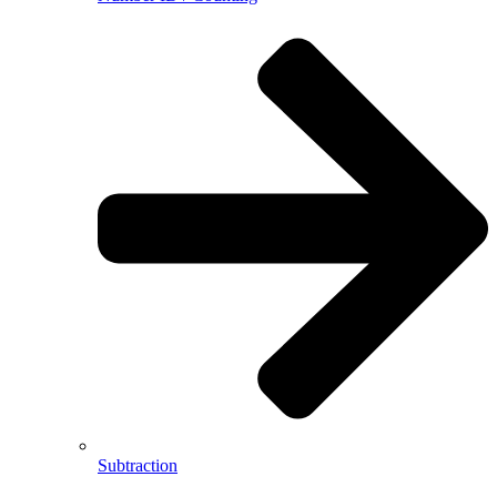
Subtraction