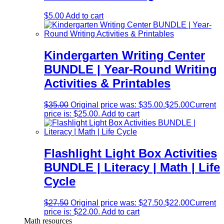
$
5.00
Add to cart
Kindergarten Writing Center
BUNDLE | Year-Round Writing
Activities & Printables
$
35.00
Original price was: $35.00.
$
25.00
Current
price is: $25.00.
Add to cart
Flashlight Light Box Activities
BUNDLE | Literacy | Math | Life
Cycle
$
27.50
Original price was: $27.50.
$
22.00
Current
price is: $22.00.
Add to cart
Math resources