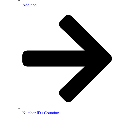
Addition
Number ID / Counting