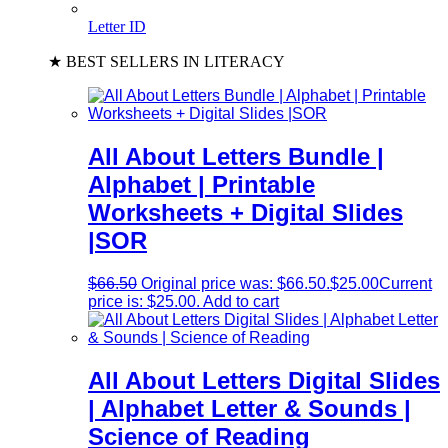
Letter ID
★ BEST SELLERS IN LITERACY
All About Letters Bundle |
Alphabet | Printable
Worksheets + Digital Slides
|SOR
$
66.50
Original price was: $66.50.
$
25.00
Current
price is: $25.00.
Add to cart
All About Letters Digital Slides
| Alphabet Letter & Sounds |
Science of Reading