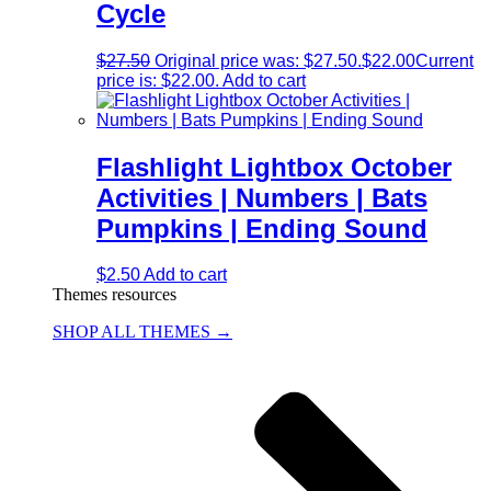
Cycle
$
27.50
Original price was: $27.50.
$
22.00
Current
price is: $22.00.
Add to cart
Flashlight Lightbox October
Activities | Numbers | Bats
Pumpkins | Ending Sound
$
2.50
Add to cart
Themes resources
SHOP ALL THEMES →