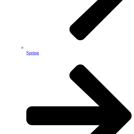
Spring