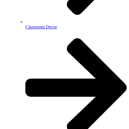
Classroom Decor