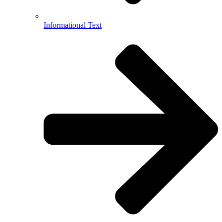
Informational Text