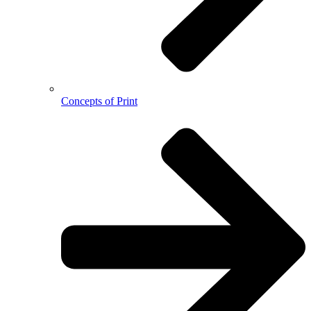
Concepts of Print