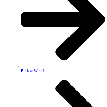
Back to School