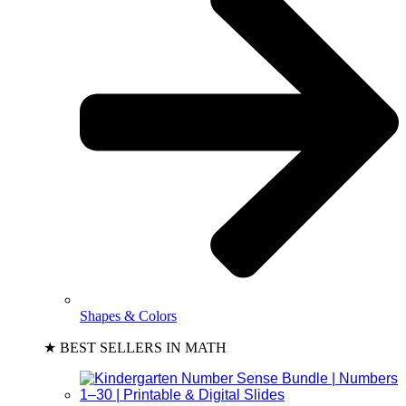
Shapes & Colors
★ BEST SELLERS IN MATH