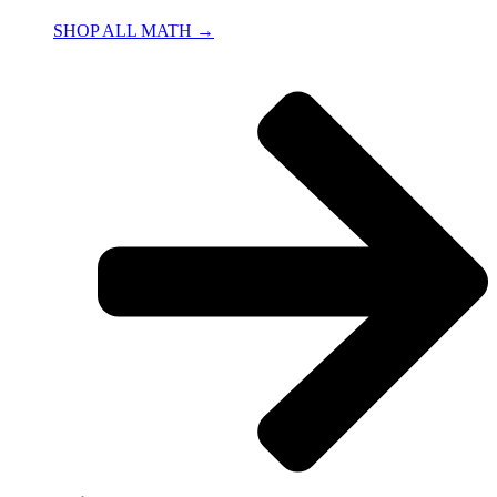
SHOP ALL MATH →