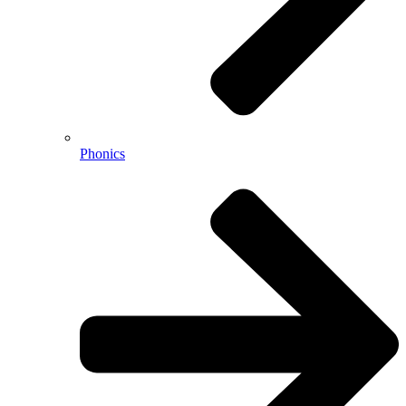
Phonics