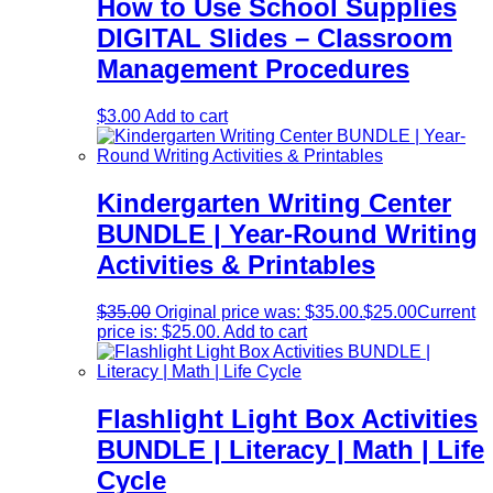
How to Use School Supplies
DIGITAL Slides – Classroom
Management Procedures
$
3.00
Add to cart
Kindergarten Writing Center
BUNDLE | Year-Round Writing
Activities & Printables
$
35.00
Original price was: $35.00.
$
25.00
Current
price is: $25.00.
Add to cart
Flashlight Light Box Activities
BUNDLE | Literacy | Math | Life
Cycle