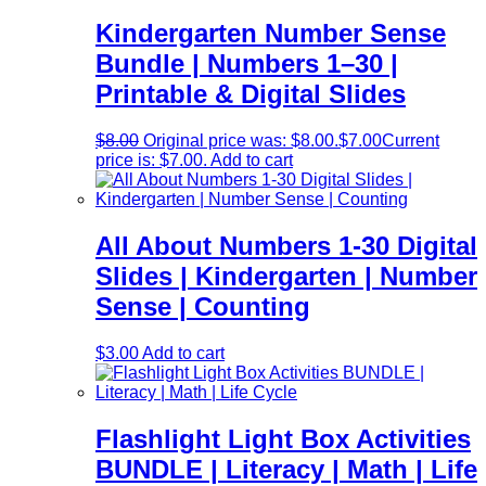
Kindergarten Number Sense
Bundle | Numbers 1–30 |
Printable & Digital Slides
$
8.00
Original price was: $8.00.
$
7.00
Current
price is: $7.00.
Add to cart
All About Numbers 1-30 Digital
Slides | Kindergarten | Number
Sense | Counting
$
3.00
Add to cart
Flashlight Light Box Activities
BUNDLE | Literacy | Math | Life