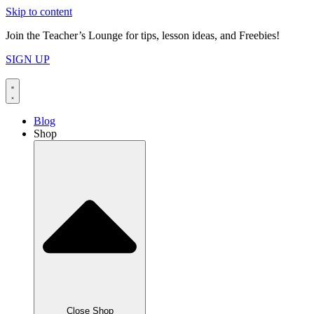
Skip to content
Join the Teacher’s Lounge for tips, lesson ideas, and Freebies!
SIGN UP
Blog
Shop
Close Shop