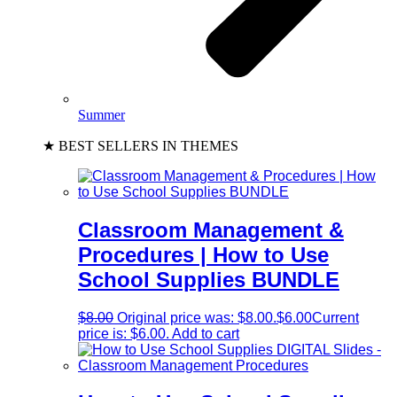
Summer
★ BEST SELLERS IN THEMES
Classroom Management &
Procedures | How to Use
School Supplies BUNDLE
$
8.00
Original price was: $8.00.
$
6.00
Current
price is: $6.00.
Add to cart