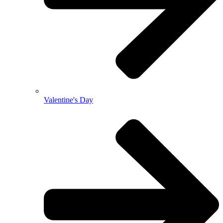
Valentine's Day