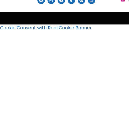
Cookie Consent with Real Cookie Banner