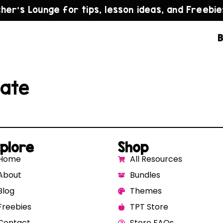
cher’s Lounge for tips, lesson ideas, and Freebie
B
late
plore
Shop
Home
All Resources
About
Bundles
Blog
Themes
Freebies
TPT Store
Contact
Store FAQs