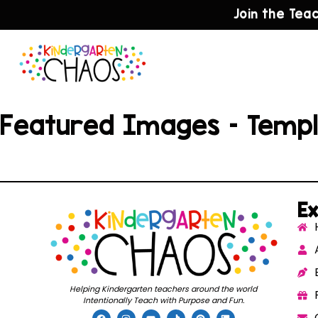
Join the Tea
Featured Images – Temp
Ex
Helping Kindergarten teachers around the world
Intentionally Teach with Purpose and Fun.