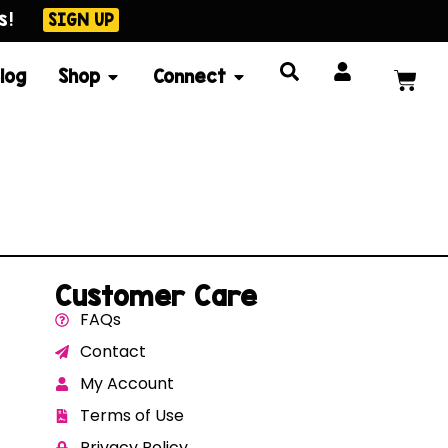
s!
SIGN UP
log
Shop
Connect
Customer Care
FAQs
Contact
My Account
Terms of Use
Privacy Policy