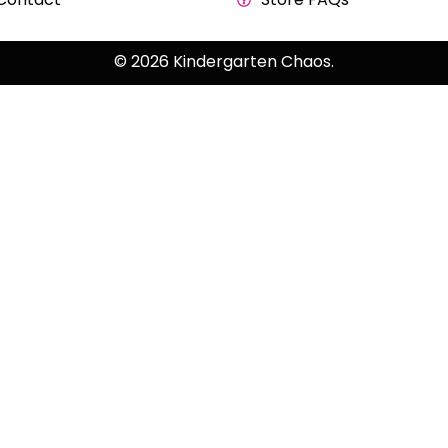
© 2026 Kindergarten Chaos.