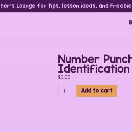
cher’s Lounge for tips, lesson ideas, and Freebie
B
Number Punch
Identificatio
$
3.00
Add to cart