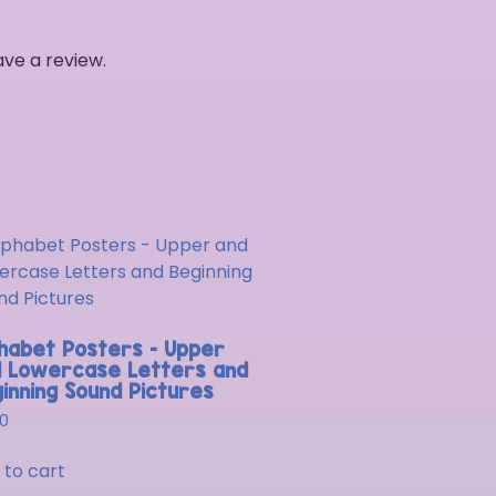
ve a review.
habet Posters – Upper
 Lowercase Letters and
inning Sound Pictures
00
 to cart