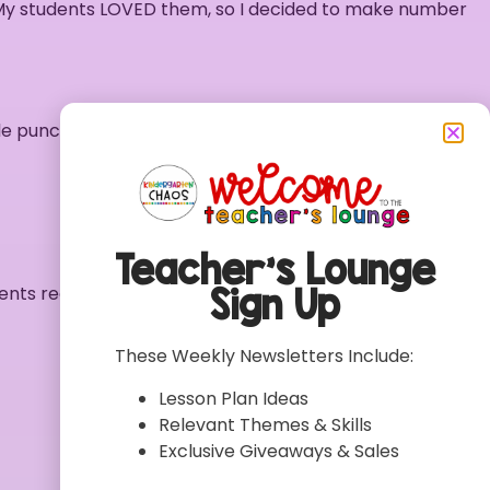
 My students LOVED them, so I decided to make number
le punch to punch a hole in each matching highlighted
Teacher’s Lounge
Sign Up
udents recognize the number
These Weekly Newsletters Include:
Lesson Plan Ideas
Relevant Themes & Skills
Exclusive Giveaways & Sales