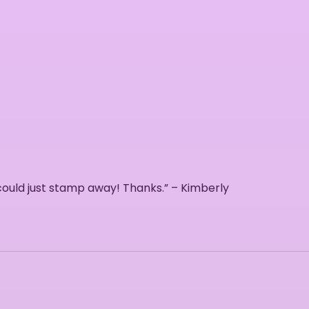
 could just stamp away! Thanks.” – Kimberly