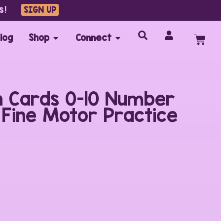
s!
SIGN UP
log
Shop
Connect
 Cards 0-10 Number
n Fine Motor Practice