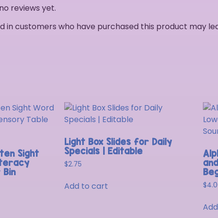
no reviews yet.
d in customers who have purchased this product may lea
Light Box Slides for Daily
Specials | Editable
ten Sight
Alp
iteracy
and
$
2.75
 Bin
Beg
Add to cart
$
4.
Add