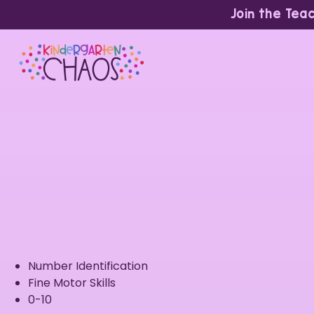
Join the Tea
Number Identification
Fine Motor Skills
0-10