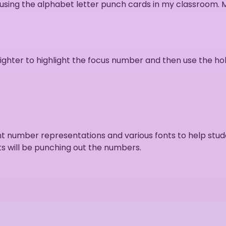
 using the alphabet letter punch cards in my classroom.
ighter to highlight the focus number and then use the ho
ent number representations and various fonts to help st
s will be punching out the numbers.