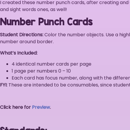
I created these number punch cards, after creating and
and sight words ones, as well!
Number Punch Cards
Student Directions:
Color the number objects. Use a highl
number around border.
What’s Included:
4 identical number cards per page
1 page per numbers 0 – 10
Each card has focus number, along with the differ
FYI:
These are intended to be consumables, since student
Click here for
Preview
.