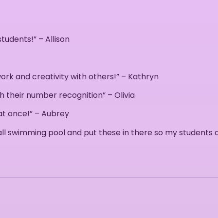
udents!” – Allison
rk and creativity with others!” – Kathryn
th their number recognition” – Olivia
 at once!” – Aubrey
small swimming pool and put these in there so my students