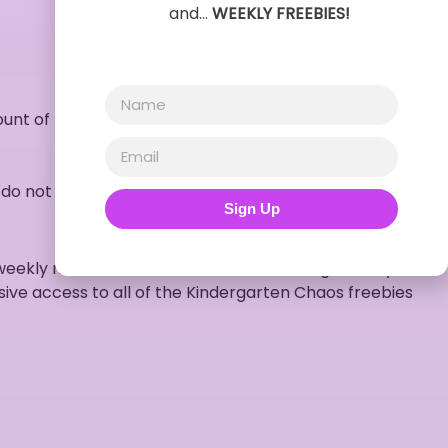
and…
WEEKLY FREEBIES!
unt of no objects)
 do not hold the capabilities to print documents such as
Sign Up
weekly newsletters full of free resources, giveaways,
sive access to all of the Kindergarten Chaos freebies