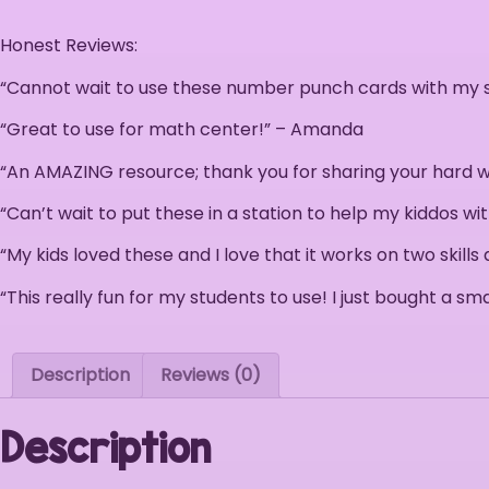
Honest Reviews:
“Cannot wait to use these number punch cards with my st
“Great to use for math center!” – Amanda
“An AMAZING resource; thank you for sharing your hard wo
“Can’t wait to put these in a station to help my kiddos wi
“My kids loved these and I love that it works on two skills
“This really fun for my students to use! I just bought a 
Description
Reviews (0)
Description