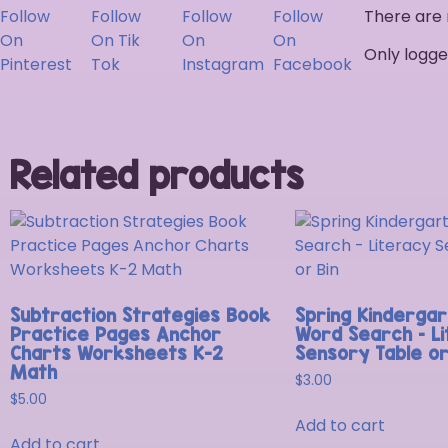
There are 
Only logge
Related products
Subtraction Strategies Book
Spring Kindergar
Practice Pages Anchor
Word Search – L
Charts Worksheets K-2
Sensory Table or
Math
$
3.00
$
5.00
Add to cart
Add to cart