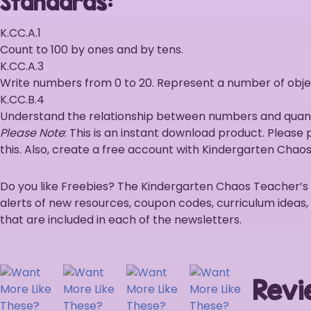
Standards:
K.CC.A.1
Count to 100 by ones and by tens.
K.CC.A.3
Write numbers from 0 to 20. Represent a number of objec
K.CC.B.4
Understand the relationship between numbers and quantit
Please Note
: This is an instant download product. Please
this. Also, create a free account with Kindergarten Chaos 
Do you like Freebies? The Kindergarten Chaos Teacher’s Lou
alerts of new resources, coupon codes, curriculum ideas,
that are included in each of the newsletters.
Revi