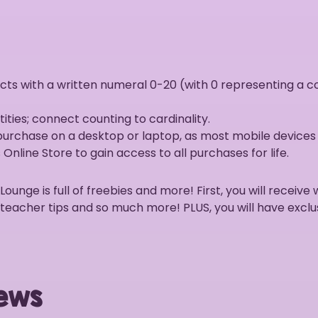
ts with a written numeral 0-20 (with 0 representing a co
ies; connect counting to cardinality.
 purchase on a desktop or laptop, as most mobile devices
Online Store to gain access to all purchases for life.
nge is full of freebies and more! First, you will receive 
 teacher tips and so much more! PLUS, you will have exclu
ews