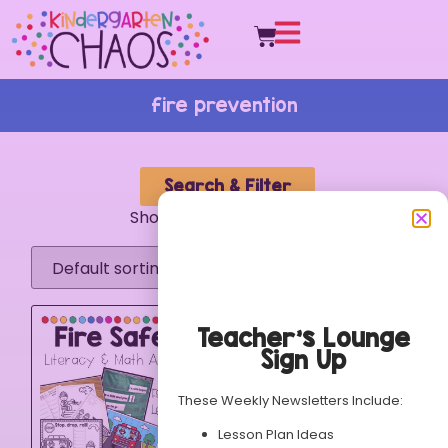
fire prevention
Search & Filter
Showing the single result
Teacher’s Lounge
Sign Up
These Weekly Newsletters Include:
Lesson Plan Ideas