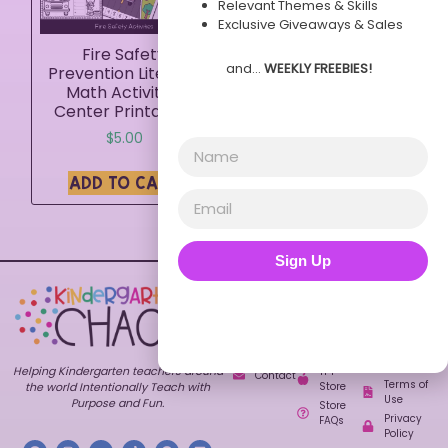
Relevant Themes & Skills
Exclusive Giveaways & Sales
Fire Safety
and…
WEEKLY FREEBIES!
Prevention Literacy
Math Activities
Center Printables
$
5.00
ADD TO CART
Sign Up
Explore
Shop
Customer
Care
Home
All
FAQs
Resources
About
Contact
Bundles
Blog
My
Themes
Freebies
Account
Helping Kindergarten teachers around
TPT
Contact
Terms of
Store
the world Intentionally Teach with
Use
Purpose and Fun.
Store
Privacy
FAQs
Policy