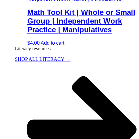
Math Tool Kit | Whole or Small
Group | Independent Work
Practice | Manipulatives
$
4.00
Add to cart
Literacy resources
SHOP ALL LITERACY →