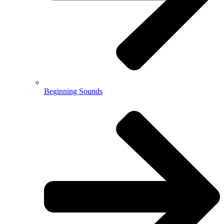
Beginning Sounds