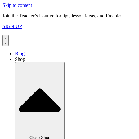
Skip to content
Join the Teacher’s Lounge for tips, lesson ideas, and Freebies!
SIGN UP
Blog
Shop
Close Shop