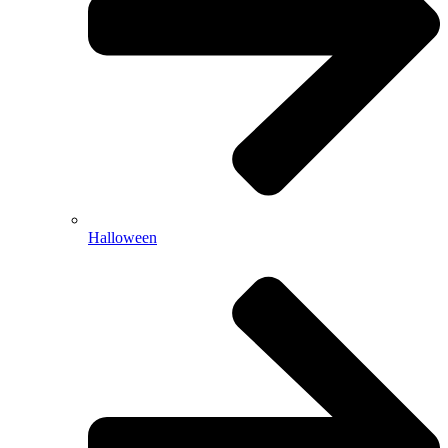
Halloween