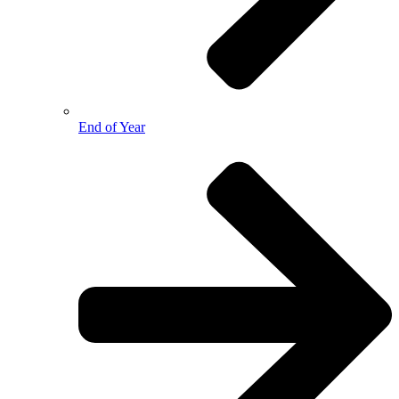
End of Year