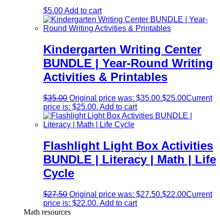
$
5.00
Add to cart
Kindergarten Writing Center
BUNDLE | Year-Round Writing
Activities & Printables
$
35.00
Original price was: $35.00.
$
25.00
Current
price is: $25.00.
Add to cart
Flashlight Light Box Activities
BUNDLE | Literacy | Math | Life
Cycle
$
27.50
Original price was: $27.50.
$
22.00
Current
price is: $22.00.
Add to cart
Math resources