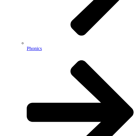
Phonics