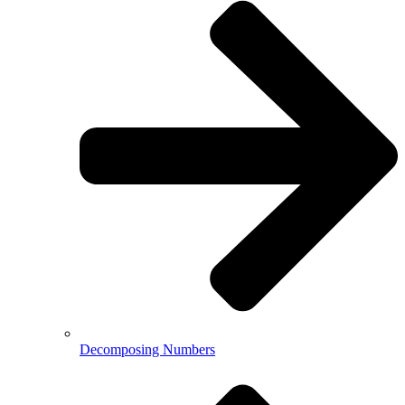
Decomposing Numbers