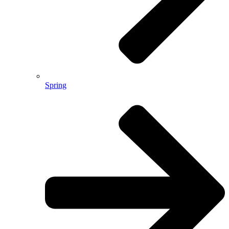
Spring