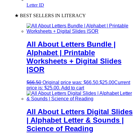
Letter ID
★ BEST SELLERS IN LITERACY
All About Letters Bundle |
Alphabet | Printable
Worksheets + Digital Slides
|SOR
$
66.50
Original price was: $66.50.
$
25.00
Current
price is: $25.00.
Add to cart
All About Letters Digital Slides
| Alphabet Letter & Sounds |
Science of Reading