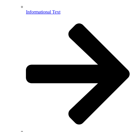
Informational Text