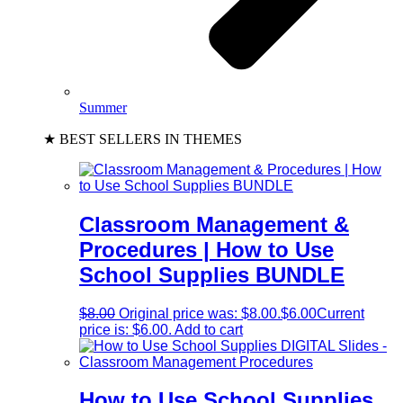
Summer
★ BEST SELLERS IN THEMES
Classroom Management &
Procedures | How to Use
School Supplies BUNDLE
$
8.00
Original price was: $8.00.
$
6.00
Current
price is: $6.00.
Add to cart
How to Use School Supplies