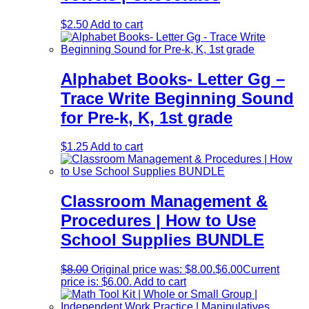
$
2.50
Add to cart
Alphabet Books- Letter Gg –
Trace Write Beginning Sound
for Pre-k, K, 1st grade
$
1.25
Add to cart
Classroom Management &
Procedures | How to Use
School Supplies BUNDLE
$
8.00
Original price was: $8.00.
$
6.00
Current
price is: $6.00.
Add to cart