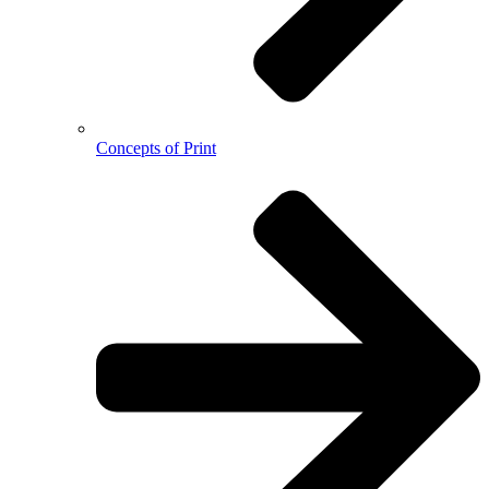
Concepts of Print