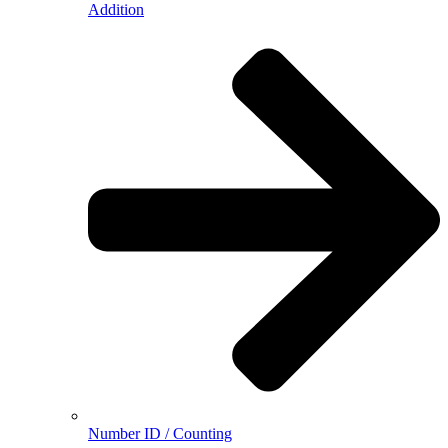
Addition
Number ID / Counting