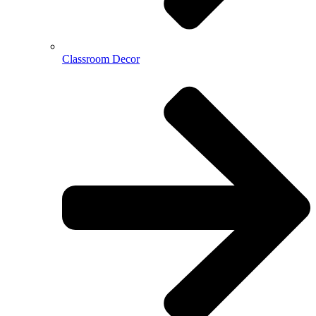
Classroom Decor