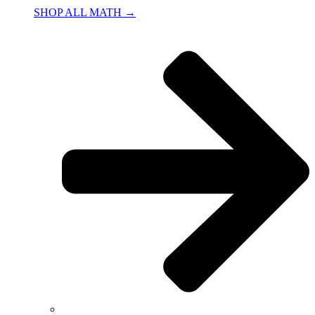
SHOP ALL MATH →