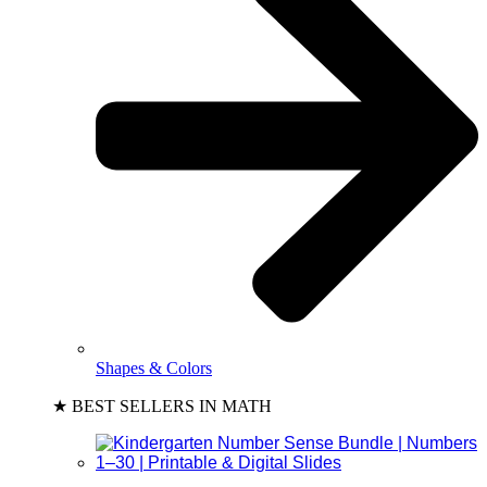
Shapes & Colors
★ BEST SELLERS IN MATH