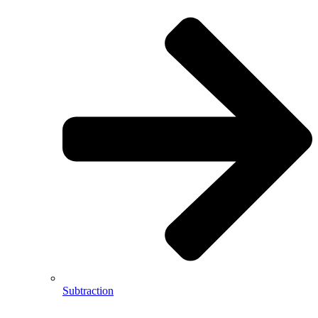
Subtraction