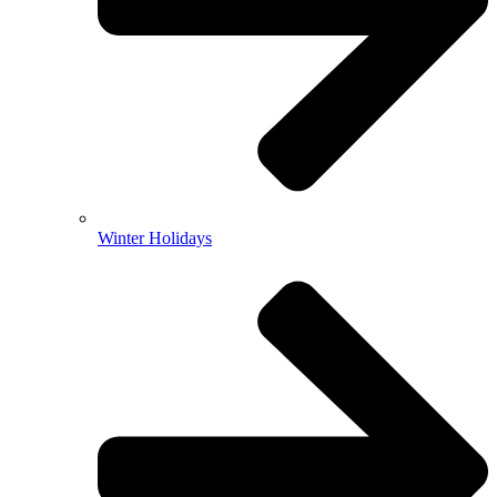
Winter Holidays