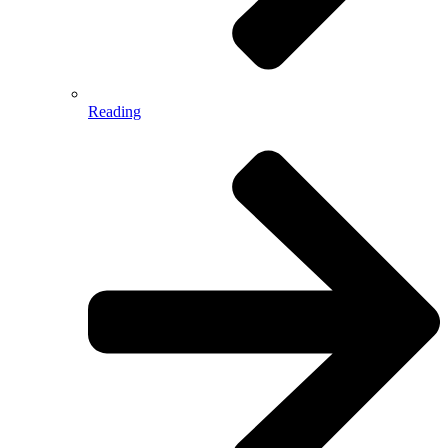
Reading