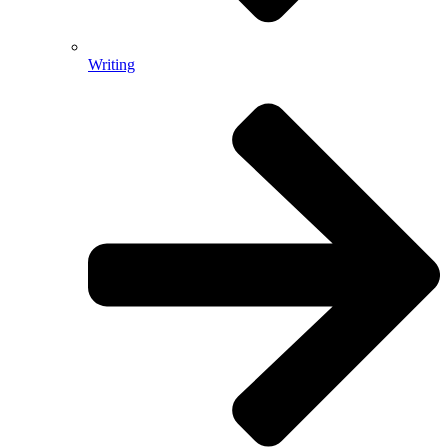
Writing