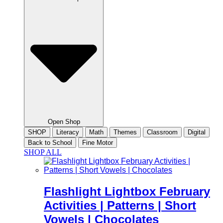
Open Shop
SHOP
Literacy
Math
Themes
Classroom
Digital
Back to School
Fine Motor
SHOP ALL
Flashlight Lightbox February
Activities | Patterns | Short
Vowels | Chocolates