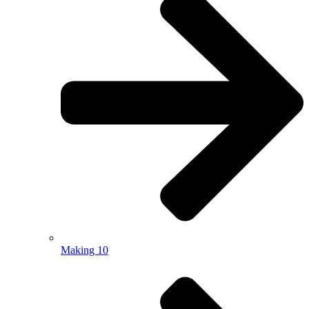
Making 10