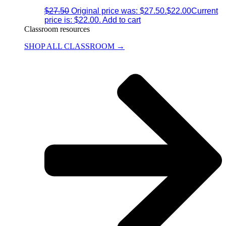
$
27.50
Original price was: $27.50.
$
22.00
Current
price is: $22.00.
Add to cart
Classroom resources
SHOP ALL CLASSROOM →