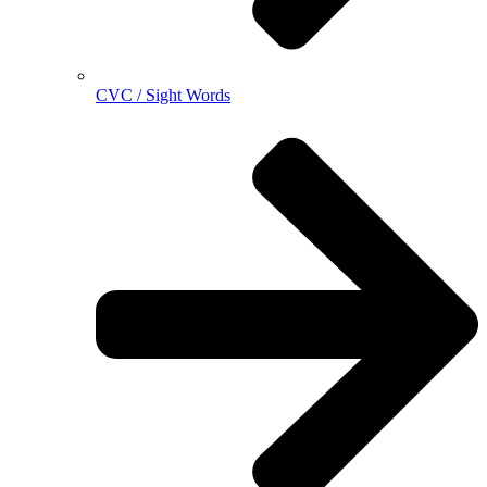
CVC / Sight Words