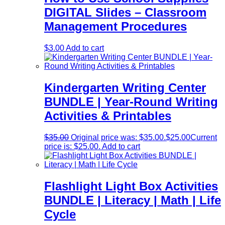
DIGITAL Slides – Classroom
Management Procedures
$
3.00
Add to cart
Kindergarten Writing Center
BUNDLE | Year-Round Writing
Activities & Printables
$
35.00
Original price was: $35.00.
$
25.00
Current
price is: $25.00.
Add to cart
Flashlight Light Box Activities
BUNDLE | Literacy | Math | Life
Cycle