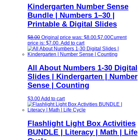
Kindergarten Number Sense
Bundle | Numbers 1–30 |
Printable & Digital Slides
$
8.00
Original price was: $8.00.
$
7.00
Current
price is: $7.00.
Add to cart
All About Numbers 1-30 Digital
Slides | Kindergarten | Number
Sense | Counting
$
3.00
Add to cart
Flashlight Light Box Activities
BUNDLE | Literacy | Math | Life