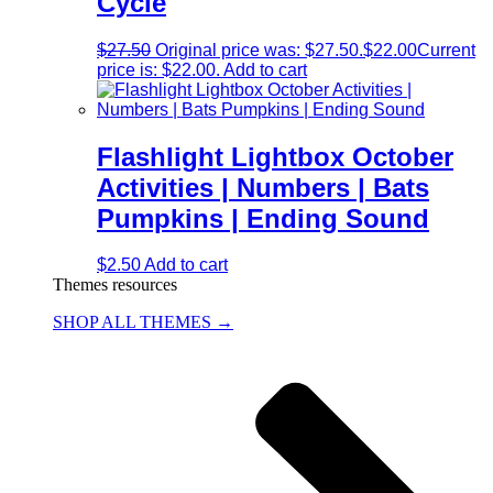
Cycle
$
27.50
Original price was: $27.50.
$
22.00
Current
price is: $22.00.
Add to cart
Flashlight Lightbox October
Activities | Numbers | Bats
Pumpkins | Ending Sound
$
2.50
Add to cart
Themes resources
SHOP ALL THEMES →