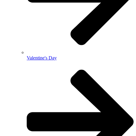
Valentine's Day