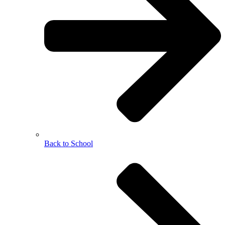
Back to School