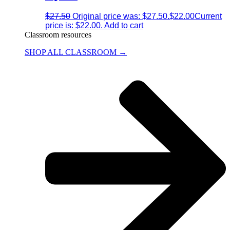
$
27.50
Original price was: $27.50.
$
22.00
Current
price is: $22.00.
Add to cart
Classroom resources
SHOP ALL CLASSROOM →