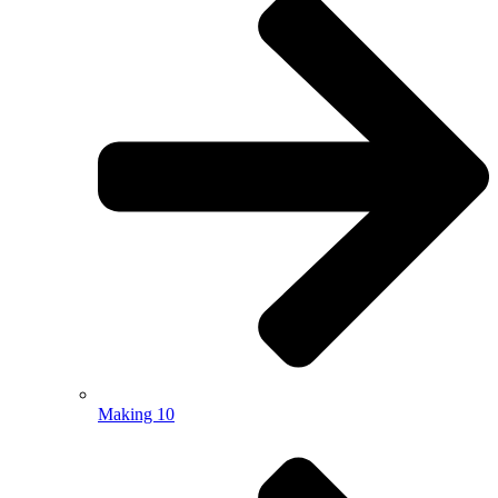
Making 10