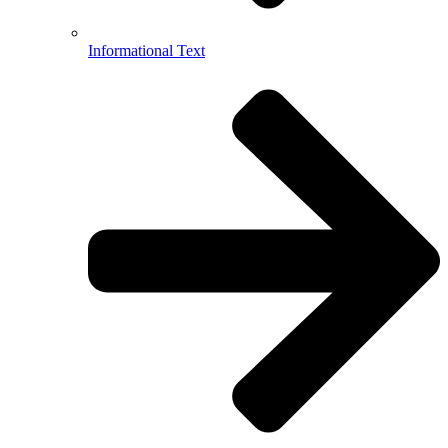
Informational Text