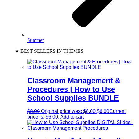
Summer
★ BEST SELLERS IN THEMES
Classroom Management &
Procedures | How to Use
School Supplies BUNDLE
$
8.00
Original price was: $8.00.
$
6.00
Current
price is: $6.00.
Add to cart