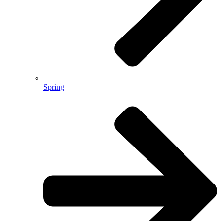
Spring