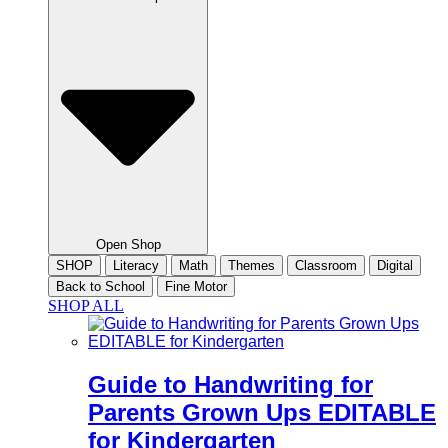
Open Shop
SHOP
Literacy
Math
Themes
Classroom
Digital
Back to School
Fine Motor
SHOP ALL
Guide to Handwriting for
Parents Grown Ups EDITABLE
for Kindergarten