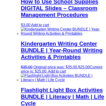
How to Use School Supplies
DIGITAL Slides – Classroom
Management Procedures
$
3.00
Add to cart
Kindergarten Writing Center
BUNDLE | Year-Round Writing
Activities & Printables
$
35.00
Original price was: $35.00.
$
25.00
Current
price is: $25.00.
Add to cart
Flashlight Light Box Activities
BUNDLE | Literacy | Math | Life
Cycle