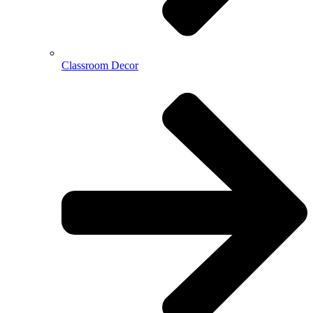
Classroom Decor