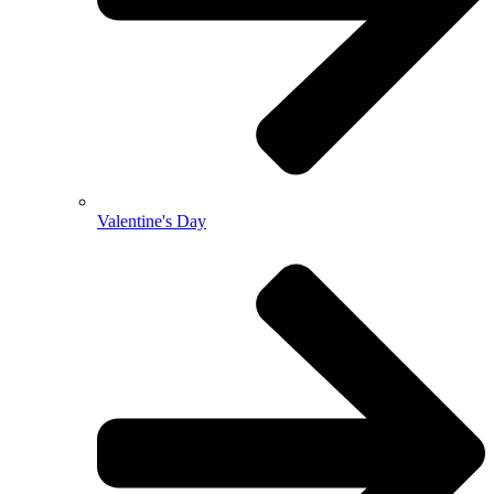
Valentine's Day