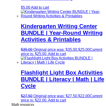
$
5.00
Add to cart
Kindergarten Writing Center
BUNDLE | Year-Round Writing
Activities & Printables
$
35.00
Original price was: $35.00.
$
25.00
Current
price is: $25.00.
Add to cart
Flashlight Light Box Activities
BUNDLE | Literacy | Math | Life
Cycle
$
27.50
Original price was: $27.50.
$
22.00
Current
price is: $22.00.
Add to cart
Math resources