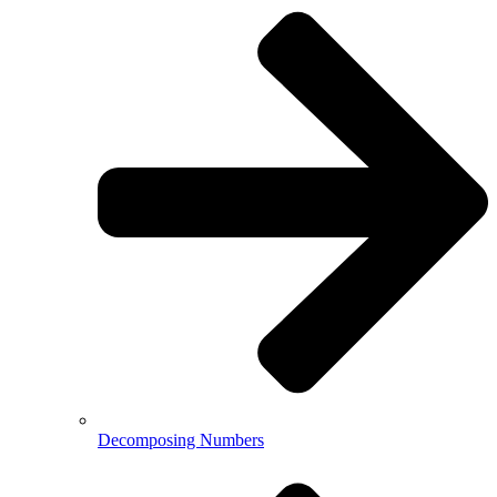
Decomposing Numbers