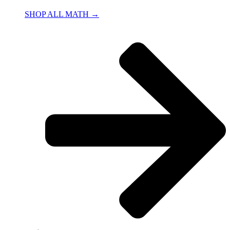
SHOP ALL MATH →