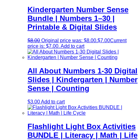
Kindergarten Number Sense
Bundle | Numbers 1–30 |
Printable & Digital Slides
$
8.00
Original price was: $8.00.
$
7.00
Current
price is: $7.00.
Add to cart
All About Numbers 1-30 Digital
Slides | Kindergarten | Number
Sense | Counting
$
3.00
Add to cart
Flashlight Light Box Activities
BUNDLE | Literacy | Math | Life