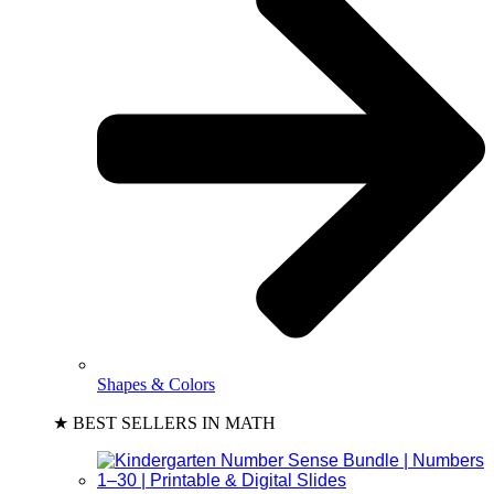
Shapes & Colors
★ BEST SELLERS IN MATH