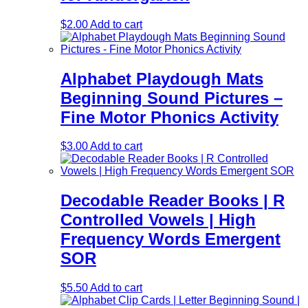
$
2.00
Add to cart
Alphabet Playdough Mats
Beginning Sound Pictures –
Fine Motor Phonics Activity
$
3.00
Add to cart
Decodable Reader Books | R
Controlled Vowels | High
Frequency Words Emergent
SOR
$
5.50
Add to cart