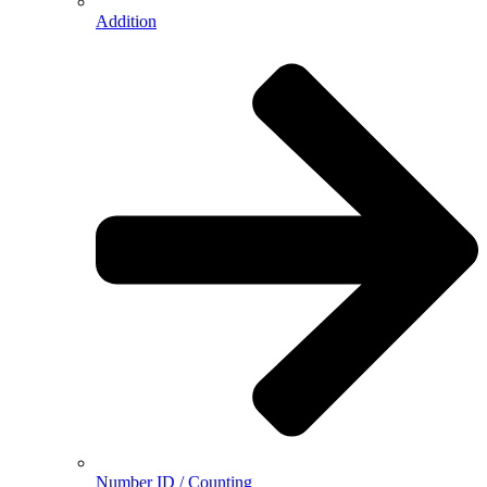
Addition
Number ID / Counting