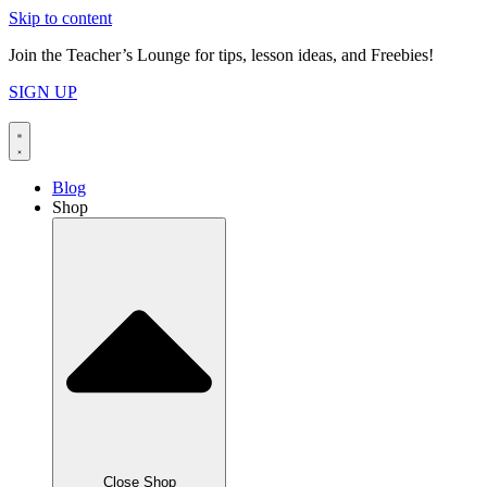
Skip to content
Join the Teacher’s Lounge for tips, lesson ideas, and Freebies!
SIGN UP
Blog
Shop
Close Shop