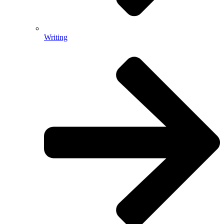
Writing