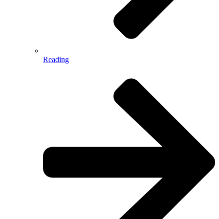
Reading