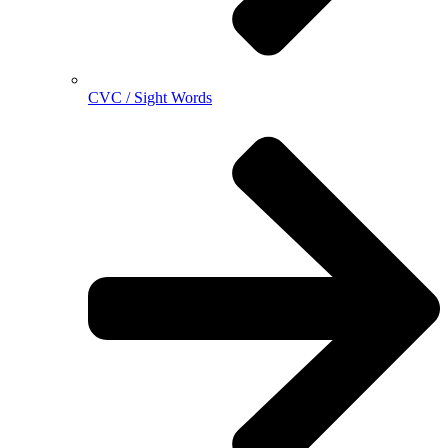
CVC / Sight Words