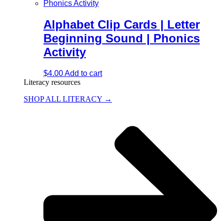
Alphabet Clip Cards | Letter
Beginning Sound | Phonics
Activity
$
4.00
Add to cart
Literacy resources
SHOP ALL LITERACY →