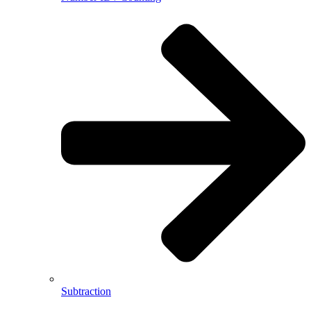
Subtraction