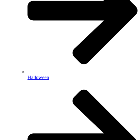
Halloween