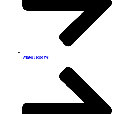
Winter Holidays