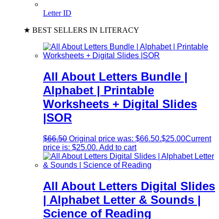
Letter ID
★ BEST SELLERS IN LITERACY
All About Letters Bundle |
Alphabet | Printable
Worksheets + Digital Slides
|SOR
$
66.50
Original price was: $66.50.
$
25.00
Current
price is: $25.00.
Add to cart
All About Letters Digital Slides
| Alphabet Letter & Sounds |
Science of Reading