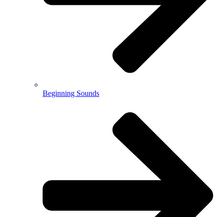
Beginning Sounds