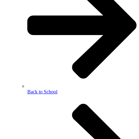
Back to School