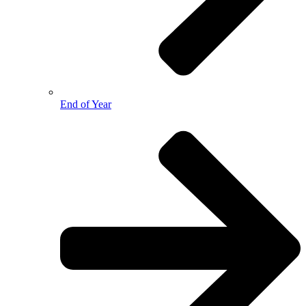
End of Year