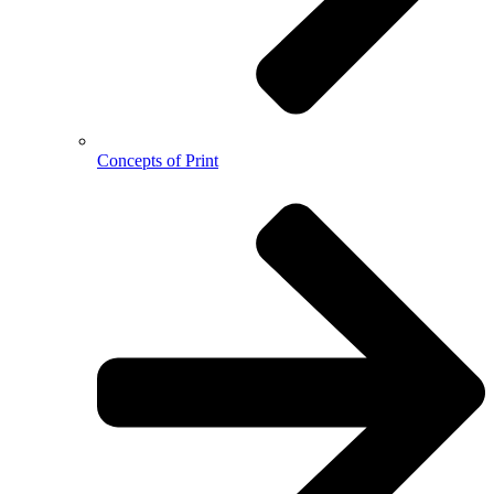
Concepts of Print