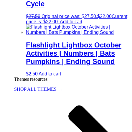
Cycle
$
27.50
Original price was: $27.50.
$
22.00
Current
price is: $22.00.
Add to cart
Flashlight Lightbox October
Activities | Numbers | Bats
Pumpkins | Ending Sound
$
2.50
Add to cart
Themes resources
SHOP ALL THEMES →