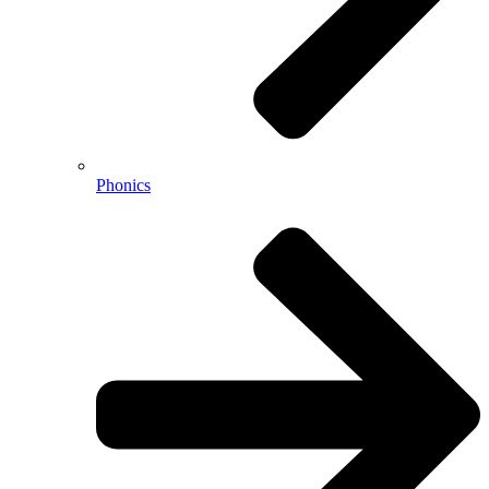
Phonics