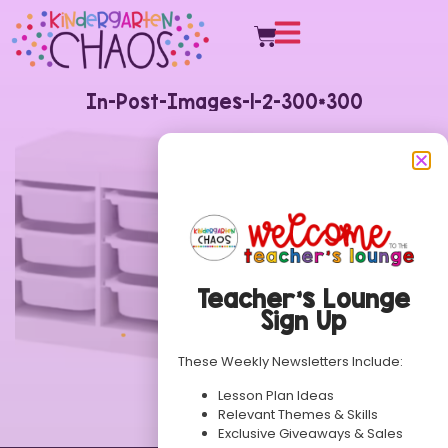
In-Post-Images-1-2-300×300
Teacher’s Lounge
Sign Up
These Weekly Newsletters Include:
Lesson Plan Ideas
Relevant Themes & Skills
Exclusive Giveaways & Sales