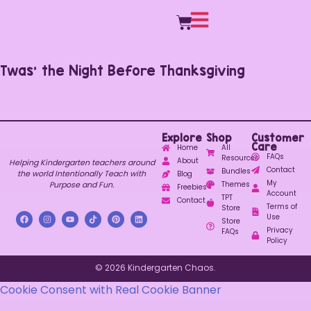
Twas’ the Night Before Thanksgiving
Explore
Shop
Customer
Care
Home
All
FAQs
Resources
About
Helping Kindergarten teachers around
Contact
Bundles
the world Intentionally Teach with
Blog
My
Purpose and Fun.
Themes
Freebies
Account
TPT
Contact
Terms of
Store
Use
Store
Privacy
FAQs
Policy
© 2026 Kindergarten Chaos.
Cookie Consent with Real Cookie Banner