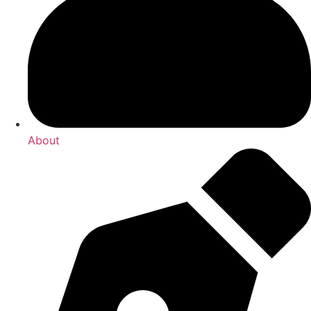
About