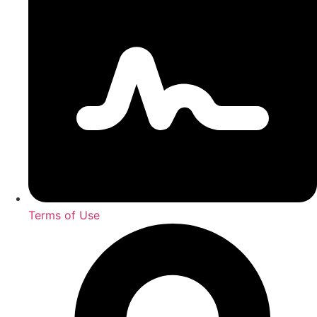
Terms of Use