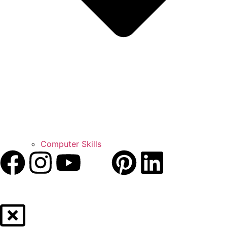
Computer Skills