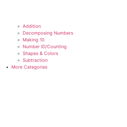
Addition
Decomposing Numbers
Making 10
Number ID/Counting
Shapes & Colors
Subtraction
More Categories