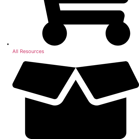
All Resources