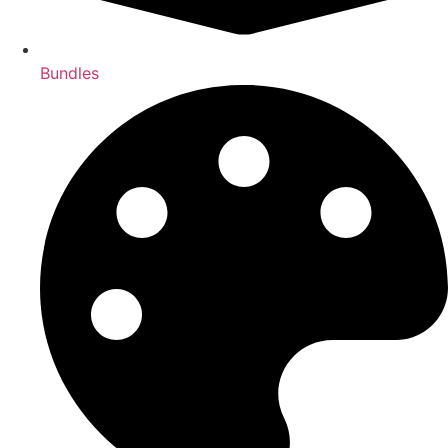
Bundles