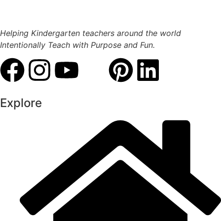
Helping Kindergarten teachers around the world
Intentionally Teach with Purpose and Fun.
Explore