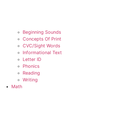
Beginning Sounds
Concepts Of Print
CVC/Sight Words
Informational Text
Letter ID
Phonics
Reading
Writing
Math