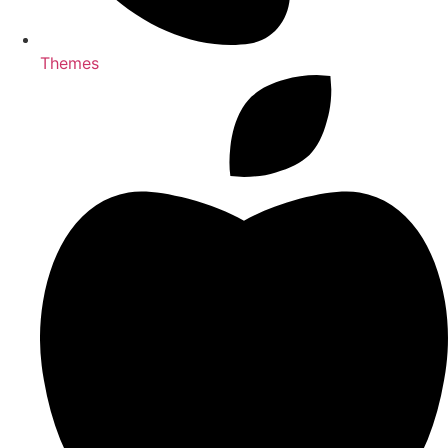
Themes