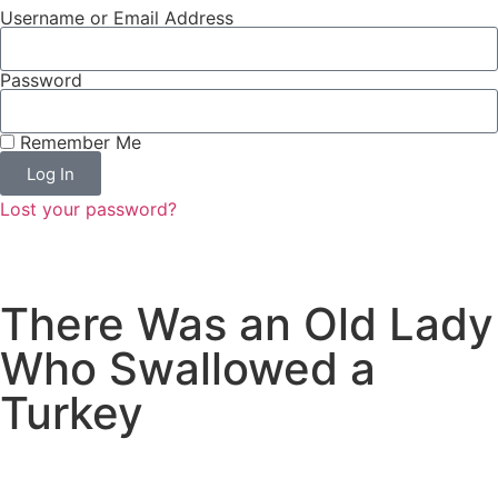
Username or Email Address
Password
Remember Me
Log In
Lost your password?
There Was an Old Lady
Who Swallowed a
Turkey