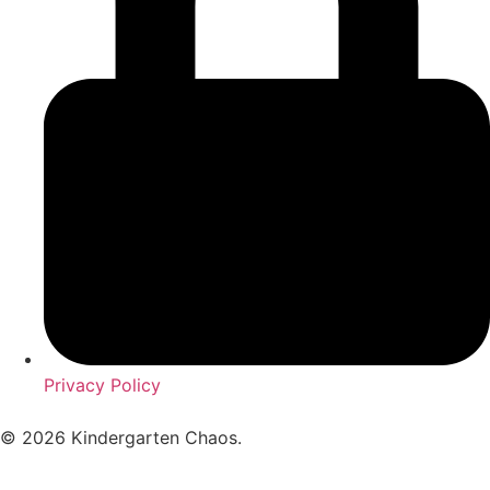
Privacy Policy
© 2026 Kindergarten Chaos.