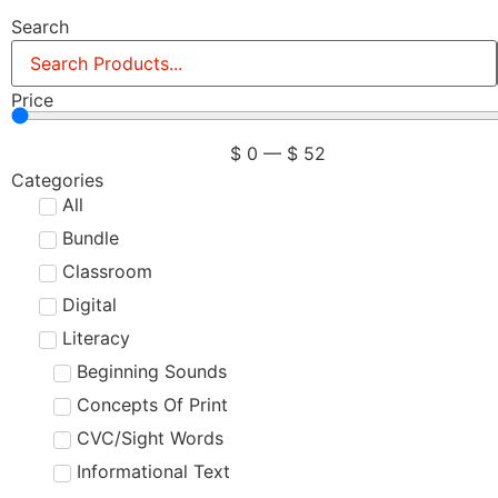
Search
Price
$
0
—
$
52
Categories
All
Bundle
Classroom
Digital
Literacy
Beginning Sounds
Concepts Of Print
CVC/Sight Words
Informational Text