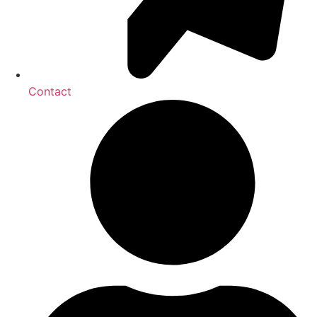
Contact