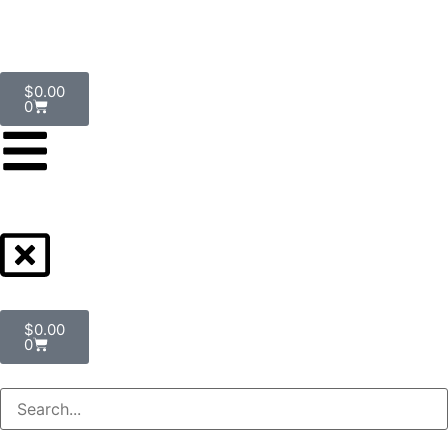
$
0.00
0
$
0.00
0