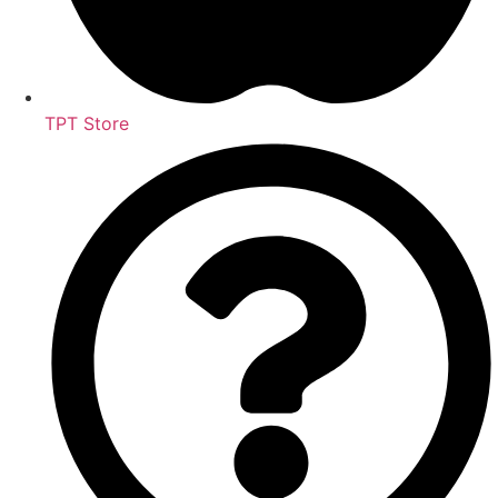
TPT Store