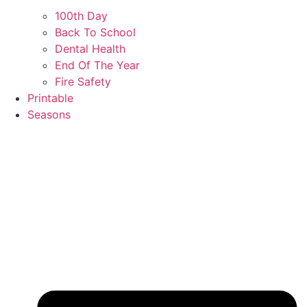
100th Day
Back To School
Dental Health
End Of The Year
Fire Safety
Printable
Seasons