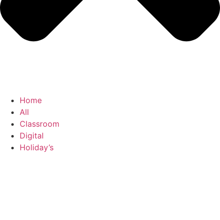
Home
All
Classroom
Digital
Holiday’s