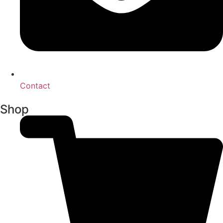
Contact
Shop