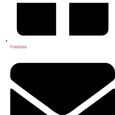
Freebies