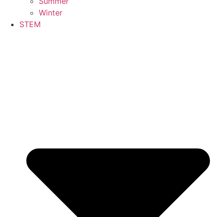
Summer
Winter
STEM