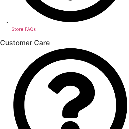
Store FAQs
Customer Care