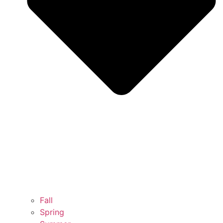
Fall
Spring