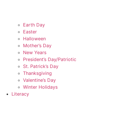
Earth Day
Easter
Halloween
Mother’s Day
New Years
President’s Day/Patriotic
St. Patrick’s Day
Thanksgiving
Valentine’s Day
Winter Holidays
Literacy