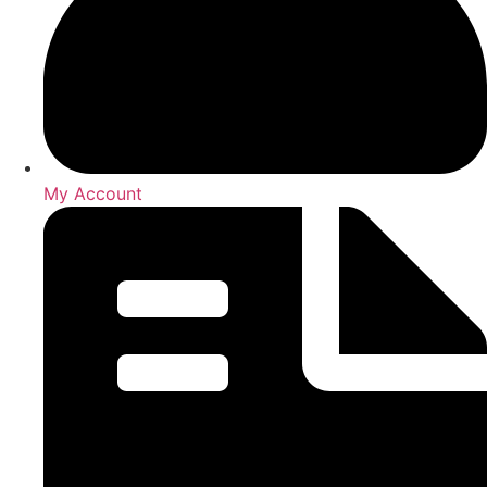
My Account