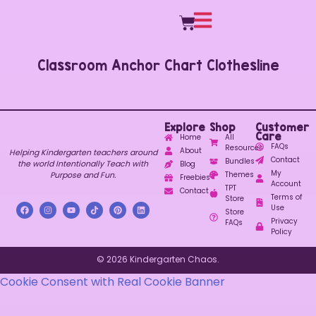
Classroom Anchor Chart Clothesline
Explore
Shop
Customer
Care
Home
All
FAQs
Resources
About
Helping Kindergarten teachers around
Contact
Bundles
the world Intentionally Teach with
Blog
My
Purpose and Fun.
Themes
Freebies
Account
TPT
Contact
Terms of
Store
Use
Store
Privacy
FAQs
Policy
© 2026 Kindergarten Chaos.
Cookie Consent with Real Cookie Banner