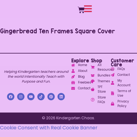
Gingerbread Ten Frames Square Cover
Explore
Shop
Customer
Care
Home
All
FAQs
Resources
About
Helping Kindergarten teachers around
Contact
Bundles
the world Intentionally Teach with
Blog
My
Purpose and Fun.
Themes
Freebies
Account
TPT
Contact
Terms of
Store
Use
Store
Privacy
FAQs
Policy
© 2026 Kindergarten Chaos.
Cookie Consent with Real Cookie Banner