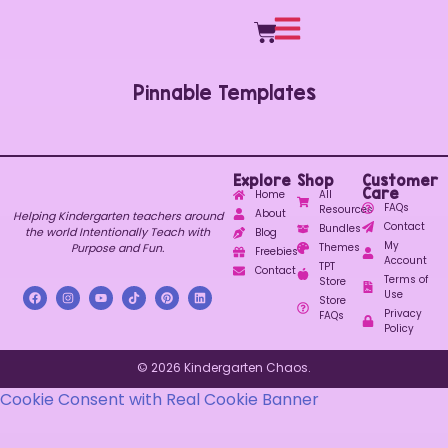
Pinnable Templates
Explore
Shop
Customer
Care
Home
All
FAQs
Resources
About
Helping Kindergarten teachers around
Contact
Bundles
the world Intentionally Teach with
Blog
My
Purpose and Fun.
Themes
Freebies
Account
TPT
Contact
Terms of
Store
Use
Store
Privacy
FAQs
Policy
© 2026 Kindergarten Chaos.
Cookie Consent with Real Cookie Banner