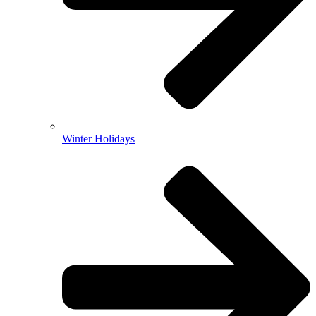
Winter Holidays