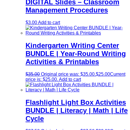
DIGITAL Slides – Classroom
Management Procedures
$
3.00
Add to cart
Kindergarten Writing Center
BUNDLE | Year-Round Writing
Activities & Printables
$
35.00
Original price was: $35.00.
$
25.00
Current
price is: $25.00.
Add to cart
Flashlight Light Box Activities
BUNDLE | Literacy | Math | Life
Cycle