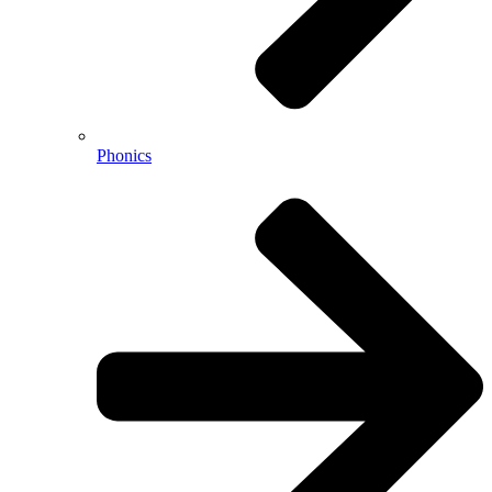
Phonics