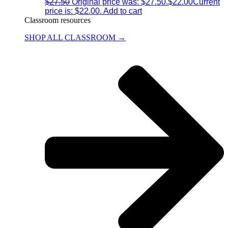
$
27.50
Original price was: $27.50.
$
22.00
Current
price is: $22.00.
Add to cart
Classroom resources
SHOP ALL CLASSROOM →