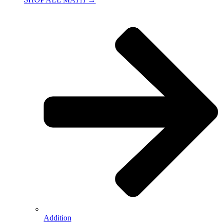
Addition