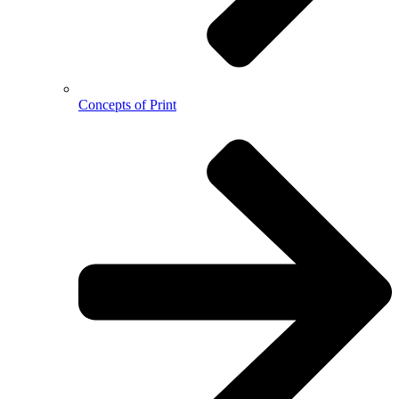
Concepts of Print