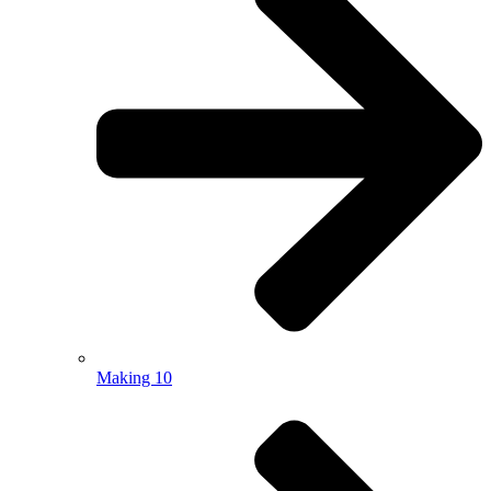
Making 10