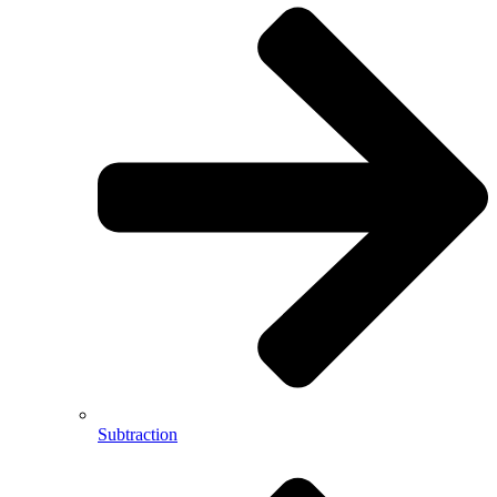
Subtraction