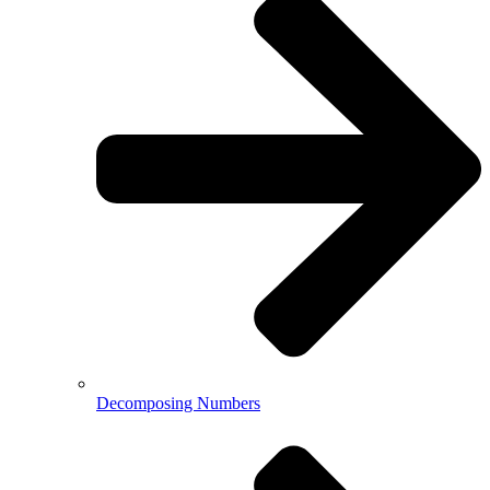
Decomposing Numbers