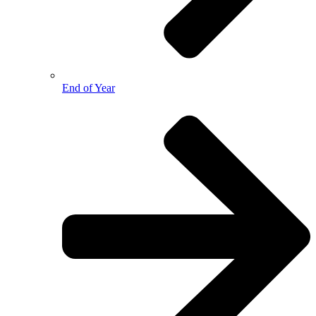
End of Year