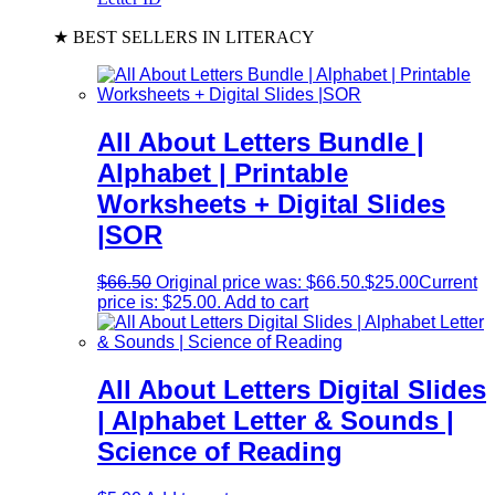
★ BEST SELLERS IN LITERACY
All About Letters Bundle |
Alphabet | Printable
Worksheets + Digital Slides
|SOR
$
66.50
Original price was: $66.50.
$
25.00
Current
price is: $25.00.
Add to cart
All About Letters Digital Slides
| Alphabet Letter & Sounds |
Science of Reading