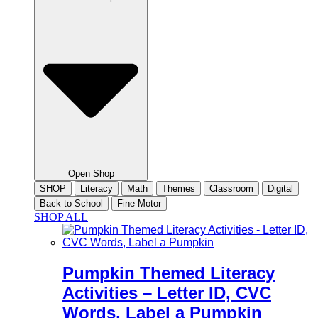
Open Shop
SHOP
Literacy
Math
Themes
Classroom
Digital
Back to School
Fine Motor
SHOP ALL
Pumpkin Themed Literacy
Activities – Letter ID, CVC
Words, Label a Pumpkin