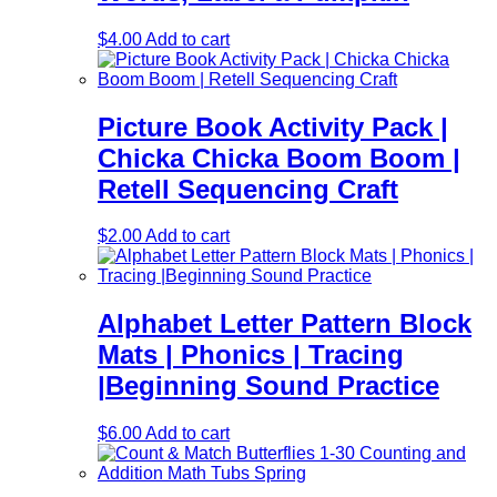
$
4.00
Add to cart
Picture Book Activity Pack |
Chicka Chicka Boom Boom |
Retell Sequencing Craft
$
2.00
Add to cart
Alphabet Letter Pattern Block
Mats | Phonics | Tracing
|Beginning Sound Practice
$
6.00
Add to cart