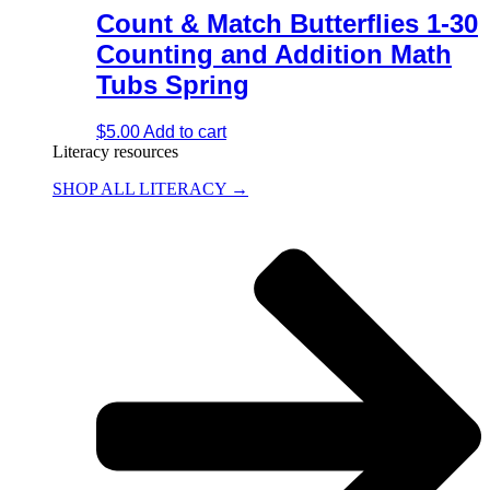
Count & Match Butterflies 1-30
Counting and Addition Math
Tubs Spring
$
5.00
Add to cart
Literacy resources
SHOP ALL LITERACY →