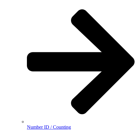
Number ID / Counting