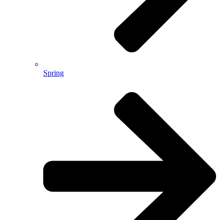
Spring