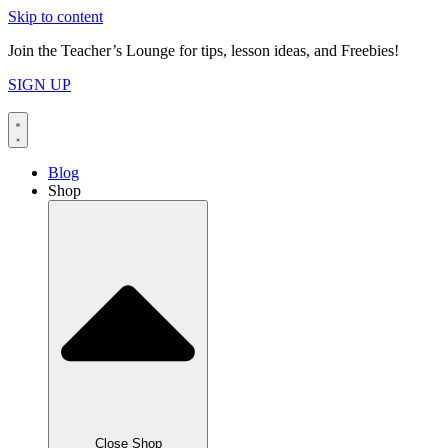
Skip to content
Join the Teacher’s Lounge for tips, lesson ideas, and Freebies!
SIGN UP
Blog
Shop
Close Shop