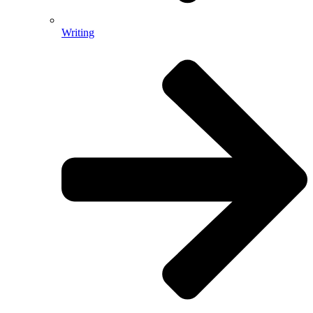
Writing