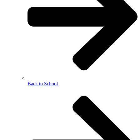
Back to School