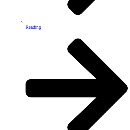
Reading