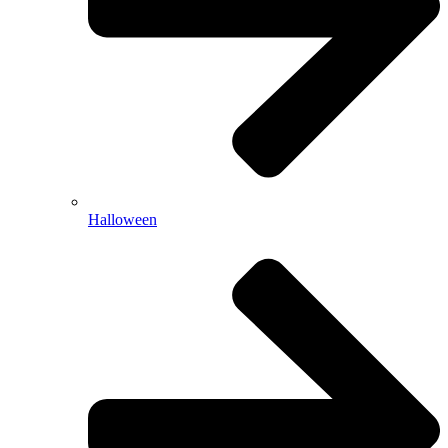
Halloween