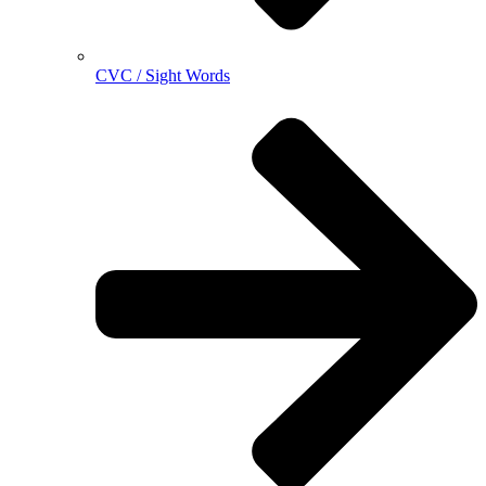
CVC / Sight Words