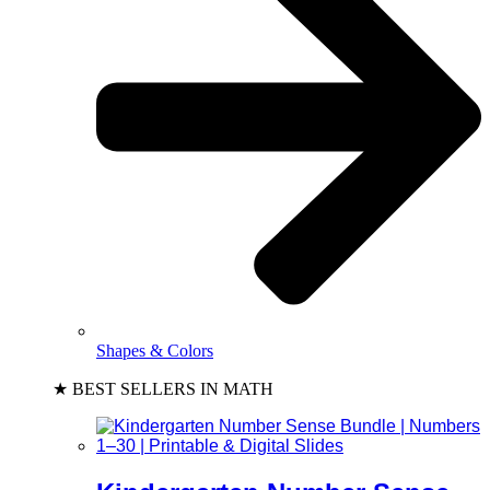
Shapes & Colors
★ BEST SELLERS IN MATH