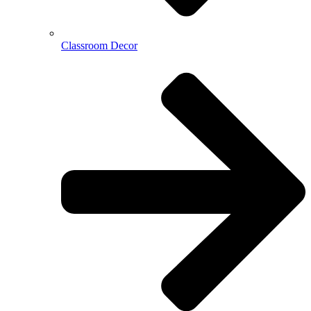
Classroom Decor