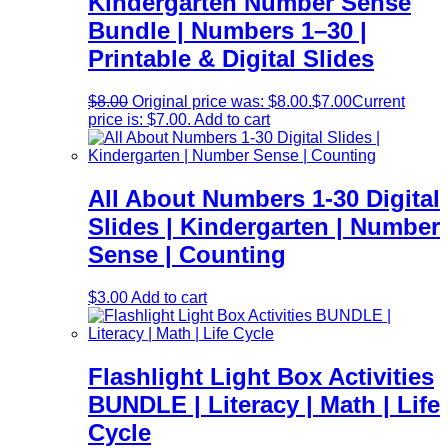
Kindergarten Number Sense
Bundle | Numbers 1–30 |
Printable & Digital Slides
$
8.00
Original price was: $8.00.
$
7.00
Current
price is: $7.00.
Add to cart
All About Numbers 1-30 Digital
Slides | Kindergarten | Number
Sense | Counting
$
3.00
Add to cart
Flashlight Light Box Activities
BUNDLE | Literacy | Math | Life
Cycle