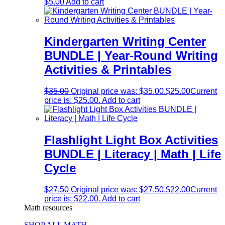
$
5.00
Add to cart
Kindergarten Writing Center
BUNDLE | Year-Round Writing
Activities & Printables
$
35.00
Original price was: $35.00.
$
25.00
Current
price is: $25.00.
Add to cart
Flashlight Light Box Activities
BUNDLE | Literacy | Math | Life
Cycle
$
27.50
Original price was: $27.50.
$
22.00
Current
price is: $22.00.
Add to cart
Math resources
SHOP ALL MATH →