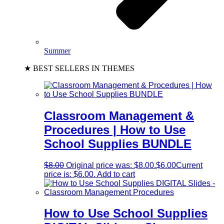
Summer
★ BEST SELLERS IN THEMES
Classroom Management &
Procedures | How to Use
School Supplies BUNDLE
$
8.00
Original price was: $8.00.
$
6.00
Current
price is: $6.00.
Add to cart
How to Use School Supplies