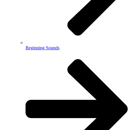
Beginning Sounds