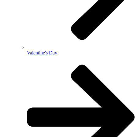
Valentine's Day