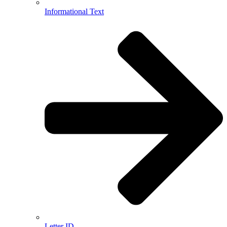
Informational Text
Letter ID