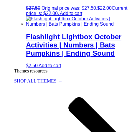
$
27.50
Original price was: $27.50.
$
22.00
Current
price is: $22.00.
Add to cart
Flashlight Lightbox October
Activities | Numbers | Bats
Pumpkins | Ending Sound
$
2.50
Add to cart
Themes resources
SHOP ALL THEMES →