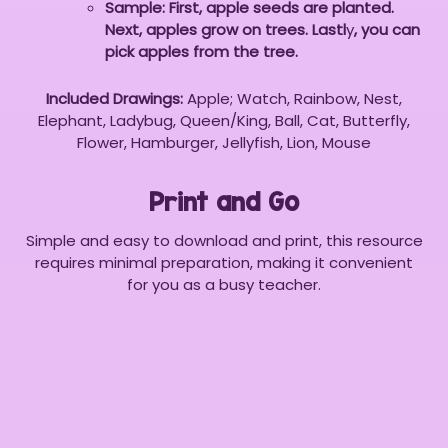
Sample: First, apple seeds are planted.
Next, apples grow on trees. Lastl
y
, you can
pick apples from the tree.
Included Drawings:
Apple; Watch, Rainbow, Nest,
Elephant, Ladybug, Queen/King, Ball, Cat, Butterfly,
Flower, Hamburger, Jellyfish, Lion, Mouse
Print and Go
Simple and easy to download and print, this resource
requires minimal preparation, making it convenient
for you as a busy teacher.