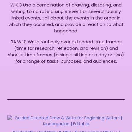
W.K.3 Use a combination of drawing, dictating, and
writing to narrate a single event or several loosely
linked events, tell about the events in the order in
which they occurred, and provide a reaction to what
happened.
RA.W.10 Write routinely over extended time frames
(time for research, reflection, and revision) and
shorter time frames (a single sitting or a day or two)
for a range of tasks, purposes, and audiences.