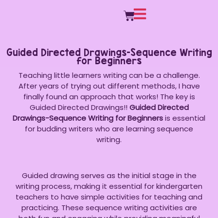
Guided Directed Drawings-Sequence Writing
for Beginners
Teaching little learners writing can be a challenge.
After years of trying out different methods, I have
finally found an approach that works! The key is
Guided Directed Drawings!!
Guided Directed
Drawings-Sequence Writing for Beginners
is essential
for budding writers who are learning sequence
writing.
Guided drawing serves as the initial stage in the
writing process, making it essential for kindergarten
teachers to have simple activities for teaching and
practicing. These sequence writing activities are