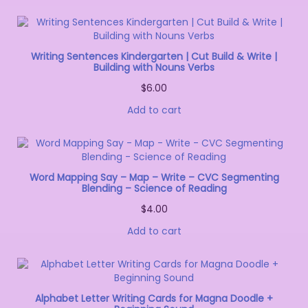
Writing Sentences Kindergarten | Cut Build & Write |
Building with Nouns Verbs
$
6.00
Add to cart
Word Mapping Say – Map – Write – CVC Segmenting
Blending – Science of Reading
$
4.00
Add to cart
Alphabet Letter Writing Cards for Magna Doodle +