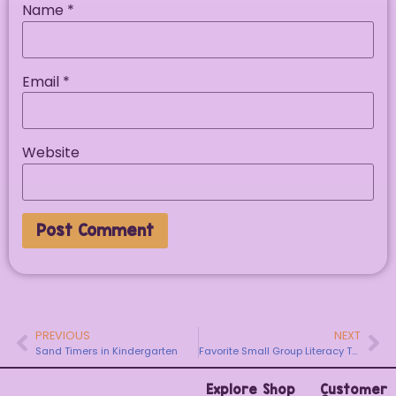
Name
*
Email
*
Website
PREVIOUS
NEXT
Sand Timers in Kindergarten
Favorite Small Group Literacy Tool for Little Learners
Explore
Shop
Customer