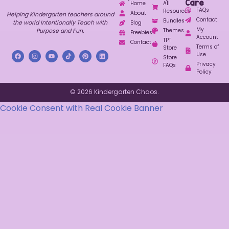
Care
Home
All
FAQs
Resources
About
Helping Kindergarten teachers around
Contact
Bundles
the world Intentionally Teach with
Blog
My
Purpose and Fun.
Themes
Freebies
Account
TPT
Contact
Terms of
Store
Use
Store
Privacy
FAQs
Policy
© 2026 Kindergarten Chaos.
Cookie Consent with Real Cookie Banner