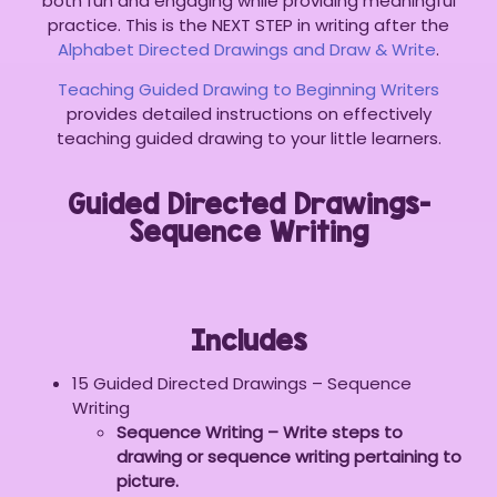
both fun and engaging while providing meaningful
practice. This is the NEXT STEP in writing after the
Alphabet Directed Drawings and Draw & Write
.
Teaching Guided Drawing to Beginning Writers
provides detailed instructions on effectively
teaching guided drawing to your little learners.
Guided Directed Drawings-
Sequence Writing
Includes
15 Guided Directed Drawings – Sequence
Writing
Sequence Writing – Write steps to
drawing or sequence writing pertaining to
picture.