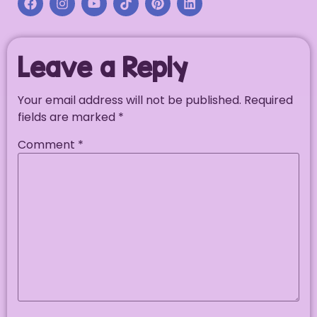
Leave a Reply
Your email address will not be published.
Required
fields are marked
*
Comment
*