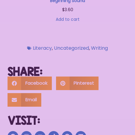
Beginning Sound
$
3.60
Add to cart
Literacy
,
Uncategorized
,
Writing
SHARE:
Facebook
Pinterest
Email
VISIT: