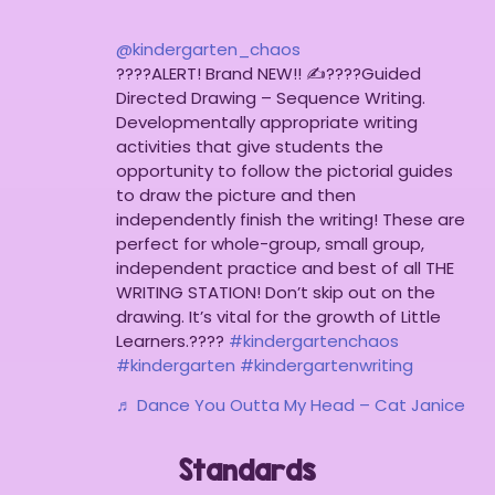
@kindergarten_chaos
????ALERT! Brand NEW!! ✍????Guided
Directed Drawing – Sequence Writing.
Developmentally appropriate writing
activities that give students the
opportunity to follow the pictorial guides
to draw the picture and then
independently finish the writing! These are
perfect for whole-group, small group,
independent practice and best of all THE
WRITING STATION! Don’t skip out on the
drawing. It’s vital for the growth of Little
Learners.????
#kindergartenchaos
#kindergarten
#kindergartenwriting
♬ Dance You Outta My Head – Cat Janice
Standards