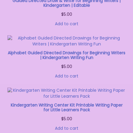
Guided Directed Draw & Write for Beginning Writers |
Kindergarten | Editable
$
5.00
Add to cart
Alphabet Guided Directed Drawings for Beginning Writers
| Kindergarten Writing Fun
$
5.00
Add to cart
Kindergarten Writing Center Kit Printable Writing Paper
for Little Learners Pack
$
5.00
Add to cart