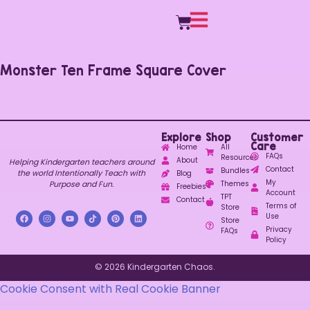
Monster Ten Frame Square Cover
Explore
Shop
Customer
Care
Home
All
FAQs
Resources
About
Helping Kindergarten teachers around
Contact
Bundles
the world Intentionally Teach with
Blog
My
Purpose and Fun.
Themes
Freebies
Account
TPT
Contact
Terms of
Store
Use
Store
Privacy
FAQs
Policy
© 2026 Kindergarten Chaos.
Cookie Consent with Real Cookie Banner