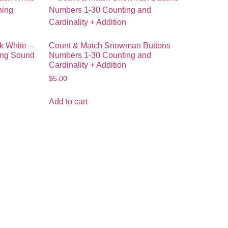
k White –
Count & Match Snowman Buttons
ing Sound
Numbers 1-30 Counting and
Cardinality + Addition
$
5.00
Add to cart