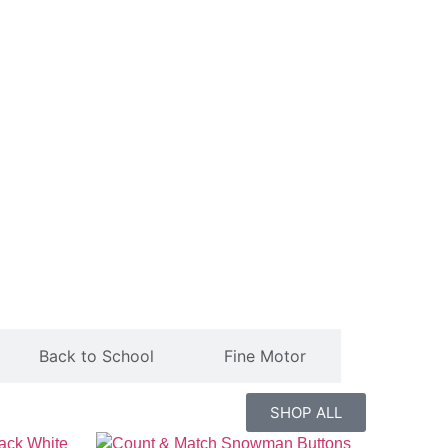
Back to School
Fine Motor
SHOP ALL