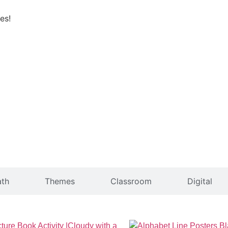
es!
th
Themes
Classroom
Digital