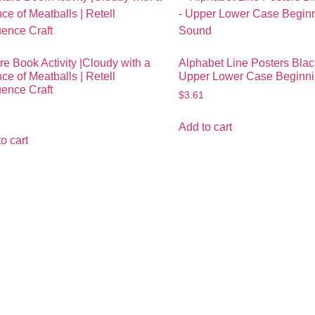
re Book Activity |Cloudy with a
Alphabet Line Posters Blac
e of Meatballs | Retell
Upper Lower Case Beginn
ence Craft
$
3.61
Add to cart
o cart