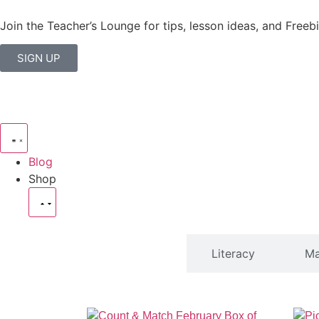
Join the Teacher’s Lounge for tips, lesson ideas, and Freebi
SIGN UP
Blog
Shop
SHOP
Literacy
Ma