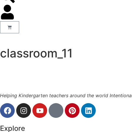
classroom_11
Helping Kindergarten teachers around the world Intentiona
Explore