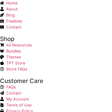
Home
About
Blog
Freebies
Contact
Shop
All Resources
Bundles
Themes
TPT Store
Store FAQs
Customer Care
FAQs
Contact
My Account
Terms of Use
Privacy Policy