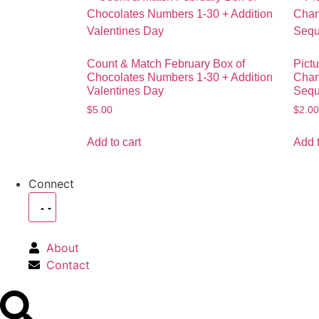
Count & Match February Box of
Pictu
Chocolates Numbers 1-30 + Addition
Chanc
Valentines Day
Sequ
$
5.00
$
2.00
Add to cart
Add t
Connect
About
Contact