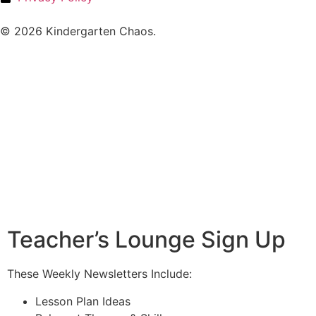
© 2026 Kindergarten Chaos.
Teacher’s Lounge Sign Up
These Weekly Newsletters Include:
Lesson Plan Ideas