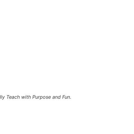
lly Teach with Purpose and Fun.