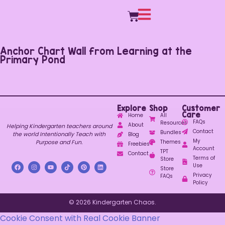
Anchor Chart Wall from Learning at the
Primary Pond
Explore
Shop
Customer
Care
Home
All
FAQs
Resources
About
Helping Kindergarten teachers around
Contact
Bundles
the world Intentionally Teach with
Blog
My
Purpose and Fun.
Themes
Freebies
Account
TPT
Contact
Terms of
Store
Use
Store
Privacy
FAQs
Policy
© 2026 Kindergarten Chaos.
Cookie Consent with Real Cookie Banner