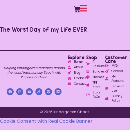
The Worst Day of my Life EVER
Explore
Shop
Customer
Care
Home
All
FAQs
Resources
About
Helping Kindergarten teachers around
Contact
Bundles
the world Intentionally Teach with
Blog
My
Purpose and Fun.
Themes
Freebies
Account
TPT
Contact
Terms of
Store
Use
Store
Privacy
FAQs
Policy
© 2026 Kindergarten Chaos.
Cookie Consent with Real Cookie Banner