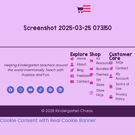
Screenshot 2025-03-25 073150
Explore
Shop
Customer
Care
Home
All
FAQs
Resources
About
Helping Kindergarten teachers around
Contact
Bundles
the world Intentionally Teach with
Blog
My
Purpose and Fun.
Themes
Freebies
Account
TPT
Contact
Terms of
Store
Use
Store
Privacy
FAQs
Policy
© 2026 Kindergarten Chaos.
Cookie Consent with Real Cookie Banner