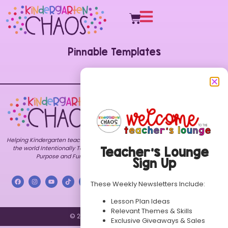
Pinnable Templates
Explore
Shop
Customer
Care
Home
All
FAQs
Resources
About
Contact
Bundles
Blog
My
Themes
Freebies
Account
Helping Kindergarten teachers around
TPT
Contact
Terms of
Store
the world Intentionally Teach with
Teacher’s Lounge
Use
Purpose and Fun.
Store
Sign Up
Privacy
FAQs
Policy
These Weekly Newsletters Include:
Lesson Plan Ideas
Relevant Themes & Skills
© 2026 Kindergarten Chaos.
Exclusive Giveaways & Sales