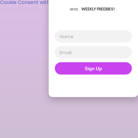
Cookie Consent with Real Cookie Banner
and…
WEEKLY FREEBIES!
Sign Up