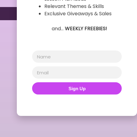
Relevant Themes & Skills
Exclusive Giveaways & Sales
and…
WEEKLY FREEBIES!
Sign Up