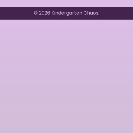
© 2026 Kindergarten Chaos.