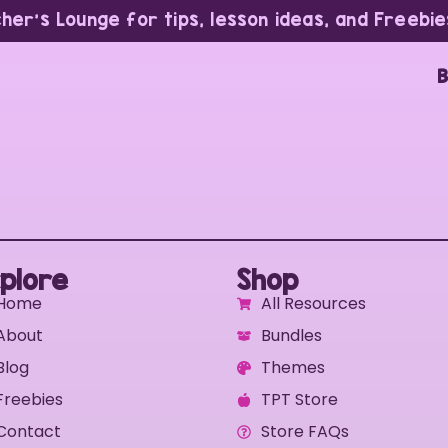
cher’s Lounge for tips, lesson ideas, and Freebie
B
plore
Shop
Home
All Resources
About
Bundles
Blog
Themes
Freebies
TPT Store
Contact
Store FAQs