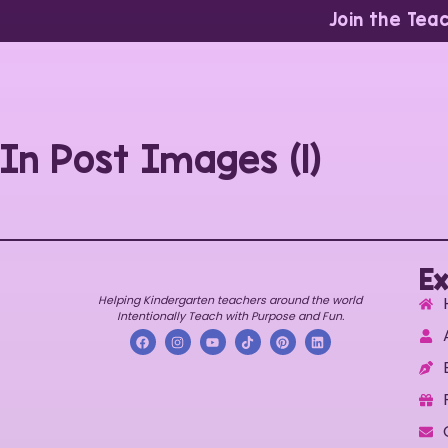
Join the Tea
In Post Images (1)
Ex
Helping Kindergarten teachers around the world
Intentionally Teach with Purpose and Fun.