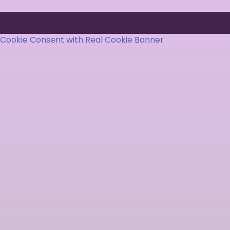
Cookie Consent with Real Cookie Banner