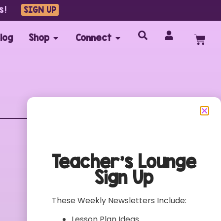
s!
SIGN UP
log
Shop
Connect
Customer Care
FAQs
Teacher’s Lounge
Contact
Sign Up
My Account
Terms of Use
These Weekly Newsletters Include:
Privacy Policy
Lesson Plan Ideas